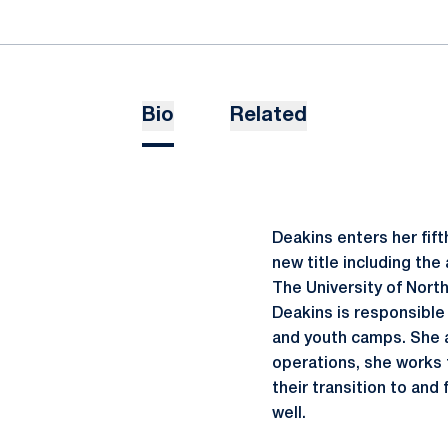
Bio
Related
Deakins enters her fif
new title including the
The University of North
Deakins is responsible
and youth camps. She a
operations, she works t
their transition to and
well.