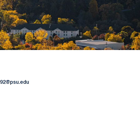
92@psu.edu