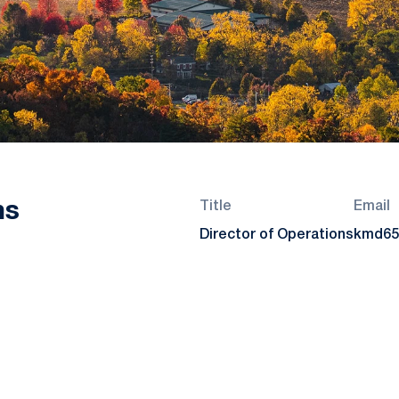
ns
Title
Email
Director of Operations
kmd65