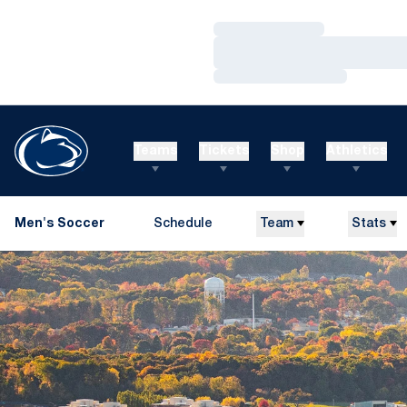
Loading…
Loading…
Loading…
Teams
Tickets
Shop
Athletics
Men's Soccer
Schedule
Team
Stats