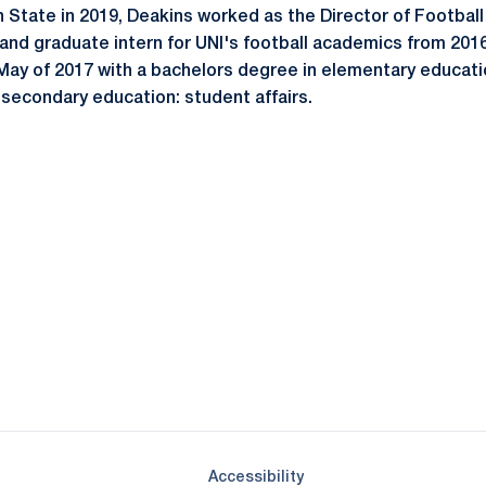
nn State in 2019, Deakins worked as the Director of Footbal
 and graduate intern for UNI's football academics from 201
May of 2017 with a bachelors degree in elementary educati
-secondary education: student affairs.
Opens in a new window
Opens in a new window
Opens in a new window
Opens in a new window
Opens in a new window
Opens in a new wind
Opens in a new 
Opens in a new window
Accessibility