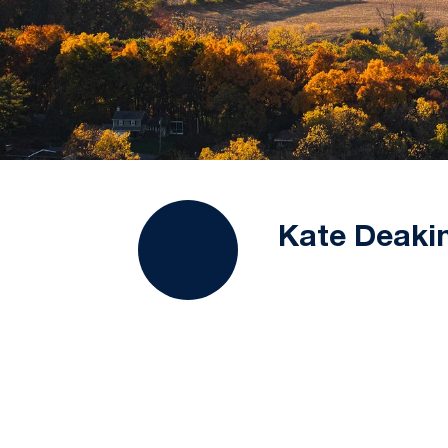
Kate Deaki