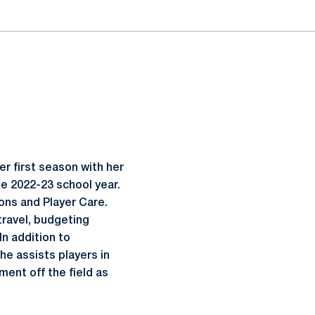
r first season with her
the 2022-23 school year.
ions and Player Care.
travel, budgeting
n addition to
he assists players in
ment off the field as