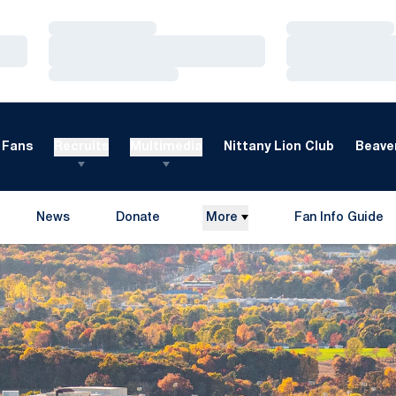
Loading…
Loading…
Loading…
Loading…
Loading…
Loading…
Fans
Recruits
Multimedia
Nittany Lion Club
Beaver
News
Donate
More
Fan Info Guide
Opens in a new window
Opens in a new 