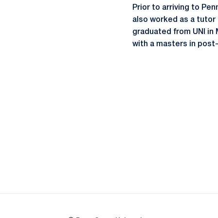
Prior to arriving to Pe
also worked as a tutor
graduated from UNI in 
with a masters in post