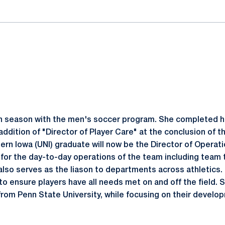
th season with the men's soccer program. She completed he
 addition of "Director of Player Care" at the conclusion of 
ern Iowa (UNI) graduate will now be the Director of Operat
 for the day-to-day operations of the team including team 
lso serves as the liason to departments across athletics. I
o ensure players have all needs met on and off the field. S
 from Penn State University, while focusing on their develop