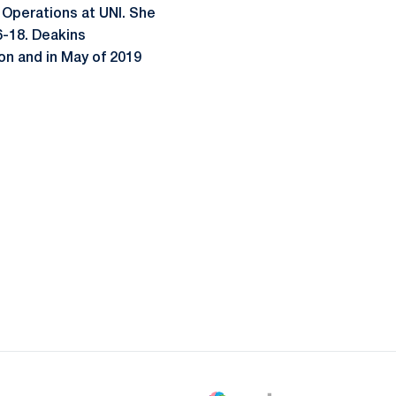
l Operations at UNI. She
6-18. Deakins
on and in May of 2019
ow
window