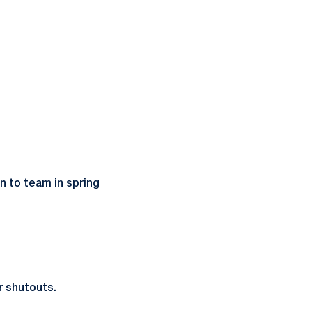
n to team in spring
r shutouts.