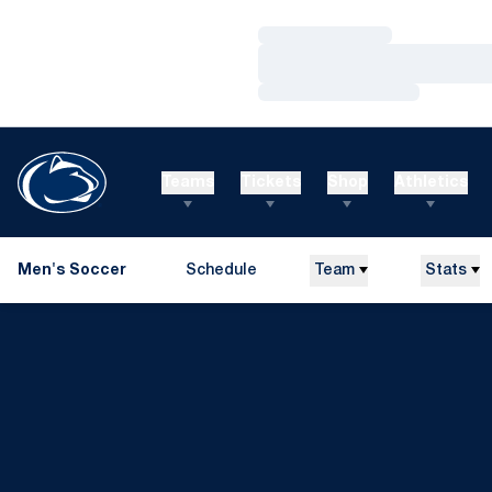
Loading…
Loading…
Loading…
Teams
Tickets
Shop
Athletics
Men's Soccer
Schedule
Team
Stats