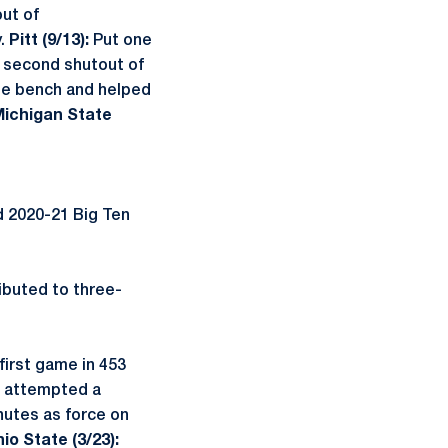
out of
y.
Pitt (9/13):
Put one
t second shutout of
e bench and helped
ichigan State
d 2020-21 Big Ten
ibuted to three-
first game in 453
nd attempted a
nutes as force on
io State (3/23):