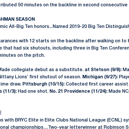
ibuted 50 minutes on the backline in second consecutive 
ESHMAN SEASON
ic All-Big Ten honors...Named 2019-20 Big Ten Distinguis
rances with 12 starts on the backline after walking on t
 that had six shutouts, including three in Big Ten Confe
inutes on the pitch.
ade collegiate debut as a substitute.
at Stetson (9/8):
Mad
Nittany Lions’ first shutout of season.
Michigan (9/27):
Playe
time draw.
Pittsburgh (10/15):
Collected first career assis
 (11/3):
Had one shot.
No. 21 Providence (11/24):
Made NCA
E
ns with BRYC Elite in Elite Clubs National League (ECNL)
tional championships…Two-year letterwinner at Robinson S