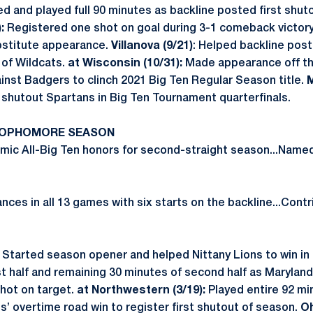
d and played full 90 minutes as backline posted first shut
:
Registered one shot on goal during 3-1 comeback victor
bstitute appearance.
Villanova (9/21)
: Helped backline pos
 of Wildcats.
at Wisconsin (10/31):
Made appearance off th
inst Badgers to clinch 2021 Big Ten Regular Season title.
M
shutout Spartans in Big Ten Tournament quarterfinals.
 SOPHOMORE SEASON
ic All-Big Ten honors for second-straight season...Name
es in all 13 games with six starts on the backline...Contr
Started season opener and helped Nittany Lions to win in 
rst half and remaining 30 minutes of second half as Maryla
hot on target.
at Northwestern (3/19):
Played entire 92 mi
ns’ overtime road win to register first shutout of season.
Oh