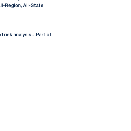
ll-Region, All-State
 risk analysis…Part of
ow
window