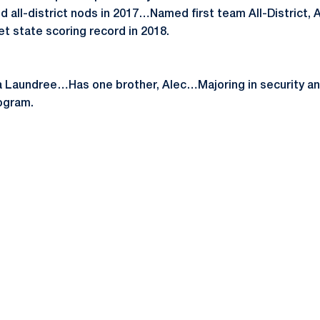
d all-district nods in 2017…Named first team All-District, A
t state scoring record in 2018.
 Laundree…Has one brother, Alec…Majoring in security and
ogram.
Opens in a new window
Opens in a new window
Opens in a new window
Opens in a new window
Opens in a new window
Opens in a new wind
Opens in a new 