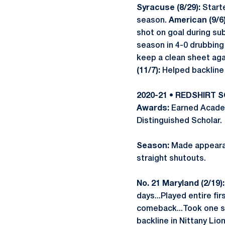
Syracuse (8/29):
Starte
season.
American (9/6)
shot on goal during su
season in 4-0 drubbing
keep a clean sheet aga
(11/7):
Helped backline 
2020-21 • REDSHIRT
Awards:
Earned Academ
Distinguished Scholar.
Season:
Made appearanc
straight shutouts.
No. 21 Maryland (2/19):
days...Played entire fi
comeback...Took one s
backline in Nittany Lio