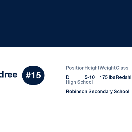
Position
Height
Weight
Class
Season 2019
dree
#15
D
5-10
175 lbs
Redshi
High School
Robinson Secondary School