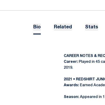
Bio
Related
Stats
CAREER NOTES & RE
Career:
Played in 45 c
2019.
2021 • REDSHIRT JUN
Awards:
Earned Academi
Season:
Appeared in 1