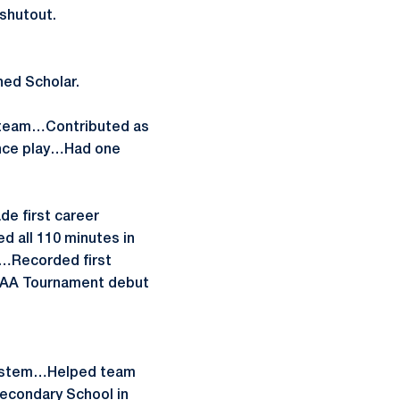
shutout.
hed Scholar.
o team…Contributed as
rence play…Had one
e first career
d all 110 minutes in
t…Recorded first
A Tournament debut
 system…Helped team
econdary School in