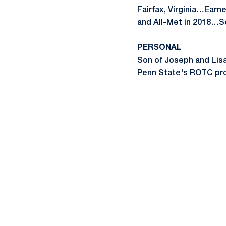
Fairfax, Virginia…Earne
and All-Met in 2018…Se
PERSONAL
Son of Joseph and Lisa
Penn State's ROTC pr