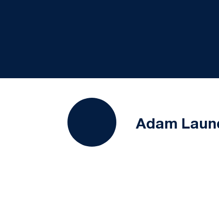
Adam Laun