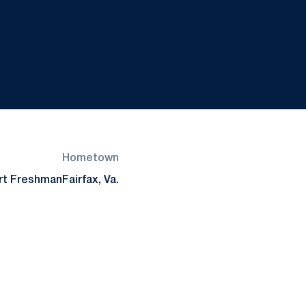
Hometown
rt Freshman
Fairfax, Va.