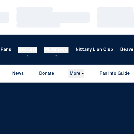
Loading…
Loading…
Loading…
Loading…
Loading…
Loading…
Fans
Recruits
Multimedia
Nittany Lion Club
Beaver
News
Donate
More
Fan Info Guide
Opens in a new window
Opens in a new 