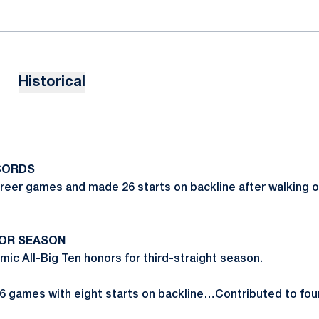
Historical
CORDS
areer games and made 26 starts on backline after walking o
IOR SEASON
c All-Big Ten honors for third-straight season.
6 games with eight starts on backline…Contributed to fou