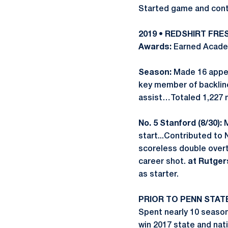
Started game and contr
2019 • REDSHIRT FR
Awards:
Earned Academ
Season:
Made 16 appea
key member of backline
assist…Totaled 1,227 m
No. 5 Stanford (8/30):
M
start...Contributed to 
scoreless double over
career shot.
at Rutgers
as starter.
PRIOR TO PENN STAT
Spent nearly 10 seaso
win 2017 state and na