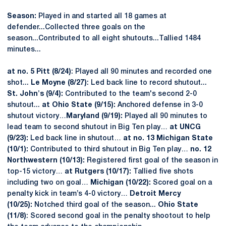
Season:
Played in and started all 18 games at
defender...Collected three goals on the
season...Contributed to all eight shutouts...Tallied 1484
minutes...
at no. 5 Pitt (8/24)
: Played all 90 minutes and recorded one
shot...
Le Moyne (8/27)
: Led back line to record shutout...
St. John's (9/4):
Contributed to the team's second 2-0
shutout...
at Ohio State (9/15):
Anchored defense in 3-0
shutout victory…
Maryland (9/19):
Played all 90 minutes to
lead team to second shutout in Big Ten play…
at UNCG
(9/23):
Led back line in shutout…
at no. 13 Michigan State
(10/1):
Contributed to third shutout in Big Ten play…
no. 12
Northwestern (10/13):
Registered first goal of the season in
top-15 victory…
at
Rutgers (10/17):
Tallied five shots
including two on goal…
Michigan (10/22):
Scored goal on a
penalty kick in team’s 4-0 victory…
Detroit Mercy
(10/25):
Notched third goal of the season...
Ohio State
(11/8)
: Scored second goal in the penalty shootout to help