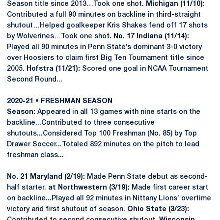
Season title since 2013…Took one shot.
Michigan (11/10):
Contributed a full 90 minutes on backline in third-straight
shutout…Helped goalkeeper Kris Shakes fend off 17 shots
by Wolverines…Took one shot.
No. 17 Indiana (11/14):
Played all 90 minutes in Penn State’s dominant 3-0 victory
over Hoosiers to claim first Big Ten Tournament title since
2005.
Hofstra (11/21):
Scored one goal in NCAA Tournament
Second Round...
2020-21 • FRESHMAN SEASON
Season:
Appeared in all 13 games with nine starts on the
backline...Contributed to three consecutive
shutouts...Considered Top 100 Freshman (No. 85) by Top
Drawer Soccer...Totaled 892 minutes on the pitch to lead
freshman class...
No. 21 Maryland (2/19):
Made Penn State debut as second-
half starter.
at Northwestern (3/19):
Made first career start
on backline...Played all 92 minutes in Nittany Lions’ overtime
victory and first shutout of season.
Ohio State (3/23):