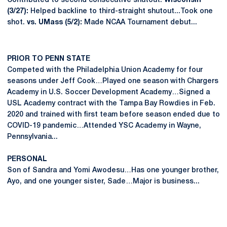
Contributed to second consecutive shutout.
Wisconsin
(3/27):
Helped backline to third-straight shutout...Took one
shot.
vs. UMass (5/2):
Made NCAA Tournament debut...
PRIOR TO PENN STATE
Competed with the Philadelphia Union Academy for four
seasons under Jeff Cook…Played one season with Chargers
Academy in U.S. Soccer Development Academy…Signed a
USL Academy contract with the Tampa Bay Rowdies in Feb.
2020 and trained with first team before season ended due to
COVID-19 pandemic…Attended YSC Academy in Wayne,
Pennsylvania...
PERSONAL
Son of Sandra and Yomi Awodesu…Has one younger brother,
Ayo, and one younger sister, Sade…Major is business...