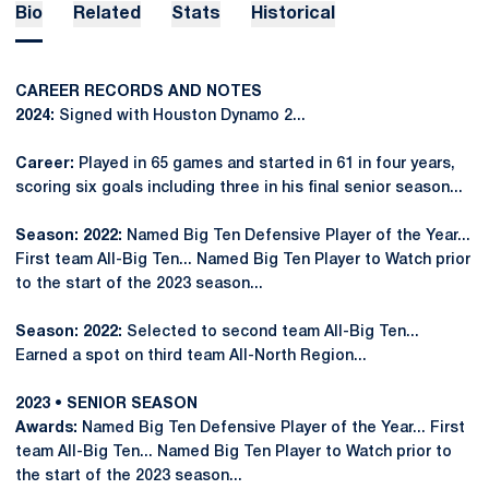
Bio
Related
Stats
Historical
CAREER RECORDS AND NOTES
2024:
Signed with Houston Dynamo 2...
Career:
Played in 65 games and started in 61 in four years,
scoring six goals including three in his final senior season...
Season: 2022:
Named Big Ten Defensive Player of the Year...
First team All-Big Ten... Named Big Ten Player to Watch prior
to the start of the 2023 season...
Season: 2022:
Selected to second team All-Big Ten...
Earned a spot on third team All-North Region...
2023 • SENIOR SEASON
Awards:
Named Big Ten Defensive Player of the Year... First
team All-Big Ten... Named Big Ten Player to Watch prior to
the start of the 2023 season...