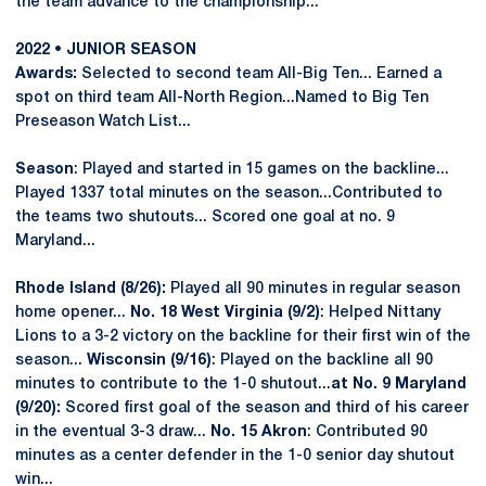
the team advance to the championship...
2022 • JUNIOR SEASON
Awards:
Selected to second team All-Big Ten... Earned a
spot on third team All-North Region...Named to Big Ten
Preseason Watch List...
Season
: Played and started in 15 games on the backline...
Played 1337 total minutes on the season...Contributed to
the teams two shutouts... Scored one goal at no. 9
Maryland...
Rhode Island (8/26):
Played all 90 minutes in regular season
home opener...
No. 18 West Virginia (9/2)
: Helped Nittany
Lions to a 3-2 victory on the backline for their first win of the
season...
Wisconsin (9/16)
: Played on the backline all 90
minutes to contribute to the 1-0 shutout...
at
No. 9 Maryland
(9/20):
Scored first goal of the season and third of his career
in the eventual 3-3 draw...
No. 15 Akron
: Contributed 90
minutes as a center defender in the 1-0 senior day shutout
win...