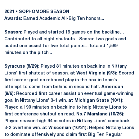
2021 • SOPHOMORE SEASON
Awards:
Earned Academic All-Big Ten honors...
Season:
Played and started 19 games on the backline…
Contributed to all eight shutouts…Scored two goals and
added one assist for five total points…Totaled 1,589
minutes on the pitch...
Syracuse (8/29):
Played 81 minutes on backline in Nittany
Lions’ first shutout of season.
at West Virginia (9/3):
Scored
first career goal on rebound play in the box in team’s
attempt to come from behind in second half.
American
(9/6):
Recorded first career assist on eventual game-winning
goal in Nittany Lions’ 3-1 win.
at Michigan State (10/1):
Played all 90 minutes on backline to help Nittany Lions to
first conference shutout on road.
No.7 Maryland (10/26):
Played season-high 94 minutes in Nittany Lions’ comeback
3-2 overtime win.
at Wisconsin (10/31):
Helped Nittany Lions
to dominate offensively and claim first Big Ten Regular