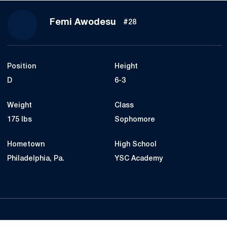
Season 2021
Femi Awodesu
#28
Position
Height
D
6-3
Weight
Class
175 lbs
Sophomore
Hometown
High School
Philadelphia, Pa.
YSC Academy