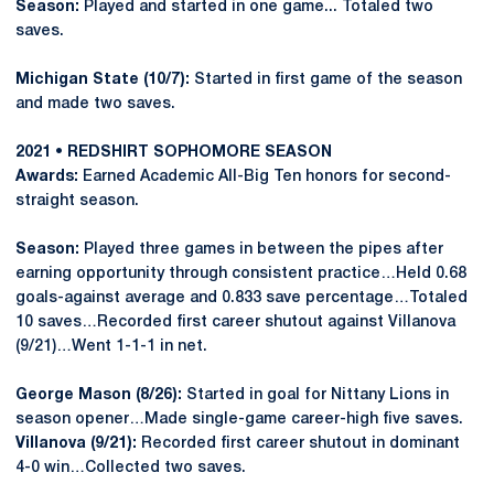
Season:
Played and started in one game... Totaled two
saves.
Michigan State (10/7):
Started in first game of the season
and made two saves.
2021 • REDSHIRT SOPHOMORE SEASON
Awards:
Earned Academic All-Big Ten honors for second-
straight season.
Season:
Played three games in between the pipes after
earning opportunity through consistent practice…Held 0.68
goals-against average and 0.833 save percentage…Totaled
10 saves…Recorded first career shutout against Villanova
(9/21)…Went 1-1-1 in net.
George Mason (8/26):
Started in goal for Nittany Lions in
season opener…Made single-game career-high five saves.
Villanova (9/21):
Recorded first career shutout in dominant
4-0 win…Collected two saves.