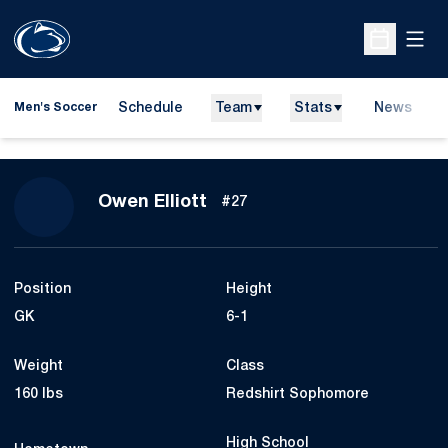
Open
Open Sche
Schedule
Team
Stats
News
Men's Soccer
Season 2021
Owen Elliott
#27
Position
Height
GK
6-1
Weight
Class
160 lbs
Redshirt Sophomore
High School