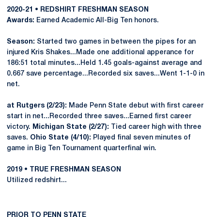
2020-21 • REDSHIRT FRESHMAN SEASON
Awards:
Earned Academic All-Big Ten honors.
Season:
Started two games in between the pipes for an
injured Kris Shakes...Made one additional apperance for
186:51 total minutes...Held 1.45 goals-against average and
0.667 save percentage...Recorded six saves...Went 1-1-0 in
net.
at Rutgers (2/23):
Made Penn State debut with first career
start in net...Recorded three saves...Earned first career
victory.
Michigan State (2/27):
Tied career high with three
saves.
Ohio State (4/10):
Played final seven minutes of
game in Big Ten Tournament quarterfinal win.
2019 • TRUE FRESHMAN SEASON
Utilized redshirt...
PRIOR TO PENN STATE