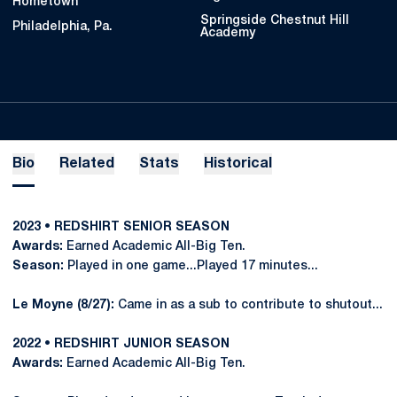
Hometown
Springside Chestnut Hill
Philadelphia, Pa.
Academy
Bio
Related
Stats
Historical
2023 • REDSHIRT SENIOR SEASON
Awards:
Earned Academic All-Big Ten.
Season:
Played in one game...Played 17 minutes...
Le Moyne (8/27):
Came in as a sub to contribute to shutout...
2022 • REDSHIRT JUNIOR SEASON
Awards:
Earned Academic All-Big Ten.