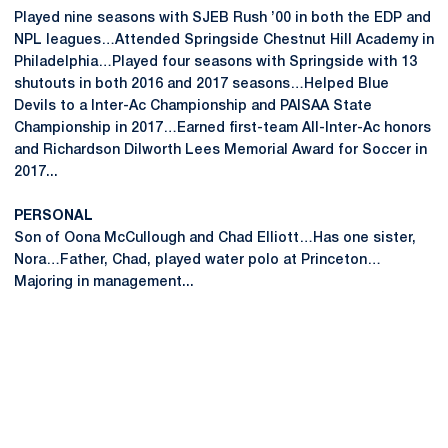
Played nine seasons with SJEB Rush ’00 in both the EDP and
NPL leagues…Attended Springside Chestnut Hill Academy in
Philadelphia…Played four seasons with Springside with 13
shutouts in both 2016 and 2017 seasons…Helped Blue
Devils to a Inter-Ac Championship and PAISAA State
Championship in 2017…Earned first-team All-Inter-Ac honors
and Richardson Dilworth Lees Memorial Award for Soccer in
2017...
PERSONAL
Son of Oona McCullough and Chad Elliott…Has one sister,
Nora…Father, Chad, played water polo at Princeton…
Majoring in management...