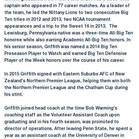
captain who appeared in 77 career matches. As a leader of
the team, he led the Nittany Lions to two consecutive Big
Ten titles in 2012 and 2013, two NCAA tournament
appearances and a trip to the Sweet 16 in 2013. The
Lewisburg, Pennsylvania native was a three-time All-Big Ten
honoree while also earning Academic All-Big Ten honors. In
his senior season, Griffith was named a 2014 Big Ten
Preseason Player to Watch and earned Big Ten Defensive
Player of the Week honors over the course of his career.
In 2015 Griffith signed with Eastern Suburbs AFC of New
Zealand's Northern Premier League, helping them win both
the Northern Premier League and the Chatham Cup during
his stint.
Griffith joined head coach at the time Bob Warming's
coaching staff as the Volunteer Assistant Coach upon
graduating and in his fourth season, was promoted to
director of operations. After leaving Penn State, he spent a
year as an assistant coach at the University of Denver in