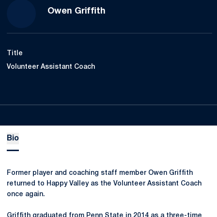
Owen Griffith
Title
Volunteer Assistant Coach
Bio
Former player and coaching staff member Owen Griffith
returned to Happy Valley as the Volunteer Assistant Coach
once again.
Griffith graduated from Penn State in 2014 as a three-time