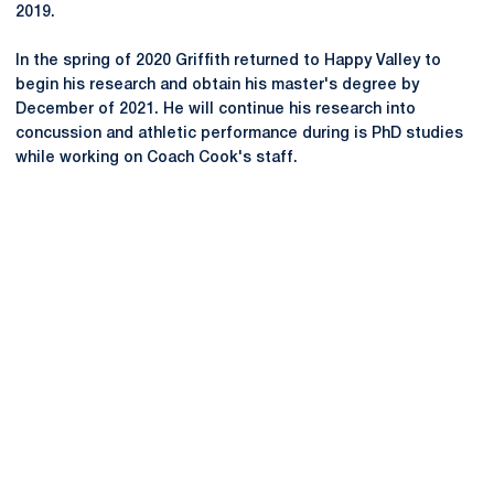
2019.
In the spring of 2020 Griffith returned to Happy Valley to
begin his research and obtain his master's degree by
December of 2021. He will continue his research into
concussion and athletic performance during is PhD studies
while working on Coach Cook's staff.
Opens in a new window
Opens in a new
Opens in a new window
Opens in a new
Opens in a new window
Opens in a new