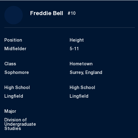
Season 2024
Freddie Bell
#10
Position
Height
Midfielder
5-11
Class
Hometown
Sophomore
Surrey, England
High School
High School
Lingfield
Lingfield
Major
Division of
Undergraduate
Studies