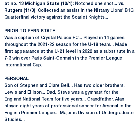
at no. 13 Michigan State (10/1):
Notched one shot...
vs.
Rutgers (11/3):
Collected an assist in the Nittany Lions' B1G
Quarterfinal victory against the Scarlet Knights...
PRIOR TO PENN STATE
Was a captain of Crystal Palace FC... Played in 14 games
throughout the 2021-22 season for the U-18 team... Made
first appearance at the U-21 level in 2022 as a substitute in a
7-3 win over Paris Saint-Germain in the Premier League
International Cup.
PERSONAL
Son of Stephen and Clare Bell... Has two older brothers,
Lewis and Ellison... Dad, Steve was a gymnast for the
England National Team for five years... Grandfather, Alan
played eight years of professional soccer for Arsenal in the
English Premier League... Major is Division of Undergraduate
Studies...