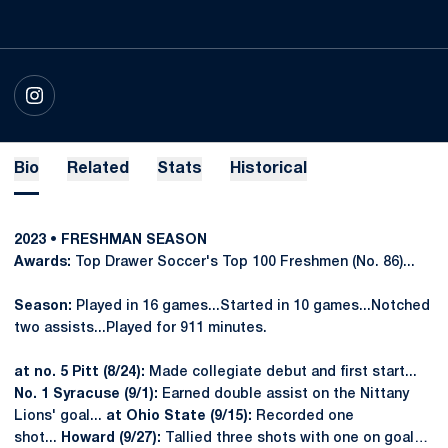
OPENS IN A NEW WINDOW
INSTAGRAM
Bio
Related
Stats
Historical
2023 • FRESHMAN SEASON
Awards:
Top Drawer Soccer's Top 100 Freshmen (No. 86)...
Season:
Played in 16 games...Started in 10 games...Notched
two assists...Played for 911 minutes.
at no. 5 Pitt (8/24):
Made collegiate debut and first start...
No. 1 Syracuse (9/1):
Earned double assist on the Nittany
Lions' goal...
at
Ohio State (9/15):
Recorded one
shot...
Howard (9/27):
Tallied three shots with one on goal…