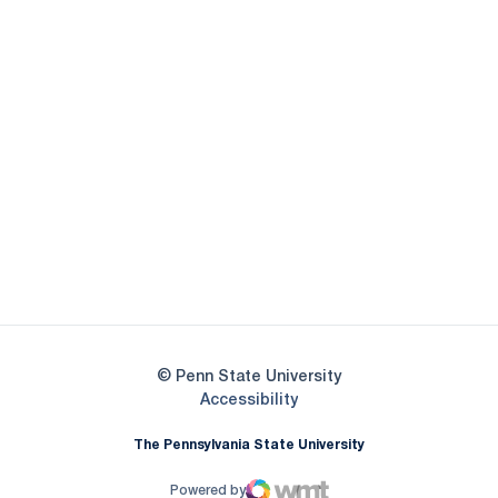
Opens in a new window
Opens in a new
Opens in a new window
Opens in a new
Opens in a new window
Opens in a new
Opens in a new window
© Penn State University
Opens in a new window
Accessibility
The Pennsylvania State University
Powered by