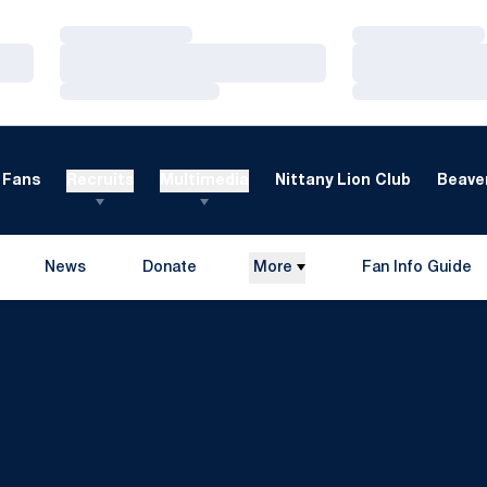
Loading…
Loading…
Loading…
Loading…
Loading…
Loading…
Fans
Recruits
Multimedia
Nittany Lion Club
Beaver
News
Donate
More
Fan Info Guide
Opens in a new window
Opens in a new 