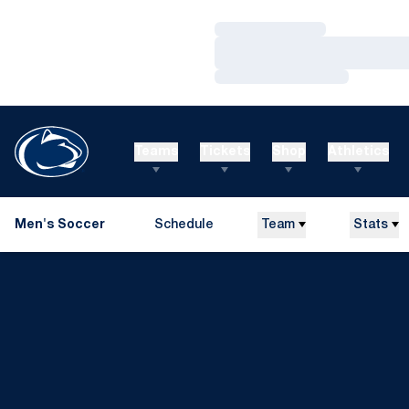
Loading…
Loading…
Loading…
Teams
Tickets
Shop
Athletics
Men's Soccer
Schedule
Team
Stats