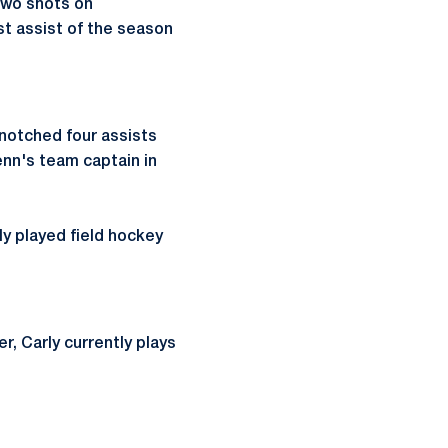
two shots on
st assist of the season
 notched four assists
enn's team captain in
ly played field hockey
r, Carly currently plays