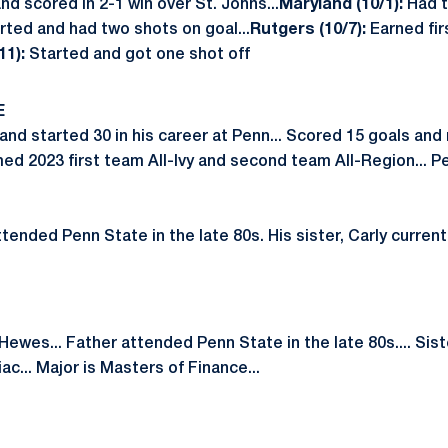
nd scored in 2-1 win over St. Johns...
Maryland (10/1):
Had 
rted and had two shots on goal...
Rutgers (10/7):
Earned fir
11):
Started and got one shot off
E
nd started 30 in his career at Penn... Scored 15 goals and
med 2023 first team All-Ivy and second team All-Region... P
tended Penn State in the late 80s. His sister, Carly current
ewes... Father attended Penn State in the late 80s.... Siste
ac... Major is Masters of Finance...