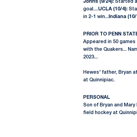
Johns (9/24):
Started a
goal....
UCLA (10/4):
Sta
in 2-1 win...
Indiana (10/
PRIOR TO PENN STAT
Appeared in 50 games a
with the Quakers... Na
2023...
Hewes' father, Bryan at
at Quinnipiac.
PERSONAL
Son of Bryan and Mary H
field hockey at Quinnipi