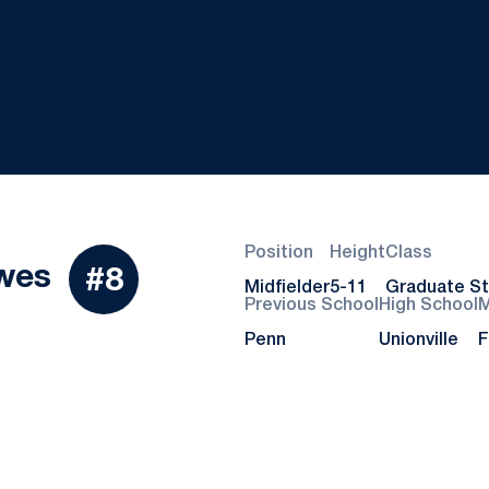
Position
Height
Class
Season 2024
wes
#8
Midfielder
5-11
Graduate S
Previous School
High School
M
Penn
Unionville
F