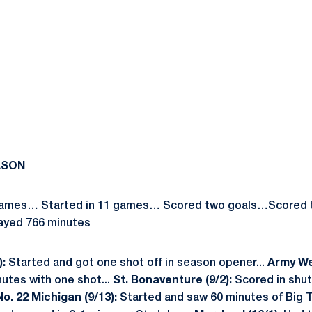
ASON
 games… Started in 11 games… Scored two goals…Scored t
layed 766 minutes
):
Started and got one shot off in season opener...
Army Wes
utes with one shot...
St. Bonaventure (9/2):
Scored in shut
No. 22 Michigan (9/13):
Started and saw 60 minutes of Big T