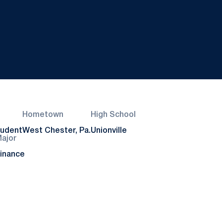
Hometown
High School
tudent
West Chester, Pa.
Unionville
ajor
inance