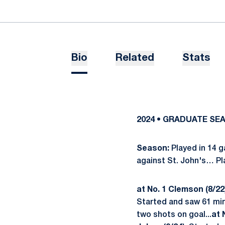
Bio
Related
Stats
2024 • GRADUATE SE
Season:
Played in 14
against St. John's… P
at No. 1 Clemson (8/22
Started and saw 61 min
two shots on goal...
at 