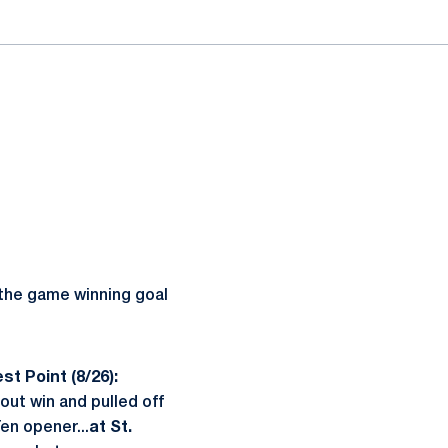
he game winning goal
t Point (8/26):
out win and pulled off
en opener...
at St.