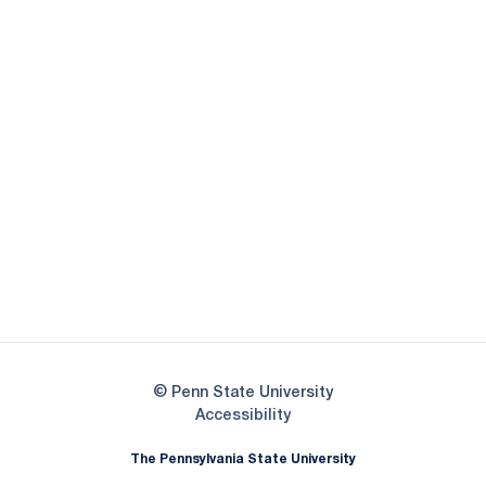
Opens in a new window
Opens in a new
Opens in a new window
Opens in a new
Opens in a new window
Opens in a new
Opens in a new window
© Penn State University
Opens in a new window
Accessibility
The Pennsylvania State University