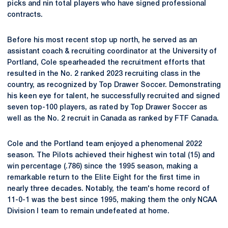
picks and nin total players who have signed professional
contracts.
Before his most recent stop up north, he served as an
assistant coach & recruiting coordinator at the University of
Portland, Cole spearheaded the recruitment efforts that
resulted in the No. 2 ranked 2023 recruiting class in the
country, as recognized by Top Drawer Soccer. Demonstrating
his keen eye for talent, he successfully recruited and signed
seven top-100 players, as rated by Top Drawer Soccer as
well as the No. 2 recruit in Canada as ranked by FTF Canada.
Cole and the Portland team enjoyed a phenomenal 2022
season. The Pilots achieved their highest win total (15) and
win percentage (.786) since the 1995 season, making a
remarkable return to the Elite Eight for the first time in
nearly three decades. Notably, the team's home record of
11-0-1 was the best since 1995, making them the only NCAA
Division I team to remain undefeated at home.