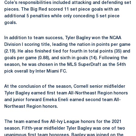
Cole’s responsibilities included attacking and defending set
pieces. The Big Red scored 11 set piece goals with an
additional 5 penalties while only conceding 5 set piece
goals.
In addition to team success, Tyler Bagley won the NCAA
Division I scoring title, leading the nation in points per game
(2.19). He also finished tied for fourth in total points (35) and
goals per game (0.88), and sixth in goals (14). Following the
season, he was chosen in the MLS SuperDraft as the 54th
pick overall by Inter Miami FC.
At the conclusion of the season, Cornell senior midfielder
Tyler Bagley earned first team All-Northeast Region honors
and junior forward Emeka Eneli earned second team All-
Northeast Region honors.
The team earned five All-Ivy League honors for the 2021
season. Fifth-year midfielder Tyler Bagley was one of two
unanimous first team honorees. Bagley was joined on the