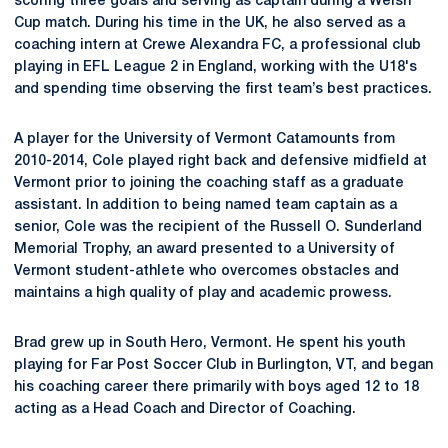
scoring three goals and serving as captain during a Welsh
Cup match. During his time in the UK, he also served as a
coaching intern at Crewe Alexandra FC, a professional club
playing in EFL League 2 in England, working with the U18's
and spending time observing the first team’s best practices.
A player for the University of Vermont Catamounts from
2010-2014, Cole played right back and defensive midfield at
Vermont prior to joining the coaching staff as a graduate
assistant. In addition to being named team captain as a
senior, Cole was the recipient of the Russell O. Sunderland
Memorial Trophy, an award presented to a University of
Vermont student-athlete who overcomes obstacles and
maintains a high quality of play and academic prowess.
Brad grew up in South Hero, Vermont. He spent his youth
playing for Far Post Soccer Club in Burlington, VT, and began
his coaching career there primarily with boys aged 12 to 18
acting as a Head Coach and Director of Coaching.