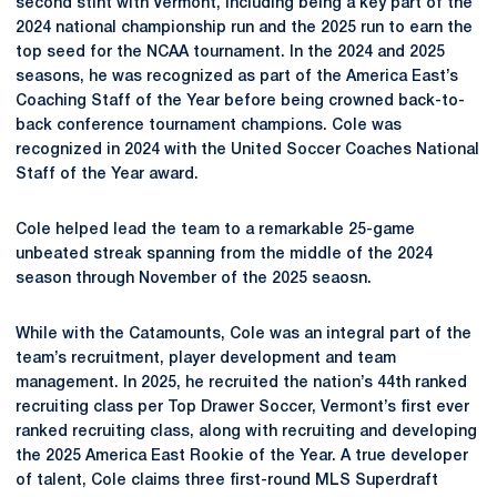
second stint with Vermont, including being a key part of the
2024 national championship run and the 2025 run to earn the
top seed for the NCAA tournament. In the 2024 and 2025
seasons, he was recognized as part of the America East’s
Coaching Staff of the Year before being crowned back-to-
back conference tournament champions. Cole was
recognized in 2024 with the United Soccer Coaches National
Staff of the Year award.
Cole helped lead the team to a remarkable 25-game
unbeated streak spanning from the middle of the 2024
season through November of the 2025 seaosn.
While with the Catamounts, Cole was an integral part of the
team’s recruitment, player development and team
management. In 2025, he recruited the nation’s 44th ranked
recruiting class per Top Drawer Soccer, Vermont’s first ever
ranked recruiting class, along with recruiting and developing
the 2025 America East Rookie of the Year. A true developer
of talent, Cole claims three first-round MLS Superdraft