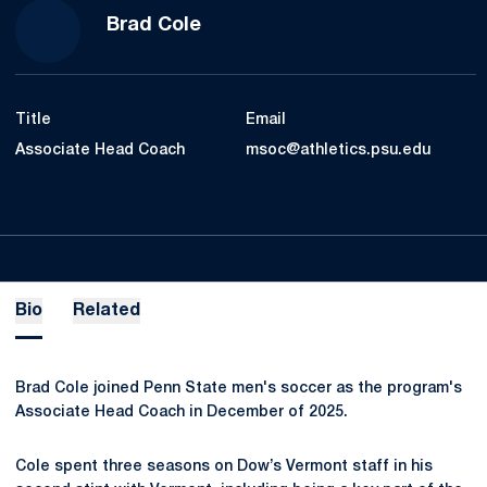
Brad Cole
Title
Email
Associate Head Coach
msoc@athletics.psu.edu
Bio
Related
Brad Cole joined Penn State men's soccer as the program's
Associate Head Coach in December of 2025.
Cole spent three seasons on Dow’s Vermont staff in his