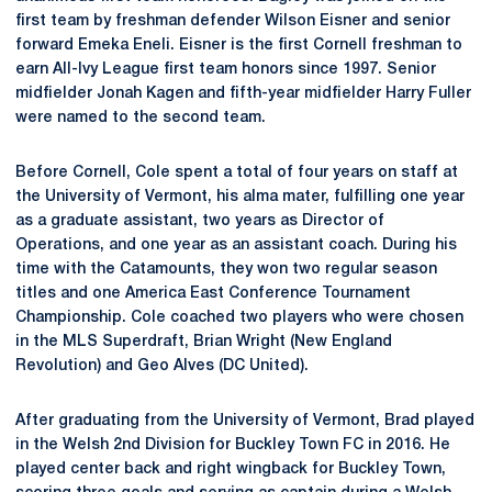
first team by freshman defender Wilson Eisner and senior
forward Emeka Eneli. Eisner is the first Cornell freshman to
earn All-Ivy League first team honors since 1997. Senior
midfielder Jonah Kagen and fifth-year midfielder Harry Fuller
were named to the second team.
Before Cornell, Cole spent a total of four years on staff at
the University of Vermont, his alma mater, fulfilling one year
as a graduate assistant, two years as Director of
Operations, and one year as an assistant coach. During his
time with the Catamounts, they won two regular season
titles and one America East Conference Tournament
Championship. Cole coached two players who were chosen
in the MLS Superdraft, Brian Wright (New England
Revolution) and Geo Alves (DC United).
After graduating from the University of Vermont, Brad played
in the Welsh 2nd Division for Buckley Town FC in 2016. He
played center back and right wingback for Buckley Town,