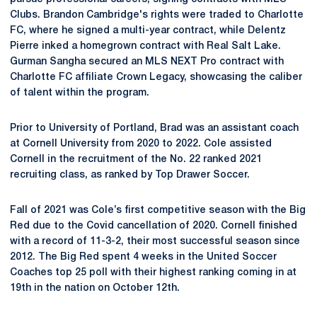
Clubs. Brandon Cambridge's rights were traded to Charlotte
FC, where he signed a multi-year contract, while Delentz
Pierre inked a homegrown contract with Real Salt Lake.
Gurman Sangha secured an MLS NEXT Pro contract with
Charlotte FC affiliate Crown Legacy, showcasing the caliber
of talent within the program.
Prior to University of Portland, Brad was an assistant coach
at Cornell University from 2020 to 2022. Cole assisted
Cornell in the recruitment of the No. 22 ranked 2021
recruiting class, as ranked by Top Drawer Soccer.
Fall of 2021 was Cole’s first competitive season with the Big
Red due to the Covid cancellation of 2020. Cornell finished
with a record of 11-3-2, their most successful season since
2012. The Big Red spent 4 weeks in the United Soccer
Coaches top 25 poll with their highest ranking coming in at
19th in the nation on October 12th.