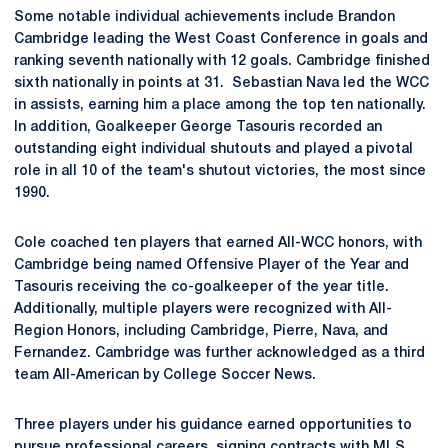
Some notable individual achievements include Brandon
Cambridge leading the West Coast Conference in goals and
ranking seventh nationally with 12 goals. Cambridge finished
sixth nationally in points at 31. Sebastian Nava led the WCC
in assists, earning him a place among the top ten nationally.
In addition, Goalkeeper George Tasouris recorded an
outstanding eight individual shutouts and played a pivotal
role in all 10 of the team's shutout victories, the most since
1990.
Cole coached ten players that earned All-WCC honors, with
Cambridge being named Offensive Player of the Year and
Tasouris receiving the co-goalkeeper of the year title.
Additionally, multiple players were recognized with All-
Region Honors, including Cambridge, Pierre, Nava, and
Fernandez. Cambridge was further acknowledged as a third
team All-American by College Soccer News.
Three players under his guidance earned opportunities to
pursue professional careers, signing contracts with MLS