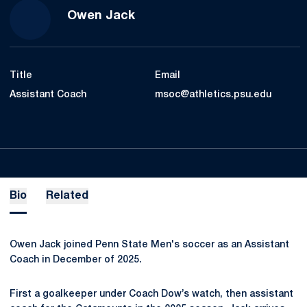
Owen Jack
Title
Email
Assistant Coach
msoc@athletics.psu.edu
Bio
Related
Owen Jack joined Penn State Men's soccer as an Assistant
Coach in December of 2025.
First a goalkeeper under Coach Dow’s watch, then assistant