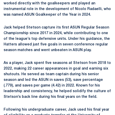
worked directly with the goalkeepers and played an
instrumental role in the development of Nicolo Radaelli, who
was named ASUN Goalkeeper of the Year in 2024.
Jack helped Stetson capture its first ASUN Regular Season
Championship since 2017 in 2024, while contributing to one
of the league’s top defensive units. Under his guidance, the
Hatters allowed just five goals in seven conference regular
season matches and went unbeaten in ASUN play.
As a player, Jack spent five seasons at Stetson from 2018 to
2022, making 22 career appearances in goal and earning six
shutouts. He served as team captain during his senior
season and led the ASUN in saves (53), save percentage
(.779), and saves per game (4.42) in 2022. Known for his
leadership and consistency, he helped solidify the culture of
Stetson’s back line during his final years on the field.
Following his undergraduate career, Jack used his final year