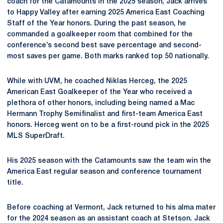
coach for the Catamounts in the 2025 season, Jack arrives
to Happy Valley after earning 2025 America East Coaching
Staff of the Year honors. During the past season, he
commanded a goalkeeper room that combined for the
conference’s second best save percentage and second-
most saves per game. Both marks ranked top 50 nationally.
While with UVM, he coached Niklas Herceg, the 2025
American East Goalkeeper of the Year who received a
plethora of other honors, including being named a Mac
Hermann Trophy Semifinalist and first-team America East
honors. Herceg went on to be a first-round pick in the 2025
MLS SuperDraft.
His 2025 season with the Catamounts saw the team win the
America East regular season and conference tournament
title.
Before coaching at Vermont, Jack returned to his alma mater
for the 2024 season as an assistant coach at Stetson. Jack