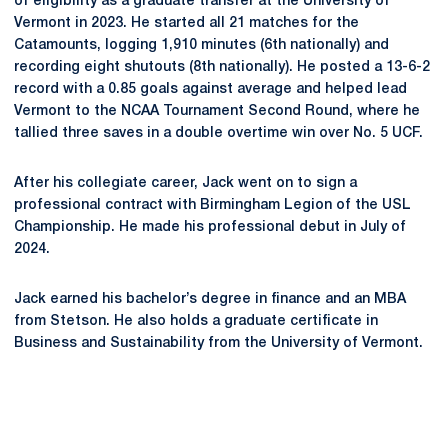
of eligibility as a graduate transfer at the University of
Vermont in 2023. He started all 21 matches for the
Catamounts, logging 1,910 minutes (6th nationally) and
recording eight shutouts (8th nationally). He posted a 13-6-2
record with a 0.85 goals against average and helped lead
Vermont to the NCAA Tournament Second Round, where he
tallied three saves in a double overtime win over No. 5 UCF.
After his collegiate career, Jack went on to sign a
professional contract with Birmingham Legion of the USL
Championship. He made his professional debut in July of
2024.
Jack earned his bachelor’s degree in finance and an MBA
from Stetson. He also holds a graduate certificate in
Business and Sustainability from the University of Vermont.