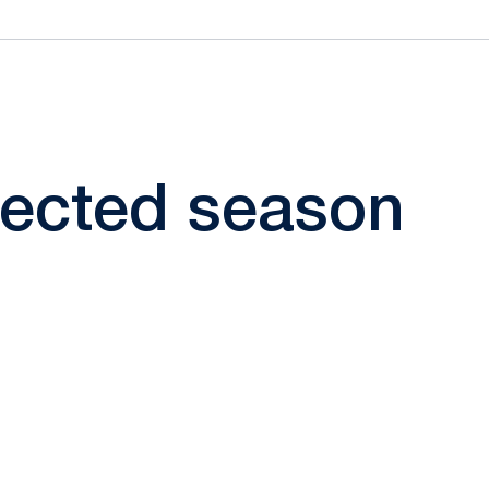
elected season
ow
window