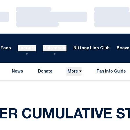
Loading…
Loading…
Loading…
Loading…
Loading…
Loading…
Fans
Recruits
Multimedia
Nittany Lion Club
Beaver
News
Donate
More
Fan Info Guide
Opens in a new window
Opens in a new 
ER CUMULATIVE ST