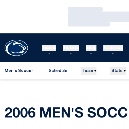
Loading…
Loading…
Loading…
Teams
Tickets
Shop
Athletics
Men's Soccer
Schedule
Team
Stats
2006 MEN'S SOCC