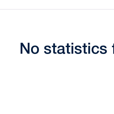
No statistics