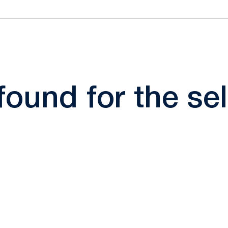
 found for the s
Opens in a new window
Opens in a new window
Opens in a new window
Opens in a new window
Opens in a new window
Opens in a new wind
Opens in a new 