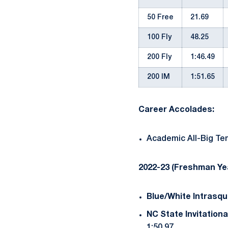
50 Free
21.69
100 Fly
48.25
200 Fly
1:46.49
200 IM
1:51.65
Career Accolades:
Academic All-Big Ten
2022-23 (Freshman Ye
Blue/White Intrasqu
NC State Invitationa
1:50.97.