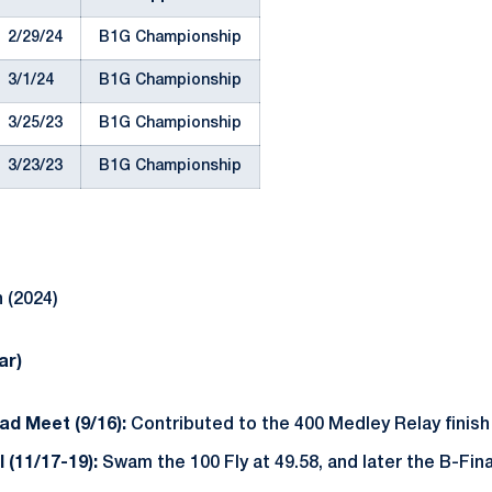
2/29/24
B1G Championship
3/1/24
B1G Championship
3/25/23
B1G Championship
3/23/23
B1G Championship
 (2024)
ar)
ad Meet (9/16):
Contributed to the 400 Medley Relay finish 
l (11/17-19):
Swam the 100 Fly at 49.58, and later the B-Final