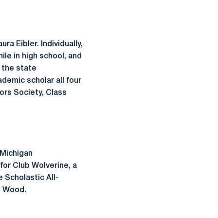
a Eibler. Individually,
e in high school, and
 the state
emic scholar all four
ors Society, Class
t Michigan
for Club Wolverine, a
 Scholastic All-
h Wood.