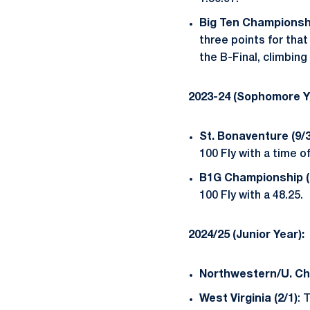
Big Ten Championshi
three points for that
the B-Final, climbing
2023-24 (Sophomore Y
St. Bonaventure (9/3
100 Fly with a time of
B1G Championship (2
100 Fly with a 48.25.
2024/25 (Junior Year):
Northwestern/U. Chi
West Virginia (2/1)
: 