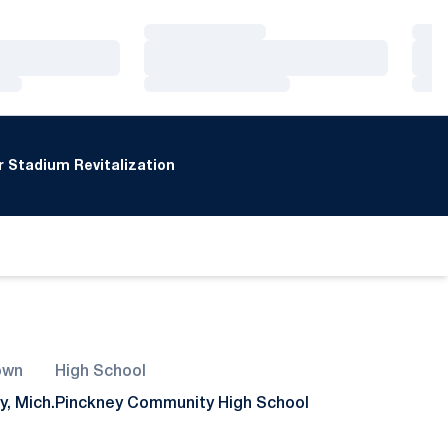
Loading…
Loa
Loading…
Loa
Loading…
Loa
 Stadium Revitalization
own
High School
y, Mich.
Pinckney Community High School