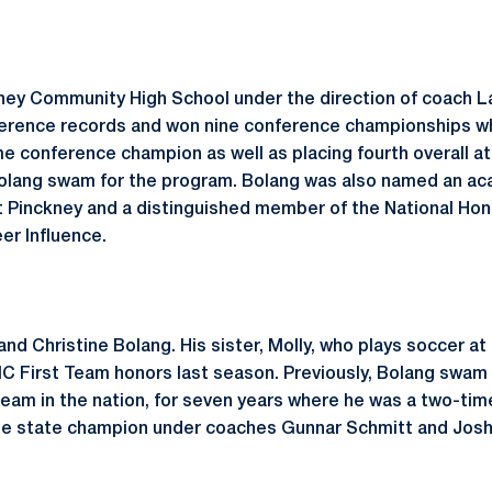
ey Community High School under the direction of coach Laur
rence records and won nine conference championships whil
e conference champion as well as placing fourth overall at
lang swam for the program. Bolang was also named an acad
at Pinckney and a distinguished member of the National Hon
eer Influence.
 and Christine Bolang. His sister, Molly, who plays soccer a
C First Team honors last season. Previously, Bolang swam 
eam in the nation, for seven years where he was a two-time
me state champion under coaches Gunnar Schmitt and Jos