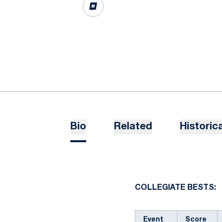
OPENS IN A NEW WINDOW
INFLCR
Bio
Related
Historica
COLLEGIATE BESTS:
Event
Score