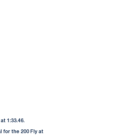
at 1:33.46.
 for the 200 Fly at