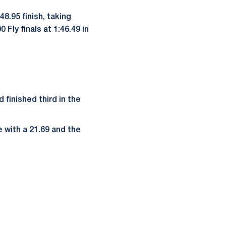
48.95 finish, taking
Fly finals at 1:46.49 in
 finished third in the
 with a 21.69 and the