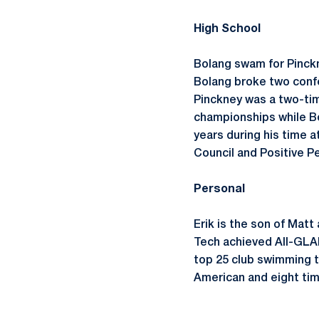
High School
Bolang swam for Pinckn
Bolang broke two confe
Pinckney was a two-tim
championships while Bo
years during his time 
Council and Positive P
Personal
Erik is the son of Matt
Tech achieved All-GLAI
top 25 club swimming t
American and eight ti