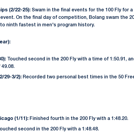
ps (2/22-25):
Swam in the final events for the 100 Fly for a 
 event. On the final day of competition, Bolang swam the 200 
 to ninth fastest in men's program history.
ear):
0):
Touched second in the 200 Fly with a time of 1:50.91, and
 49.08.
/29-3/2):
Recorded two personal best times in the 50 Free
cago (1/11):
Finished fourth in the 200 Fly with a 1:48.20.
Touched second in the 200 Fly with a 1:48.48.