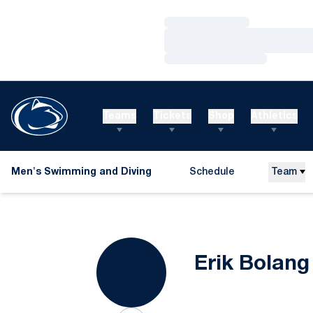
Loading…
Loading…
Loading…
Teams
Tickets
Shop
Athletics
Men's Swimming and Diving
Schedule
Team
Erik Bolang