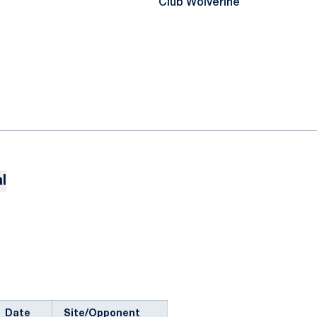
Club Wolverine
l
Date
Site/Opponent