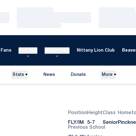
Loading…
Loading…
Loading…
Loading…
Loading…
Loading…
Fans
Recruits
Multimedia
Nittany Lion Club
Beaver
Stats
News
Donate
More
Opens in a new window
Season 2025-26
Position
Height
Class
Homet
FLY/IM
5-7
Senior
Pinckne
Previous School