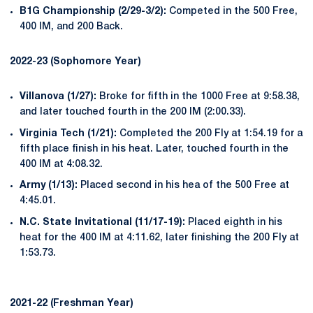
B1G Championship (2/29-3/2):
Competed in the 500 Free,
400 IM, and 200 Back.
2022-23 (Sophomore Year)
Villanova (1/27):
Broke for fifth in the 1000 Free at 9:58.38,
and later touched fourth in the 200 IM (2:00.33).
Virginia Tech (1/21):
Completed the 200 Fly at 1:54.19 for a
fifth place finish in his heat. Later, touched fourth in the
400 IM at 4:08.32.
Army (1/13):
Placed second in his hea of the 500 Free at
4:45.01.
N.C. State Invitational (11/17-19):
Placed eighth in his
heat for the 400 IM at 4:11.62, later finishing the 200 Fly at
1:53.73.
2021-22 (Freshman Year)