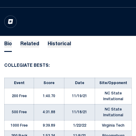
OPENS IN A NEW WINDOW
INFLCR
Bio
Related
Historical
COLLEGIATE BESTS:
Event
Score
Date
Site/Opponent
NC State
200 Free
1:40.70
11/19/21
Invitational
NC State
500 Free
4:31.88
11/18/21
Invitational
1000 Free
9:39.89
1/22/22
Virginia Tech
200 Back
1:53.24
11/6/21
Bloomsburg