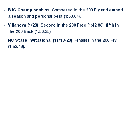
B1G Championships:
Competed in the 200 Fly and earned
a season and personal best (1:50.64).
Villanova (1/28):
Second in the 200 Free (1:42.88), fifth in
the 200 Back (1:56.35).
NC State Invitational (11/18-20):
Finalist in the 200 Fly
(1:53.49).
Opens in a new window
Opens in a new
Opens in a new window
Opens in a new
Opens in a new window
Opens in a new