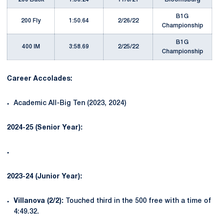
B1G
200 Fly
1:50.64
2/26/22
Championship
B1G
400 IM
3:58.69
2/25/22
Championship
Career Accolades:
Academic All-Big Ten (2023, 2024)
2024-25 (Senior Year):
2023-24 (Junior Year):
Villanova (2/2):
Touched third in the 500 free with a time of
4:49.32.