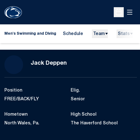
Open
Open Sche
Schedule
Team
Stats
Men's Swimming and Diving
Season 2024-25
Jack Deppen
Position
Elig.
FREE/BACK/FLY
Senior
Hometown
High School
North Wales, Pa.
The Haverford School