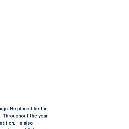
ign. He placed first in
l. Throughout the year,
etition. He also