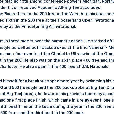
ke placing 13th among conference powers Michigan, North
udent, Jon received Academic All-Big Ten accolades.
s:
Placed third in the 200 free at the West Virginia dual mee
ced sixth in the 200 free at the Hoosierland Open Invitationa
lay at the Princeton Big Al Invitational.
m in three meets over the summer season. He started off 
style as well as both backstrokes at the Eric Namesnik Me
 same four events at the Charlotte Ultraswim of the Grand 
t in the 200. He also was on the sixth place 400 free and th
harlotte. He also swam in the 400 free at U.S. Nationals.
d himself for a breakout sophomore year by swimming his b
00 and 500 freestyle and the 200 backstroke at Big Ten Ch
s at Big Ten[apos]s, he lowered his previous bests by a cou
had one first place finish, which came in a relay event, one
fifth best time on the team during the year in the 200 free
 500 free, and the third best in the 200 back.