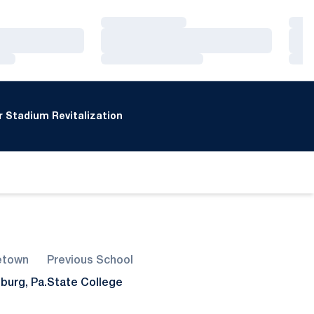
Loading…
Loa
Loading…
Loa
Loading…
Loa
 Stadium Revitalization
town
Previous School
burg, Pa.
State College