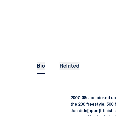
Bio
Related
2007-08:
Jon picked up 
the 200 freestyle, 500 
Jon didn[apos]t finish 