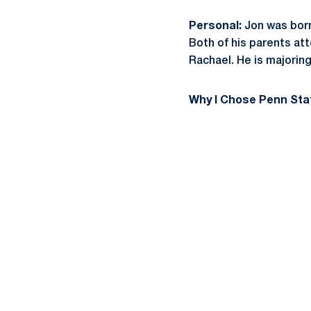
Personal:
Jon was born 
Both of his parents at
Rachael. He is majoring
Why I Chose Penn Sta