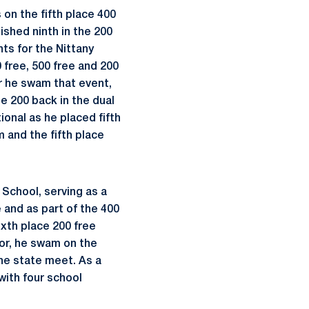
 on the fifth place 400
nished ninth in the 200
ts for the Nittany
 free, 500 free and 200
ear he swam that event,
he 200 back in the dual
onal as he placed fifth
m and the fifth place
 School, serving as a
e and as part of the 400
ixth place 200 free
ior, he swam on the
the state meet. As a
ith four school