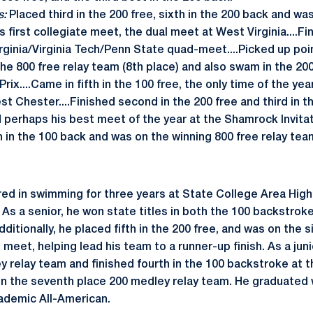
s:
Placed third in the 200 free, sixth in the 200 back and was
s first collegiate meet, the dual meet at West Virginia....Fi
rginia/Virginia Tech/Penn State quad-meet....Picked up poin
he 800 free relay team (8th place) and also swam in the 200
Prix....Came in fifth in the 100 free, the only time of the y
st Chester....Finished second in the 200 free and third in t
 perhaps his best meet of the year at the Shamrock Invitati
h in the 100 back and was on the winning 800 free relay tea
ed in swimming for three years at State College Area High
. As a senior, he won state titles in both the 100 backstrok
dditionally, he placed fifth in the 200 free, and was on the s
 meet, helping lead his team to a runner-up finish. As a jun
y relay team and finished fourth in the 100 backstroke at 
 the seventh place 200 medley relay team. He graduated w
ademic All-American.