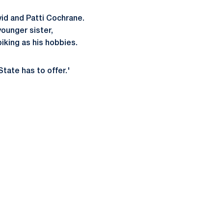
vid and Patti Cochrane.
ounger sister,
iking as his hobbies.
tate has to offer.'
ow
window