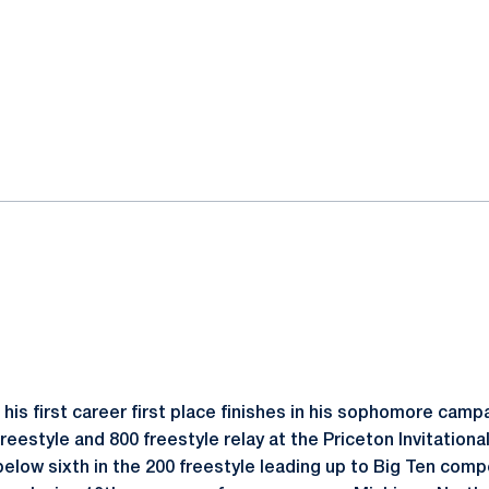
his first career first place finishes in his sophomore campa
freestyle and 800 freestyle relay at the Priceton Invitationa
below sixth in the 200 freestyle leading up to Big Ten comp