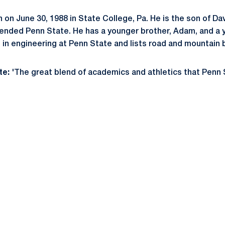
on June 30, 1988 in State College, Pa. He is the son of Da
tended Penn State. He has a younger brother, Adam, and a y
 in engineering at Penn State and lists road and mountain b
te:
'The great blend of academics and athletics that Penn S
Opens in a new window
Opens in a new window
Opens in a new window
Opens in a new window
Opens in a new window
Opens in a new wind
Opens in a new 