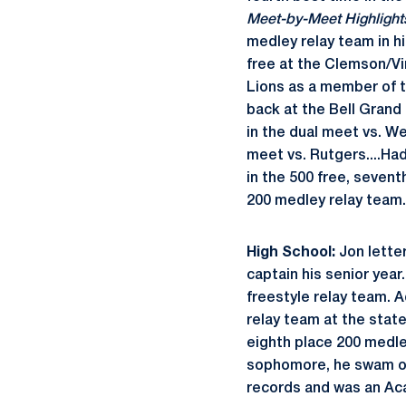
Meet-by-Meet Highlight
medley relay team in hi
free at the Clemson/Vi
Lions as a member of t
back at the Bell Grand 
in the dual meet vs. We
meet vs. Rutgers....Had
in the 500 free, sevent
200 medley relay team.
High School:
Jon letter
captain his senior year
freestyle relay team. A
relay team at the state
eighth place 200 medle
sophomore, he swam on
records and was an Ac