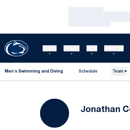
Loading…
Loading…
Loading…
Teams
Tickets
Shop
Athletics
Men's Swimming and Diving
Schedule
Team
Jonathan C