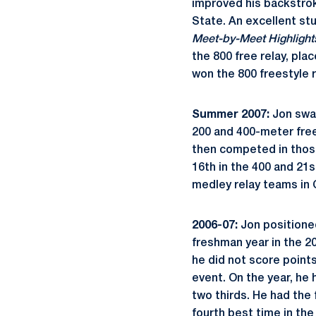
improved his backstro
State. An excellent st
Meet-by-Meet Highlight
the 800 free relay, pla
won the 800 freestyle re
Summer 2007:
Jon swa
200 and 400-meter free
then competed in those
16th in the 400 and 21s
medley relay teams in C
2006-07:
Jon positione
freshman year in the 2
he did not score point
event. On the year, he 
two thirds. He had the 
fourth best time in the