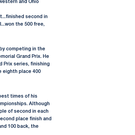
western and Ohio
t...finished second in
l...won the 500 free,
by competing in the
morial Grand Prix. He
Prix series, finishing
e eighth place 400
est times of his
ampionships. Although
ple of second in each
 second place finish and
 and 100 back, the