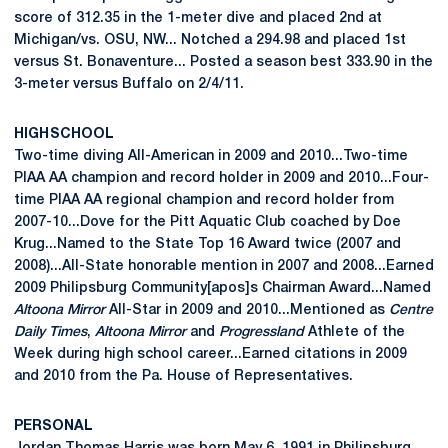
score of 312.35 in the 1-meter dive and placed 2nd at
Michigan/vs. OSU, NW... Notched a 294.98 and placed 1st
versus St. Bonaventure... Posted a season best 333.90 in the
3-meter versus Buffalo on 2/4/11.
HIGH SCHOOL
Two-time diving All-American in 2009 and 2010...Two-time
PIAA AA champion and record holder in 2009 and 2010...Four-
time PIAA AA regional champion and record holder from
2007-10...Dove for the Pitt Aquatic Club coached by Doe
Krug...Named to the State Top 16 Award twice (2007 and
2008)...All-State honorable mention in 2007 and 2008...Earned
2009 Philipsburg Community[apos]s Chairman Award...Named
Altoona Mirror
All-Star in 2009 and 2010...Mentioned as
Centre
Daily Times
,
Altoona Mirror
and
Progressland
Athlete of the
Week during high school career...Earned citations in 2009
and 2010 from the Pa. House of Representatives.
PERSONAL