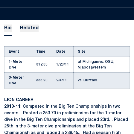
Bio
Related
Event
Time
Date
Site
1-Meter
at Michigan/vs. OSU,
312.35
1/28/11
Dive
N[apos]western
3-Meter
333.90
2/4/11
vs. Buffalo
Dive
LION CAREER
2010-11:
Competed in the Big Ten Championships in two
events... Posted a 253.70 in preliminaries for the 1-meter
dive in the Big Ten Championships and placed 23rd... Placed
25th in the 3-meter dive preliminaries at the Big Ten
Championships and logged a 239.45... Had a season high