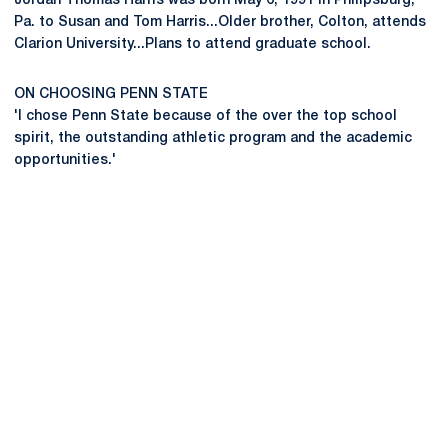
Jordan Thomas Harris was born May 6, 1991 in Philipsburg,
Pa. to Susan and Tom Harris...Older brother, Colton, attends
Clarion University...Plans to attend graduate school.
ON CHOOSING PENN STATE
'I chose Penn State because of the over the top school
spirit, the outstanding athletic program and the academic
opportunities.'
Opens in a new window
Opens in a new
Opens in a new window
Opens in a new
Opens in a new window
Opens in a new