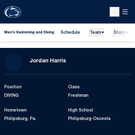
Open
Open Sche
Schedule
Team
Stats
Men's Swimming and Diving
Season 2010-11
Jordan Harris
Position
Class
DIVING
Freshman
Hometown
High School
Philipsburg, Pa.
Philipsburg-Osceola