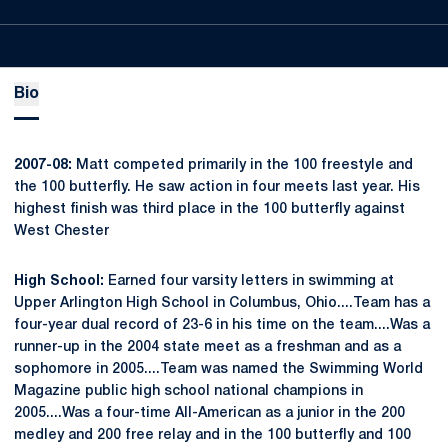
Bio
2007-08:
Matt competed primarily in the 100 freestyle and
the 100 butterfly. He saw action in four meets last year. His
highest finish was third place in the 100 butterfly against
West Chester
High School:
Earned four varsity letters in swimming at
Upper Arlington High School in Columbus, Ohio....Team has a
four-year dual record of 23-6 in his time on the team....Was a
runner-up in the 2004 state meet as a freshman and as a
sophomore in 2005....Team was named the Swimming World
Magazine public high school national champions in
2005....Was a four-time All-American as a junior in the 200
medley and 200 free relay and in the 100 butterfly and 100