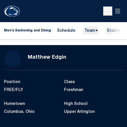
Open
Open Sche
Schedule
Team
Stats
Men's Swimming and Diving
Season 2007-08
Matthew Edgin
Position
Class
FREE/FLY
Freshman
Hometown
High School
Columbus, Ohio
Upper Arlington