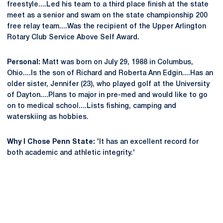
freestyle....Led his team to a third place finish at the state
meet as a senior and swam on the state championship 200
free relay team....Was the recipient of the Upper Arlington
Rotary Club Service Above Self Award.
Personal:
Matt was born on July 29, 1988 in Columbus,
Ohio....Is the son of Richard and Roberta Ann Edgin....Has an
older sister, Jennifer (23), who played golf at the University
of Dayton....Plans to major in pre-med and would like to go
on to medical school....Lists fishing, camping and
waterskiing as hobbies.
Why I Chose Penn State:
'It has an excellent record for
both academic and athletic integrity.'