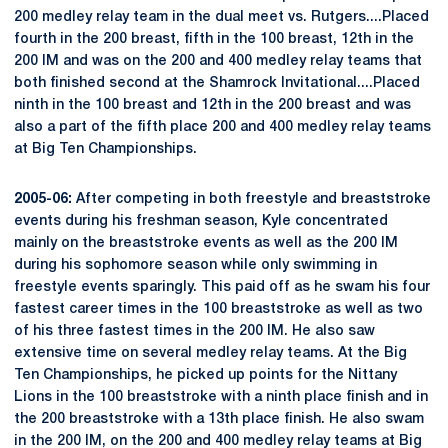
200 medley relay team in the dual meet vs. Rutgers....Placed
fourth in the 200 breast, fifth in the 100 breast, 12th in the
200 IM and was on the 200 and 400 medley relay teams that
both finished second at the Shamrock Invitational....Placed
ninth in the 100 breast and 12th in the 200 breast and was
also a part of the fifth place 200 and 400 medley relay teams
at Big Ten Championships.
2005-06:
After competing in both freestyle and breaststroke
events during his freshman season, Kyle concentrated
mainly on the breaststroke events as well as the 200 IM
during his sophomore season while only swimming in
freestyle events sparingly. This paid off as he swam his four
fastest career times in the 100 breaststroke as well as two
of his three fastest times in the 200 IM. He also saw
extensive time on several medley relay teams. At the Big
Ten Championships, he picked up points for the Nittany
Lions in the 100 breaststroke with a ninth place finish and in
the 200 breaststroke with a 13th place finish. He also swam
in the 200 IM, on the 200 and 400 medley relay teams at Big