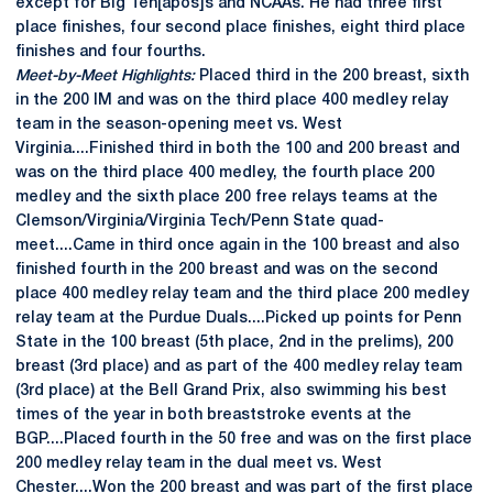
except for Big Ten[apos]s and NCAAs. He had three first
place finishes, four second place finishes, eight third place
finishes and four fourths.
Meet-by-Meet Highlights:
Placed third in the 200 breast, sixth
in the 200 IM and was on the third place 400 medley relay
team in the season-opening meet vs. West
Virginia....Finished third in both the 100 and 200 breast and
was on the third place 400 medley, the fourth place 200
medley and the sixth place 200 free relays teams at the
Clemson/Virginia/Virginia Tech/Penn State quad-
meet....Came in third once again in the 100 breast and also
finished fourth in the 200 breast and was on the second
place 400 medley relay team and the third place 200 medley
relay team at the Purdue Duals....Picked up points for Penn
State in the 100 breast (5th place, 2nd in the prelims), 200
breast (3rd place) and as part of the 400 medley relay team
(3rd place) at the Bell Grand Prix, also swimming his best
times of the year in both breaststroke events at the
BGP....Placed fourth in the 50 free and was on the first place
200 medley relay team in the dual meet vs. West
Chester....Won the 200 breast and was part of the first place