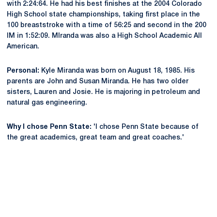
with 2:24:64. He had his best finishes at the 2004 Colorado
High School state championships, taking first place in the
100 breaststroke with a time of 56:25 and second in the 200
IM in 1:52:09. MIranda was also a High School Academic All
American.
Personal:
Kyle Miranda was born on August 18, 1985. His
parents are John and Susan Miranda. He has two older
sisters, Lauren and Josie. He is majoring in petroleum and
natural gas engineering.
Why I chose Penn State:
'I chose Penn State because of
the great academics, great team and great coaches.'