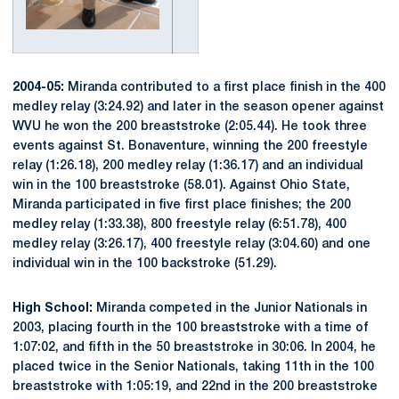
2004-05:
Miranda contributed to a first place finish in the 400
medley relay (3:24.92) and later in the season opener against
WVU he won the 200 breaststroke (2:05.44). He took three
events against St. Bonaventure, winning the 200 freestyle
relay (1:26.18), 200 medley relay (1:36.17) and an individual
win in the 100 breaststroke (58.01). Against Ohio State,
Miranda participated in five first place finishes; the 200
medley relay (1:33.38), 800 freestyle relay (6:51.78), 400
medley relay (3:26.17), 400 freestyle relay (3:04.60) and one
individual win in the 100 backstroke (51.29).
High School:
Miranda competed in the Junior Nationals in
2003, placing fourth in the 100 breaststroke with a time of
1:07:02, and fifth in the 50 breaststroke in 30:06. In 2004, he
placed twice in the Senior Nationals, taking 11th in the 100
breaststroke with 1:05:19, and 22nd in the 200 breaststroke