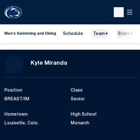
Open
Open Sche
Schedule
Team
Stats
Men's Swimming and Diving
Season 2007-08
Kyle Miranda
Position
Class
BREAST/IM
Senior
Hometown
High School
Louisville, Colo.
Monarch