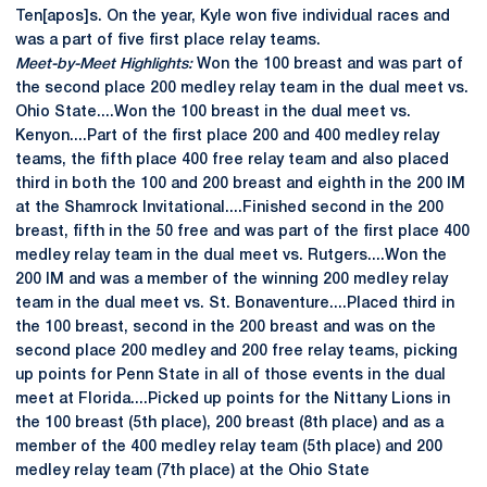
Ten[apos]s. On the year, Kyle won five individual races and
was a part of five first place relay teams.
Meet-by-Meet Highlights:
Won the 100 breast and was part of
the second place 200 medley relay team in the dual meet vs.
Ohio State....Won the 100 breast in the dual meet vs.
Kenyon....Part of the first place 200 and 400 medley relay
teams, the fifth place 400 free relay team and also placed
third in both the 100 and 200 breast and eighth in the 200 IM
at the Shamrock Invitational....Finished second in the 200
breast, fifth in the 50 free and was part of the first place 400
medley relay team in the dual meet vs. Rutgers....Won the
200 IM and was a member of the winning 200 medley relay
team in the dual meet vs. St. Bonaventure....Placed third in
the 100 breast, second in the 200 breast and was on the
second place 200 medley and 200 free relay teams, picking
up points for Penn State in all of those events in the dual
meet at Florida....Picked up points for the Nittany Lions in
the 100 breast (5th place), 200 breast (8th place) and as a
member of the 400 medley relay team (5th place) and 200
medley relay team (7th place) at the Ohio State