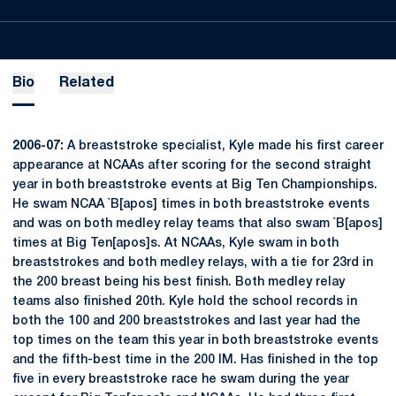
Bio
Related
2006-07:
A breaststroke specialist, Kyle made his first career
appearance at NCAAs after scoring for the second straight
year in both breaststroke events at Big Ten Championships.
He swam NCAA `B[apos] times in both breaststroke events
and was on both medley relay teams that also swam `B[apos]
times at Big Ten[apos]s. At NCAAs, Kyle swam in both
breaststrokes and both medley relays, with a tie for 23rd in
the 200 breast being his best finish. Both medley relay
teams also finished 20th. Kyle hold the school records in
both the 100 and 200 breaststrokes and last year had the
top times on the team this year in both breaststroke events
and the fifth-best time in the 200 IM. Has finished in the top
five in every breaststroke race he swam during the year