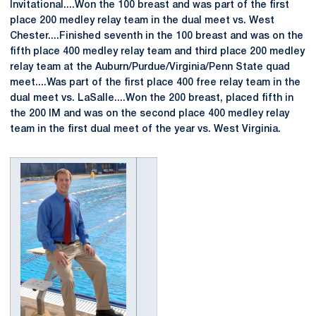
Invitational....Won the 100 breast and was part of the first
place 200 medley relay team in the dual meet vs. West
Chester....Finished seventh in the 100 breast and was on the
fifth place 400 medley relay team and third place 200 medley
relay team at the Auburn/Purdue/Virginia/Penn State quad
meet....Was part of the first place 400 free relay team in the
dual meet vs. LaSalle....Won the 200 breast, placed fifth in
the 200 IM and was on the second place 400 medley relay
team in the first dual meet of the year vs. West Virginia.