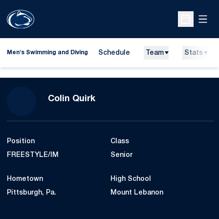
Open
Open Sche
Schedule
Team
Stats
Men's Swimming and Diving
Season 2009-10
Colin Quirk
Position
Class
FREESTYLE/IM
Senior
Hometown
High School
Pittsburgh, Pa.
Mount Lebanon