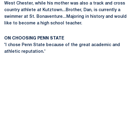
West Chester, while his mother was also a track and cross
country athlete at Kutztown...Brother, Dan, is currently a
swimmer at St. Bonaventure...Majoring in history and would
like to become a high school teacher.
ON CHOOSING PENN STATE
'I chose Penn State because of the great academic and
athletic reputation.'
Opens in a new window
Opens in a new
Opens in a new window
Opens in a new