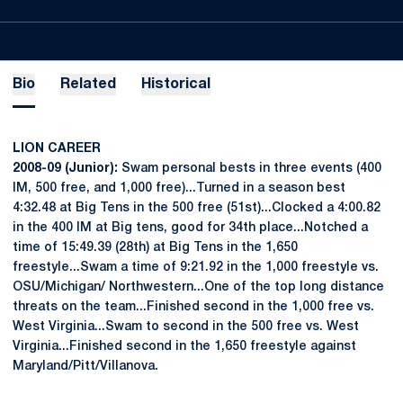
Bio
Related
Historical
LION CAREER
2008-09 (Junior):
Swam personal bests in three events (400
IM, 500 free, and 1,000 free)...Turned in a season best
4:32.48 at Big Tens in the 500 free (51st)...Clocked a 4:00.82
in the 400 IM at Big tens, good for 34th place...Notched a
time of 15:49.39 (28th) at Big Tens in the 1,650
freestyle...Swam a time of 9:21.92 in the 1,000 freestyle vs.
OSU/Michigan/ Northwestern...One of the top long distance
threats on the team...Finished second in the 1,000 free vs.
West Virginia...Swam to second in the 500 free vs. West
Virginia...Finished second in the 1,650 freestyle against
Maryland/Pitt/Villanova.