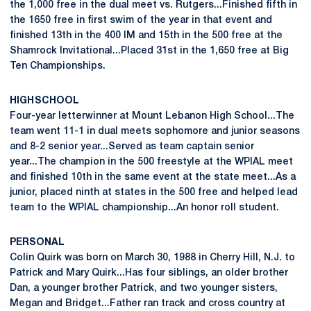
the 1,000 free in the dual meet vs. Rutgers...Finished fifth in
the 1650 free in first swim of the year in that event and
finished 13th in the 400 IM and 15th in the 500 free at the
Shamrock Invitational...Placed 31st in the 1,650 free at Big
Ten Championships.
HIGH SCHOOL
Four-year letterwinner at Mount Lebanon High School...The
team went 11-1 in dual meets sophomore and junior seasons
and 8-2 senior year...Served as team captain senior
year...The champion in the 500 freestyle at the WPIAL meet
and finished 10th in the same event at the state meet...As a
junior, placed ninth at states in the 500 free and helped lead
team to the WPIAL championship...An honor roll student.
PERSONAL
Colin Quirk was born on March 30, 1988 in Cherry Hill, N.J. to
Patrick and Mary Quirk...Has four siblings, an older brother
Dan, a younger brother Patrick, and two younger sisters,
Megan and Bridget...Father ran track and cross country at