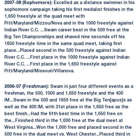
2007-08 (Sophomore):
Excelled as a distance swimmer in his
sophomore campaign taking his first medalist finishes in the
1,650 freestyle at the quad meet with
Pitt/Maryland/Mizzou/Nova and in the 1000 freestyle against
Indian River C.C. ...Swam career best in the 500 free at the
Big Ten Championships and shaved nine seconds off his
1650 freestyle time in the same quad meet, taking first
place...Placed second in the 500 freestyle against Indian
River C.C. ...First place in the 1000 freestyle against Indian
River C.C. ...First place in the 1,650 freestyle against
Pitt/Maryland/Missouri/Villanova.
2006-07 (Freshman):
Swam in just four different events as a
freshman, the 500, 1000 and 1,650 freestyle and the 400
IM...Swam in the 500 and 1650 free at the Big Ten[apos]s as
well as the 400 IM, with 31st place in the 1,650 free as the
best finish...Had the fifth best time in the 1,650 free on
the...Finished third in the 1,000 free at the dual meet at
West Virginia...Won the 1,000 free and placed second in the
500 free in the dual meet vs. West Chester...Placed third in