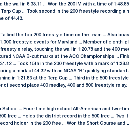
g the wall in 6:33.11 ... Won the 200 IM with a time of 1:48.8
he Terp Cup ... Took second in the 200 freestyle recording a 
me of 44.43.
Tallied the top 200 freestyle time on the team ... Also boa
d 1,000 freestyle events for Maryland ... Member of eighth-pl
0 freestyle relay, touching the wall in 1:20.78 and the 400 m
ecured NCAA B-cut marks at the ACC Championships ... Fini
4:31.12 ... Took 15th in the 200 freestyle with a mark of 1:38.
oring a mark of 44.32 with an NCAA 'B' qualifying standard ..
ishing in 1:21.83 at the Terp Cup ... Third in the 500 freestyle
r of second place 400 medley, 400 and 800 freestyle relay.
h School ... Four-time high school All-American and two-ti
00 free ... Holds the district record in the 500 free ... Tw
ecord holder in the 200 free ... Won the Short Course an