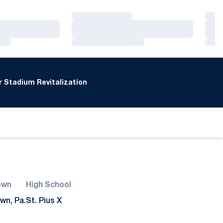
Loading…
Loa
Loading…
Loa
Loading…
Loa
 Stadium Revitalization
own
High School
wn, Pa.
St. Pius X