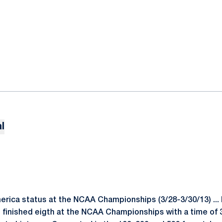
l
merica status at the NCAA Championships (3/28-3/30/13) ..
 finished eigth at the NCAA Championships with a time of 3: