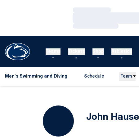
Loading…
Loading…
Loading…
Teams
Tickets
Shop
Athletics
Men's Swimming and Diving
Schedule
Team
John Hause