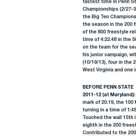
fastest time in Penn St
Championships (2/27-3/
the Big Ten Championsh
the season in the 200 f
of the 800 freestyle re
time of 4:22.48 in the
on the team for the sea
his junior campaign, wi
(10/19/13), four in the 
West Virginia and one i
BEFORE PENN STATE
2011-12 (at Maryland):
mark of 20.19, the 100 f
turning in a time of 1:
Touched the wall 15th i
eighth in the 200 freest
Contributed to the 200 