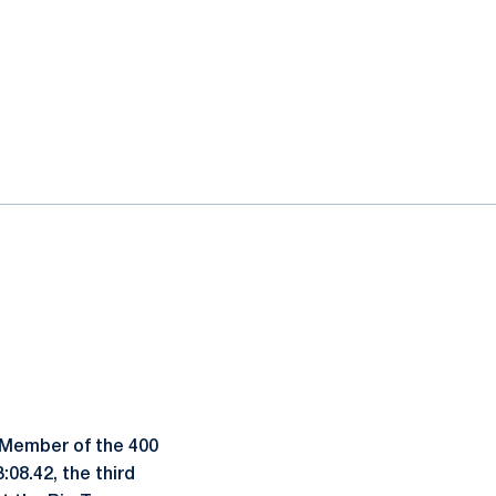
. Member of the 400
08.42, the third