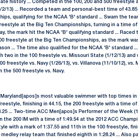
ate history ... Competed in the 100, 200 and 500 freestyle 
2/13) ... Recorded a team and personal-best time of 43.85 
ips, qualifying for the NCAA 'B' standard ... Swam the te
reestyle at the Big Ten Championships, turning in a time of 
lay, the mark hit the NCAA 'B' qualifying standard ... Raced
 500 freestyle at the Big Ten Championships, as the mark w
son ... The time also qualified for the NCAA 'B' standard ..
th two in the 100 freestyle vs. Missouri State (1/12/13) and 
200 freestyle vs. Navy (1/26/13), vs. Villanova (11/10/12), vs.
n the 500 freestyle vs. Navy.
Maryland[apos]s most valuable swimmer with top times in t
reestyle, finishing in 44.15, the 200 freestyle with a time of
48.25 ... Two-time ACC Men[apos]s Performer of the Week (11
n the 200 IM with a time of 1:49.54 at the 2012 ACC Champio
yle with a mark of 1:37.55 and 11th in the 100 freestyle, finis
medley relay team that finished eighth in 1:28.24 ... Also p