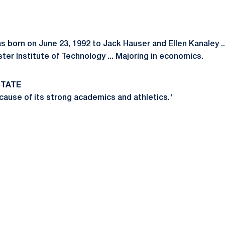
s born on June 23, 1992 to Jack Hauser and Ellen Kanaley .
er Institute of Technology ... Majoring in economics.
STATE
cause of its strong academics and athletics.'