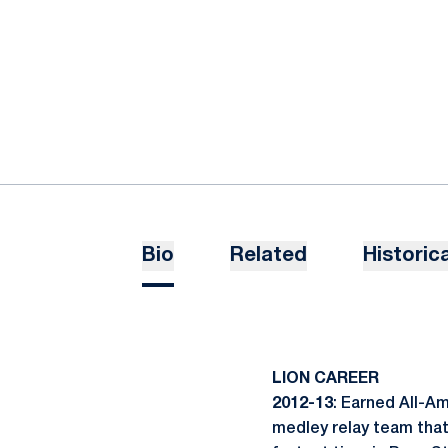
Bio
Related
Historica
LION CAREER
2012-13
: Earned All-A
medley relay team that