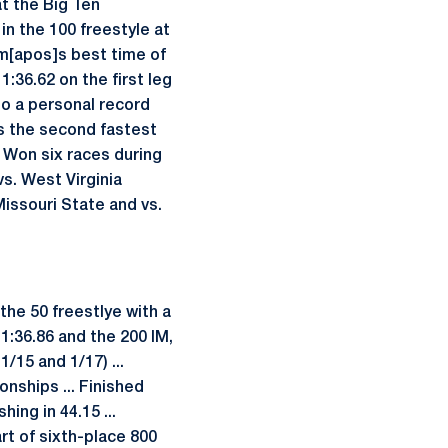
at the Big Ten
in the 100 freestyle at
am[apos]s best time of
1:36.62 on the first leg
 to a personal record
as the second fastest
. Won six races during
vs. West Virginia
 Missouri State and vs.
he 50 freestlye with a
 1:36.86 and the 200 IM,
/15 and 1/17) ...
nships ... Finished
hing in 44.15 ...
art of sixth-place 800