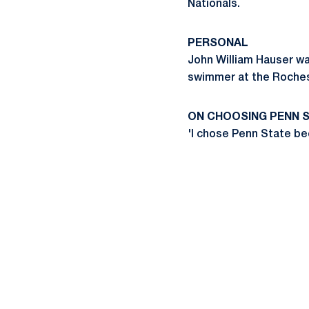
Nationals.
PERSONAL
John William Hauser wa
swimmer at the Rochest
ON CHOOSING PENN 
'I chose Penn State be