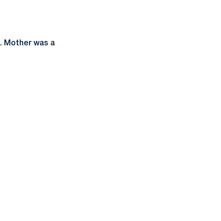
.. Mother was a