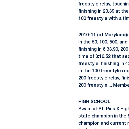
freestyle relay, touchin
finishing in 20.39 at t
100 freestyle with a ti
2010-11 (at Maryland):
in the 50, 100, 500, an
finishing in 6:33.90, 20
time of 3:16.52 that s
freestyle, finishing in 
in the 100 freestyle rec
200 freestyle relay, fin
200 freestyle ... Membe
HIGH SCHOOL
Swam at St. Pius X Hig
state champion in the 5
champion and current r