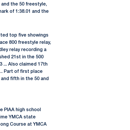
5 and the 50 freestyle,
mark of 1:38.01 and the
sted top five showings
ace 800 freestyle relay,
edley relay recording a
shed 21st in the 500
83 ... Also claimed 17th
. Part of first place
 and fifth in the 50 and
me PIAA high school
o-time YMCA state
d Long Course at YMCA