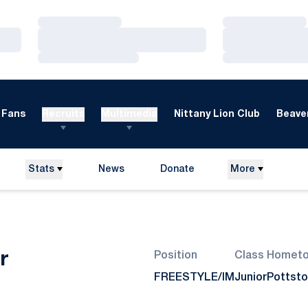
Loading…
Loading…
Loading…
Loading…
Loading…
Loading…
Fans
Recruits
Multimedia
Nittany Lion Club
Beaver
Stats
News
Donate
More
Opens in a new window
Season 2012-13
r
Position
Class
Homet
FREESTYLE/IM
Junior
Pottsto