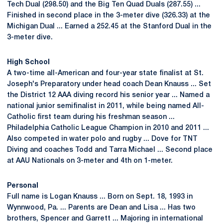
Tech Dual (298.50) and the Big Ten Quad Duals (287.55) ...
Finished in second place in the 3-meter dive (326.33) at the
Michigan Dual ... Earned a 252.45 at the Stanford Dual in the
3-meter dive.
High School
A two-time all-American and four-year state finalist at St.
Joseph's Preparatory under head coach Dean Knauss ... Set
the District 12 AAA diving record his senior year ... Named a
national junior semifinalist in 2011, while being named All-
Catholic first team during his freshman season ...
Philadelphia Catholic League Champion in 2010 and 2011 ...
Also competed in water polo and rugby ... Dove for TNT
Diving and coaches Todd and Tarra Michael ... Second place
at AAU Nationals on 3-meter and 4th on 1-meter.
Personal
Full name is Logan Knauss ... Born on Sept. 18, 1993 in
Wynnwood, Pa. ... Parents are Dean and Lisa ... Has two
brothers, Spencer and Garrett ... Majoring in international