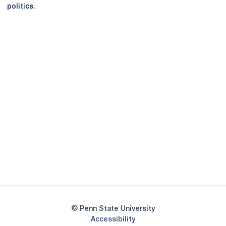
politics.
Opens in a new window
Opens in a new
Opens in a new window
Opens in a new
Opens in a new window
Opens in a new
Opens in a new window
© Penn State University
Opens in a new window
Accessibility