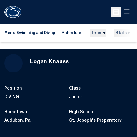
Open
Open Sche
Schedule
Team
Stats
Men's Swimming and Diving
Season 2014-15
Logan Knauss
Position
Class
DIVING
Junior
Hometown
High School
Audubon, Pa.
St. Joseph's Preparatory