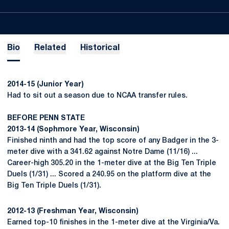
Bio
Related
Historical
2014-15 (Junior Year)
Had to sit out a season due to NCAA transfer rules.
BEFORE PENN STATE
2013-14 (Sophmore Year, Wisconsin)
Finished ninth and had the top score of any Badger in the 3-
meter dive with a 341.62 against Notre Dame (11/16) ...
Career-high 305.20 in the 1-meter dive at the Big Ten Triple
Duels (1/31) ... Scored a 240.95 on the platform dive at the
Big Ten Triple Duels (1/31).
2012-13 (Freshman Year, Wisconsin)
Earned top-10 finishes in the 1-meter dive at the Virginia/Va.