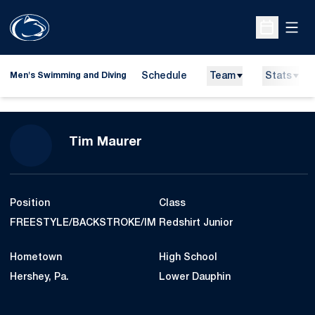
Open
Open Sche
Schedule
Team
Stats
Men's Swimming and Diving
Season 2014-15
Tim Maurer
Position
Class
FREESTYLE/BACKSTROKE/IM
Redshirt Junior
Hometown
High School
Hershey, Pa.
Lower Dauphin