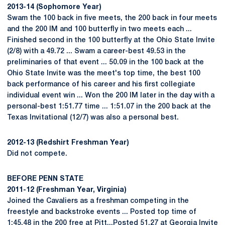
2013-14 (Sophomore Year)
Swam the 100 back in five meets, the 200 back in four meets
and the 200 IM and 100 butterfly in two meets each ...
Finished second in the 100 butterfly at the Ohio State Invite
(2/8) with a 49.72 ... Swam a career-best 49.53 in the
preliminaries of that event ... 50.09 in the 100 back at the
Ohio State Invite was the meet's top time, the best 100
back performance of his career and his first collegiate
individual event win ... Won the 200 IM later in the day with a
personal-best 1:51.77 time ... 1:51.07 in the 200 back at the
Texas Invitational (12/7) was also a personal best.
2012-13 (Redshirt Freshman Year)
Did not compete.
BEFORE PENN STATE
2011-12 (Freshman Year, Virginia)
Joined the Cavaliers as a freshman competing in the
freestyle and backstroke events ... Posted top time of
1:45.48 in the 200 free at Pitt...Posted 51.27 at Georgia Invite