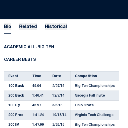
Bio
Related
Historical
ACADEMIC ALL-BIG TEN
CAREER BESTS
Event
Time
Date
Competition
100 Back
49.04
2/27/15
Big Ten Championships
200 Back
1:46.41
12/7/14
Georgia Fall Invite
100 Fly
48.97
3/8/15
Ohio State
200 Free
1:41.24
10/18/14
Virginia Tech Challenge
200 IM
1:47.99
2/26/15
Big Ten Championships