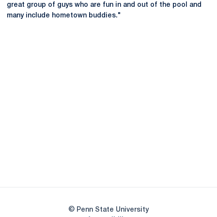
great group of guys who are fun in and out of the pool and
many include hometown buddies."
Opens in a new window
Opens in a new
Opens in a new window
Opens in a new
Opens in a new window
Opens in a new
Opens in a new window
© Penn State University