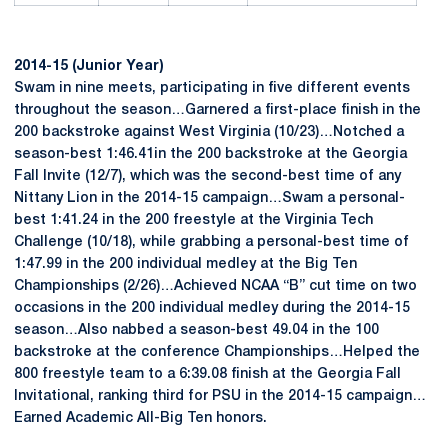
2014-15 (Junior Year)
Swam in nine meets, participating in five different events
throughout the season…Garnered a first-place finish in the
200 backstroke against West Virginia (10/23)…Notched a
season-best 1:46.41in the 200 backstroke at the Georgia
Fall Invite (12/7), which was the second-best time of any
Nittany Lion in the 2014-15 campaign…Swam a personal-
best 1:41.24 in the 200 freestyle at the Virginia Tech
Challenge (10/18), while grabbing a personal-best time of
1:47.99 in the 200 individual medley at the Big Ten
Championships (2/26)…Achieved NCAA “B” cut time on two
occasions in the 200 individual medley during the 2014-15
season…Also nabbed a season-best 49.04 in the 100
backstroke at the conference Championships…Helped the
800 freestyle team to a 6:39.08 finish at the Georgia Fall
Invitational, ranking third for PSU in the 2014-15 campaign…
Earned Academic All-Big Ten honors.