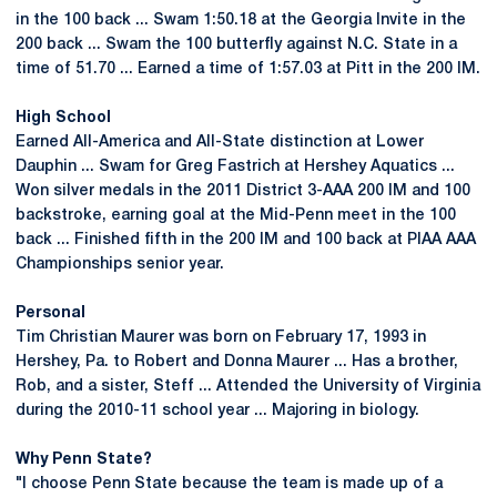
in the 100 back ... Swam 1:50.18 at the Georgia Invite in the
200 back ... Swam the 100 butterfly against N.C. State in a
time of 51.70 ... Earned a time of 1:57.03 at Pitt in the 200 IM.
High School
Earned All-America and All-State distinction at Lower
Dauphin ... Swam for Greg Fastrich at Hershey Aquatics ...
Won silver medals in the 2011 District 3-AAA 200 IM and 100
backstroke, earning goal at the Mid-Penn meet in the 100
back ... Finished fifth in the 200 IM and 100 back at PIAA AAA
Championships senior year.
Personal
Tim Christian Maurer was born on February 17, 1993 in
Hershey, Pa. to Robert and Donna Maurer ... Has a brother,
Rob, and a sister, Steff ... Attended the University of Virginia
during the 2010-11 school year ... Majoring in biology.
Why Penn State?
"I choose Penn State because the team is made up of a