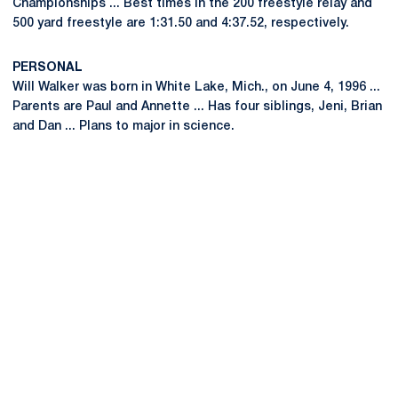
Championships ... Best times in the 200 freestyle relay and
500 yard freestyle are 1:31.50 and 4:37.52, respectively.
PERSONAL
Will Walker was born in White Lake, Mich., on June 4, 1996 ...
Parents are Paul and Annette ... Has four siblings, Jeni, Brian
and Dan ... Plans to major in science.
Opens in a new window
Opens in a new
Opens in a new window
Opens in a new
Opens in a new window
Opens in a new