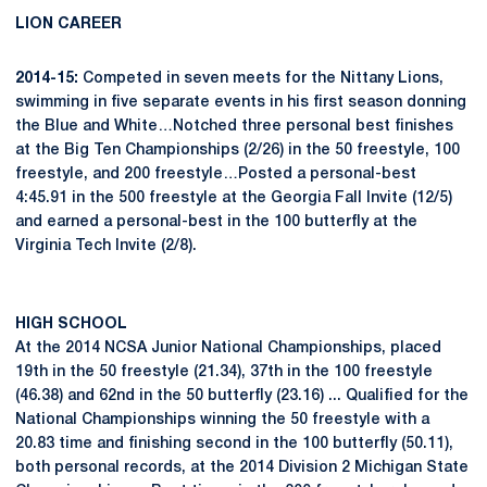
LION CAREER
2014-15:
Competed in seven meets for the Nittany Lions,
swimming in five separate events in his first season donning
the Blue and White…Notched three personal best finishes
at the Big Ten Championships (2/26) in the 50 freestyle, 100
freestyle, and 200 freestyle…Posted a personal-best
4:45.91 in the 500 freestyle at the Georgia Fall Invite (12/5)
and earned a personal-best in the 100 butterfly at the
Virginia Tech Invite (2/8).
HIGH SCHOOL
At the 2014 NCSA Junior National Championships, placed
19th in the 50 freestyle (21.34), 37th in the 100 freestyle
(46.38) and 62nd in the 50 butterfly (23.16) ... Qualified for the
National Championships winning the 50 freestyle with a
20.83 time and finishing second in the 100 butterfly (50.11),
both personal records, at the 2014 Division 2 Michigan State