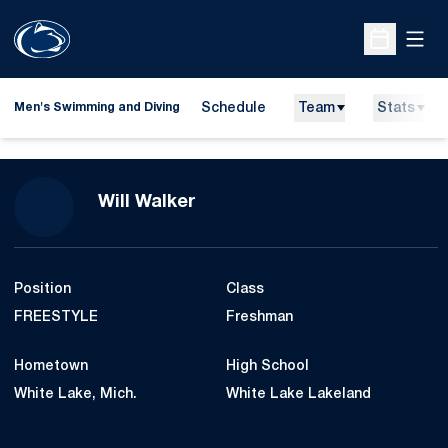
Open
Open Sche
Schedule
Team
Stats
Men's Swimming and Diving
Season 2014-15
Will Walker
Position
Class
FREESTYLE
Freshman
Hometown
High School
White Lake, Mich.
White Lake Lakeland