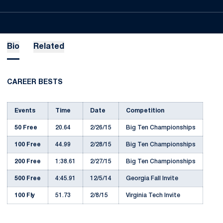
Bio
Related
CAREER BESTS
Events
Time
Date
Competition
50 Free
20.64
2/26/15
Big Ten Championships
100 Free
44.99
2/28/15
Big Ten Championships
200 Free
1:38.61
2/27/15
Big Ten Championships
500 Free
4:45.91
12/5/14
Georgia Fall Invite
100 Fly
51.73
2/8/15
Virginia Tech Invite