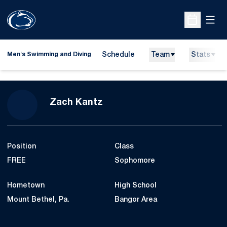
Open
Open Sche
Schedule
Team
Stats
Men's Swimming and Diving
Season 2015-16
Zach Kantz
Position
Class
FREE
Sophomore
Hometown
High School
Mount Bethel, Pa.
Bangor Area