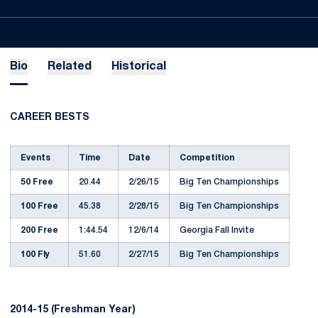
Bio
Related
Historical
CAREER BESTS
Events
Time
Date
Competition
50 Free
20.44
2/26/15
Big Ten Championships
100 Free
45.38
2/28/15
Big Ten Championships
200 Free
1:44.54
12/6/14
Georgia Fall Invite
100 Fly
51.60
2/27/15
Big Ten Championships
2014-15 (Freshman Year)