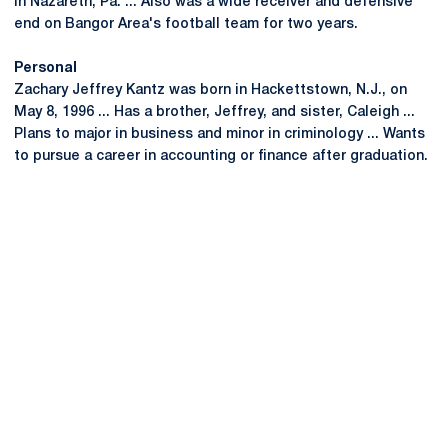
in Nazareth, Pa. ... Also was a wide receiver and defensive
end on Bangor Area's football team for two years.
Personal
Zachary Jeffrey Kantz was born in Hackettstown, N.J., on
May 8, 1996 ... Has a brother, Jeffrey, and sister, Caleigh ...
Plans to major in business and minor in criminology ... Wants
to pursue a career in accounting or finance after graduation.
Opens in a new window
Opens in a new
Opens in a new window
Opens in a new
Opens in a new window
Opens in a new