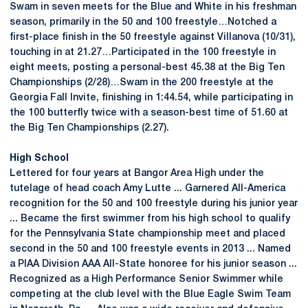
Swam in seven meets for the Blue and White in his freshman
season, primarily in the 50 and 100 freestyle…Notched a
first-place finish in the 50 freestyle against Villanova (10/31),
touching in at 21.27…Participated in the 100 freestyle in
eight meets, posting a personal-best 45.38 at the Big Ten
Championships (2/28)…Swam in the 200 freestyle at the
Georgia Fall Invite, finishing in 1:44.54, while participating in
the 100 butterfly twice with a season-best time of 51.60 at
the Big Ten Championships (2.27).
High School
Lettered for four years at Bangor Area High under the
tutelage of head coach Amy Lutte ... Garnered All-America
recognition for the 50 and 100 freestyle during his junior year
... Became the first swimmer from his high school to qualify
for the Pennsylvania State championship meet and placed
second in the 50 and 100 freestyle events in 2013 ... Named
a PIAA Division AAA All-State honoree for his junior season ...
Recognized as a High Performance Senior Swimmer while
competing at the club level with the Blue Eagle Swim Team