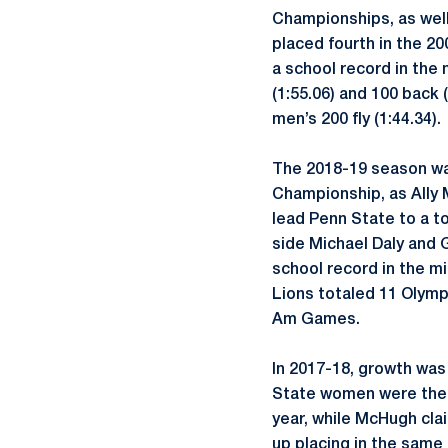
Championships, as well 
placed fourth in the 200
a school record in the 
(1:55.06) and 100 back
men’s 200 fly (1:44.34).
The 2018-19 season was
Championship, as Ally 
lead Penn State to a t
side Michael Daly and
school record in the mi
Lions totaled 11 Olympi
Am Games.
In 2017-18, growth wa
State women were the 
year, while McHugh clai
up placing in the same