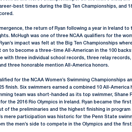
eer-best times during the Big Ten Championships, and 18 
cored.
ergence, the return of Ryan following a year in Ireland to 
ghts. McHugh was one of three NCAA qualifiers for the wo
yan’s impact was felt at the Big Ten Championships where
t on to become a three-time All-American in the 100 back
te with three individual school records, three relay record
and three honorable mention All-America honors.
ualified for the NCAA Women’s Swimming Championships and
25 finish. Six swimmers earned a combined 10 All-America
mming team was short-handed as its top swimmer, Shane R
for the 2016 Rio Olympics in Ireland. Ryan became the first
of the preliminaries and the highest finishing in program 
’s mere participation was historic for the Penn State swi
m the men’s side to compete in the Olympics and the firs