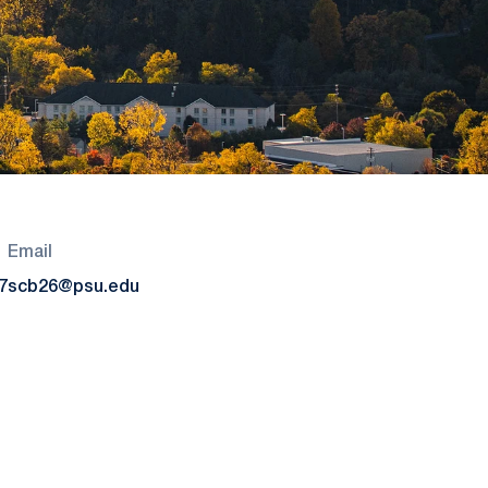
Email
7
scb26@psu.edu