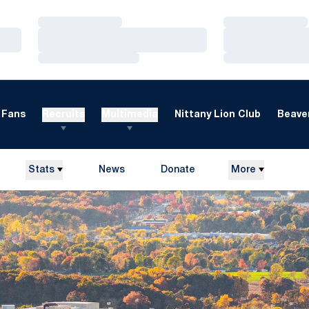
Loading…
Loading…
Loading…
Loading…
Loading…
Loading…
Fans
Recruits
Multimedia
Nittany Lion Club
Beaver
Stats
News
Donate
More
Opens in a new window