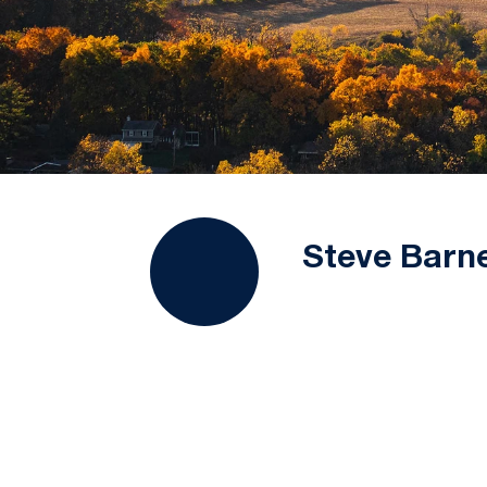
Steve Barn