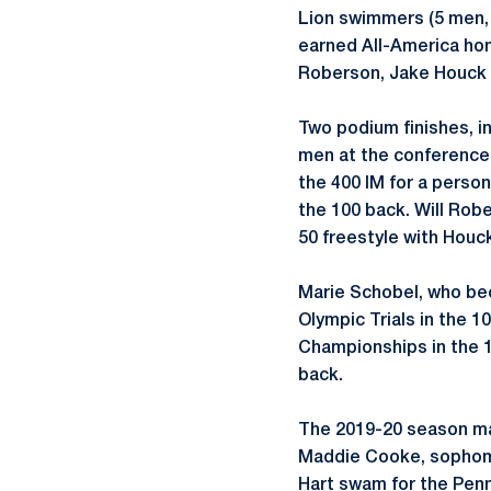
Lion swimmers (5 men,
earned All-America hon
Roberson, Jake Houck 
Two podium finishes, in
men at the conference c
the 400 IM for a person
the 100 back. Will Rob
50 freestyle with Houc
Marie Schobel, who bec
Olympic Trials in the 
Championships in the 1
back.
The 2019-20 season ma
Maddie Cooke, sophomo
Hart swam for the Penn