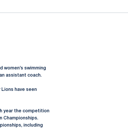
and women’s swimming
an assistant coach.
y Lions have seen
 year the competition
en Championships.
ionships, including