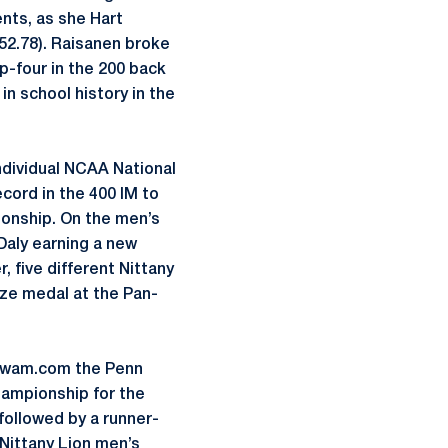
ents, as she Hart
 (52.78). Raisanen broke
p-four in the 200 back
n school history in the
ndividual NCAA National
cord in the 400 IM to
ionship. On the men’s
aly earning a new
, five different Nittany
nze medal at the Pan-
mSwam.com the Penn
ampionship for the
followed by a runner-
Nittany Lion men’s