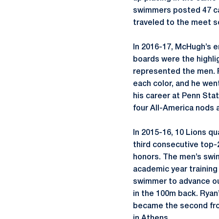
swimmers posted 47 car
traveled to the meet s
In 2016-17, McHugh’s em
boards were the highli
represented the men. R
each color, and he wen
his career at Penn Sta
four All-America nods 
In 2015-16, 10 Lions q
third consecutive top-
honors. The men’s swi
academic year training 
swimmer to advance out 
in the 100m back. Ryan
became the second fro
in Athens.