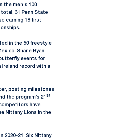
in the men's 100
 total, 31 Penn State
e earning 18 first-
ionships.
d in the 50 freestyle
Mexico. Shane Ryan,
utterfly events for
n Ireland record with a
ter, posting milestones
st
and the program’s 21
e competitors have
e Nittany Lions in the
n 2020-21. Six Nittany