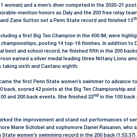
 1 woman) and a men’s diver competed in the 2020-21 post
orable-mention honors as Daly and the 200 free relay team
t
and Zane Sutton set a Penn State record and finished 13
cluding a first Big Ten Champion in the 400 IM, were highlig
hampionships, posting 14 top-16 finishes. In addition to Da
al best and school record, he finished fifth in the 200 bac
erson earned a silver medal leading three Nittany Lions amo
k taking sixth and Castano eighth.
ame the first Penn State women’s swimmer to advance to B
100 back, scored 42 points at the Big Ten Championship and
nd
00 and 200 back events. She finished 22
in the 100 back
rked the improvement and stand out performances of seni
re Marie Schobel and sophomore Daniel Raisanen, who all
 State women’s swimming record in the 200 back (1:53.37) 