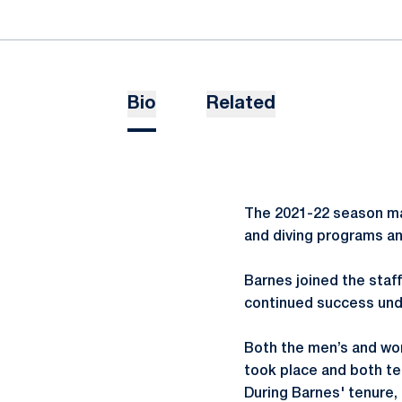
Bio
Related
The 2021-22 season ma
and diving programs an
Barnes joined the staf
continued success unde
Both the men’s and wo
took place and both te
During Barnes' tenure,