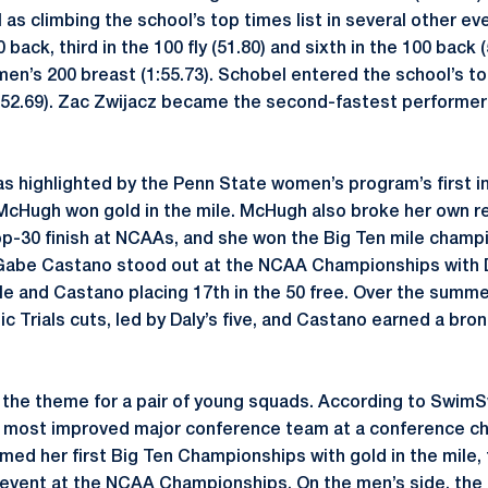
as climbing the school’s top times list in several other ev
 back, third in the 100 fly (51.80) and sixth in the 100 back
men’s 200 breast (1:55.73). Schobel entered the school’s to
 (52.69). Zac Zwijacz became the second-fastest performer i
 highlighted by the Penn State women’s program’s first i
McHugh won gold in the mile. McHugh also broke her own re
op-30 finish at NCAAs, and she won the Big Ten mile champ
 Gabe Castano stood out at the NCAA Championships with D
le and Castano placing 17th in the 50 free. Over the summer
c Trials cuts, led by Daly’s five, and Castano earned a bro
s the theme for a pair of young squads. According to Swi
most improved major conference team at a conference ch
med her first Big Ten Championships with gold in the mile, 
 event at the NCAA Championships. On the men’s side, the 