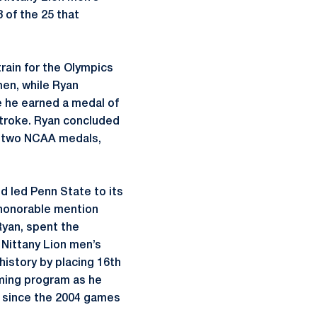
of the 25 that
train for the Olympics
men, while Ryan
 he earned a medal of
stroke. Ryan concluded
s, two NCAA medals,
 led Penn State to its
 honorable mention
yan, spent the
 Nittany Lion men’s
history by placing 16th
mming program as he
t since the 2004 games