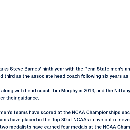
rks Steve Barnes’ ninth year with the Penn State men’s 
d third as the associate head coach following six years as 
f along with head coach Tim Murphy in 2013, and the Nittan
r their guidance.
men’s teams have scored at the NCAA Championships each
ams have placed in the Top 30 at NCAAs in five out of sev
 two medalists have earned four medals at the NCAA Champ