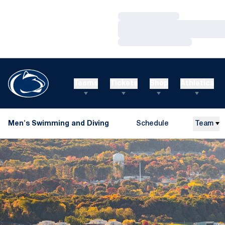
Loading…
Loading…
Loading…
Teams
Tickets
Shop
Athletics
Men's Swimming and Diving
Schedule
Team