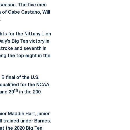
season. The five men
 of Gabe Castano, Will
h
.
hts for the Nittany Lion
ly’s Big Ten victory in
kstroke and seventh in
ng the top eight in the
 final of the U.S.
 qualified for the NCAA
th
 and 39
in the 200
or Maddie Hart, junior
 trained under Barnes.
at the 2020 Big Ten