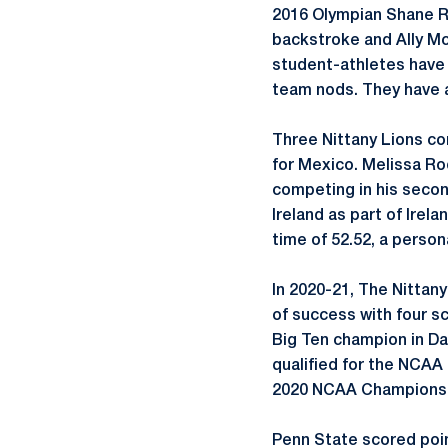
2016 Olympian Shane Ry
backstroke and Ally McH
student-athletes have 
team nods. They have a
Three Nittany Lions c
for Mexico. Melissa Ro
competing in his secon
Ireland as part of Irela
time of 52.52, a persona
In 2020-21, The Nittan
of success with four s
Big Ten champion in Dal
qualified for the NCAA
2020 NCAA Championsh
Penn State scored poin