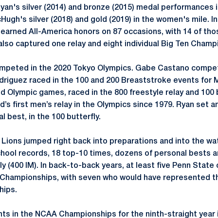
an's silver (2014) and bronze (2015) medal performances 
ugh's silver (2018) and gold (2019) in the women's mile. In
earned All-America honors on 87 occasions, with 14 of thos
lso captured one relay and eight individual Big Ten Champ
ompeted in the 2020 Tokyo Olympics. Gabe Castano compete
driguez raced in the 100 and 200 Breaststroke events for 
d Olympic games, raced in the 800 freestyle relay and 100 b
nd’s first men’s relay in the Olympics since 1979. Ryan set a
l best, in the 100 butterfly.
y Lions jumped right back into preparations and into the wa
chool records, 18 top-10 times, dozens of personal bests 
y (400 IM). In back-to-back years, at least five Penn Stat
 Championships, with seven who would have represented th
ips.
ts in the NCAA Championships for the ninth-straight year i