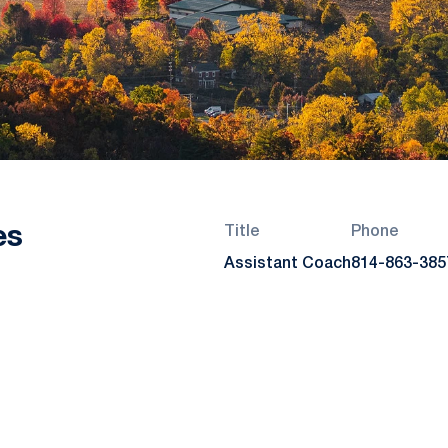
es
Title
Phone
Assistant Coach
814-863-385