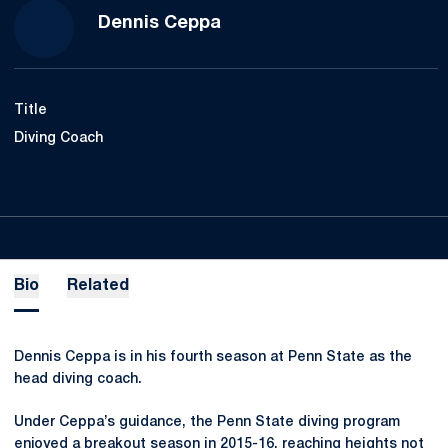
Dennis Ceppa
Title
Diving Coach
Bio
Related
Dennis Ceppa is in his fourth season at Penn State as the
head diving coach.
Under Ceppa’s guidance, the Penn State diving program
enjoyed a breakout season in 2015-16, reaching heights not