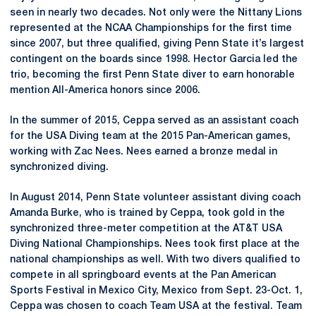
seen in nearly two decades. Not only were the Nittany Lions
represented at the NCAA Championships for the first time
since 2007, but three qualified, giving Penn State it’s largest
contingent on the boards since 1998. Hector Garcia led the
trio, becoming the first Penn State diver to earn honorable
mention All-America honors since 2006.
In the summer of 2015, Ceppa served as an assistant coach
for the USA Diving team at the 2015 Pan-American games,
working with Zac Nees. Nees earned a bronze medal in
synchronized diving.
In August 2014, Penn State volunteer assistant diving coach
Amanda Burke, who is trained by Ceppa, took gold in the
synchronized three-meter competition at the AT&T USA
Diving National Championships. Nees took first place at the
national championships as well. With two divers qualified to
compete in all springboard events at the Pan American
Sports Festival in Mexico City, Mexico from Sept. 23-Oct. 1,
Ceppa was chosen to coach Team USA at the festival. Team