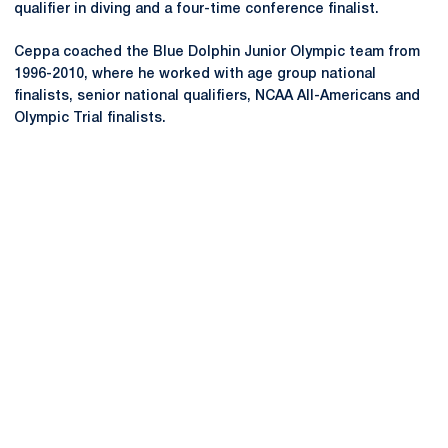
qualifier in diving and a four-time conference finalist.
Ceppa coached the Blue Dolphin Junior Olympic team from
1996-2010, where he worked with age group national
finalists, senior national qualifiers, NCAA All-Americans and
Olympic Trial finalists.
Opens in a new window
Opens in a new
Opens in a new window
Opens in a new
Opens in a new window
Opens in a new
Opens in a new window