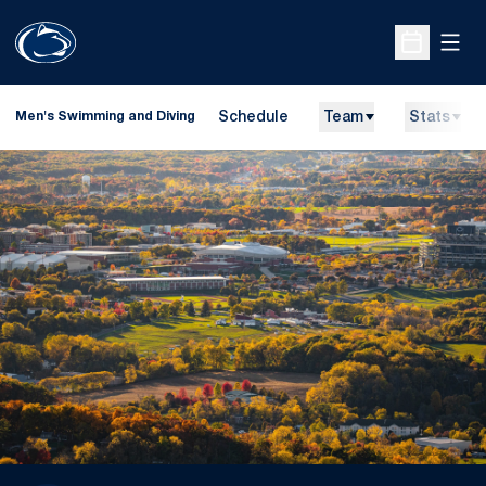
Open
Open Sche
Schedule
Team
Stats
Men's Swimming and Diving