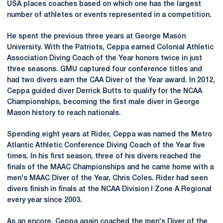
USA places coaches based on which one has the largest
number of athletes or events represented in a competition.
He spent the previous three years at George Mason
University. With the Patriots, Ceppa earned Colonial Athletic
Association Diving Coach of the Year honors twice in just
three seasons. GMU captured four conference titles and
had two divers earn the CAA Diver of the Year award. In 2012,
Ceppa guided diver Derrick Butts to qualify for the NCAA
Championships, becoming the first male diver in George
Mason history to reach nationals.
Spending eight years at Rider, Ceppa was named the Metro
Atlantic Athletic Conference Diving Coach of the Year five
times. In his first season, three of his divers reached the
finals of the MAAC Championships and he came home with a
men's MAAC Diver of the Year, Chris Coles. Rider had seen
divers finish in finals at the NCAA Division I Zone A Regional
every year since 2003.
As an encore, Ceppa again coached the men's Diver of the