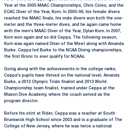
Year at the 2005 MAAC Championships, Chris Coles, and the
ECAC Diver of the Year, Korn. In 2005-06, his female divers
reached the MAAC finals, his male divers won both the one-
meter and the three-meter dives, and he again came home
with the men's MAAC Diver of the Year, Dylan Korn. In 2007,
Korn won again and so did Ceppa. The following season,
Korn was again named Diver of the Meet along with Amanda
Burke. Ceppa led Burke to the NCAA Diving championships,
the first Bronc to ever qualify for NCAAs.
Going along with the achievements in the college ranks,
Ceppa's pupils have thrived on the national level. Amanda
Burke, a 2012 Olympic Trials finalist and 2013 World
Championship team finalist, trained under Ceppa at the
Mason Dive Academy, where the coach served as the
program director.
Before his stint at Rider, Ceppa was a teacher at South
Brunswick High School since 2003 and is a graduate of The
College of New Jersey, where he was twice a national