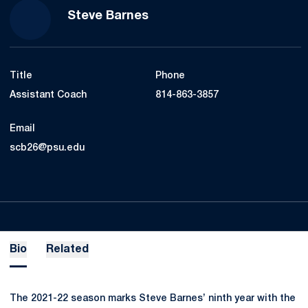
Steve Barnes
Title
Phone
Assistant Coach
814-863-3857
Email
scb26@psu.edu
Bio
Related
The 2021-22 season marks Steve Barnes’ ninth year with the