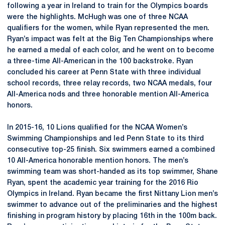
following a year in Ireland to train for the Olympics boards
were the highlights. McHugh was one of three NCAA
qualifiers for the women, while Ryan represented the men.
Ryan’s impact was felt at the Big Ten Championships where
he earned a medal of each color, and he went on to become
a three-time All-American in the 100 backstroke. Ryan
concluded his career at Penn State with three individual
school records, three relay records, two NCAA medals, four
All-America nods and three honorable mention All-America
honors.
In 2015-16, 10 Lions qualified for the NCAA Women’s
Swimming Championships and led Penn State to its third
consecutive top-25 finish. Six swimmers earned a combined
10 All-America honorable mention honors. The men’s
swimming team was short-handed as its top swimmer, Shane
Ryan, spent the academic year training for the 2016 Rio
Olympics in Ireland. Ryan became the first Nittany Lion men’s
swimmer to advance out of the preliminaries and the highest
finishing in program history by placing 16th in the 100m back.