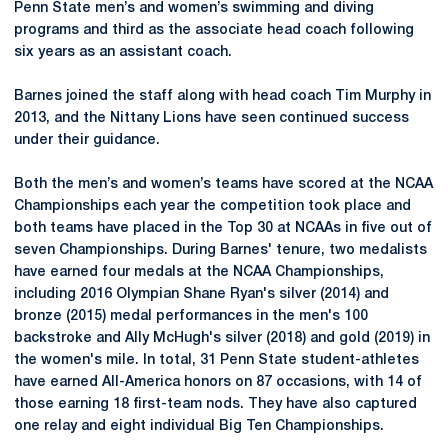
Penn State men’s and women’s swimming and diving
programs and third as the associate head coach following
six years as an assistant coach.
Barnes joined the staff along with head coach Tim Murphy in
2013, and the Nittany Lions have seen continued success
under their guidance.
Both the men’s and women’s teams have scored at the NCAA
Championships each year the competition took place and
both teams have placed in the Top 30 at NCAAs in five out of
seven Championships. During Barnes' tenure, two medalists
have earned four medals at the NCAA Championships,
including 2016 Olympian Shane Ryan's silver (2014) and
bronze (2015) medal performances in the men's 100
backstroke and Ally McHugh's silver (2018) and gold (2019) in
the women's mile. In total, 31 Penn State student-athletes
have earned All-America honors on 87 occasions, with 14 of
those earning 18 first-team nods. They have also captured
one relay and eight individual Big Ten Championships.