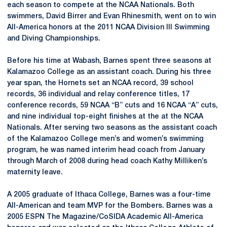
each season to compete at the NCAA Nationals. Both
swimmers, David Birrer and Evan Rhinesmith, went on to win
All-America honors at the 2011 NCAA Division III Swimming
and Diving Championships.
Before his time at Wabash, Barnes spent three seasons at
Kalamazoo College as an assistant coach. During his three
year span, the Hornets set an NCAA record, 39 school
records, 36 individual and relay conference titles, 17
conference records, 59 NCAA “B” cuts and 16 NCAA “A” cuts,
and nine individual top-eight finishes at the at the NCAA
Nationals. After serving two seasons as the assistant coach
of the Kalamazoo College men’s and women’s swimming
program, he was named interim head coach from January
through March of 2008 during head coach Kathy Milliken’s
maternity leave.
A 2005 graduate of Ithaca College, Barnes was a four-time
All-American and team MVP for the Bombers. Barnes was a
2005 ESPN The Magazine/CoSIDA Academic All-America