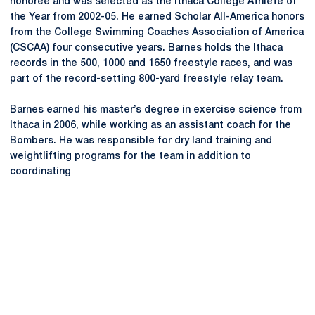
honoree and was selected as the Ithaca College Athlete of
the Year from 2002-05. He earned Scholar All-America honors
from the College Swimming Coaches Association of America
(CSCAA) four consecutive years. Barnes holds the Ithaca
records in the 500, 1000 and 1650 freestyle races, and was
part of the record-setting 800-yard freestyle relay team.
Barnes earned his master’s degree in exercise science from
Ithaca in 2006, while working as an assistant coach for the
Bombers. He was responsible for dry land training and
weightlifting programs for the team in addition to
coordinating