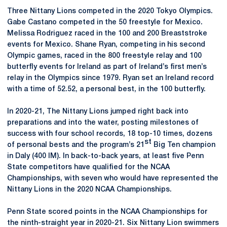
Three Nittany Lions competed in the 2020 Tokyo Olympics.
Gabe Castano competed in the 50 freestyle for Mexico.
Melissa Rodriguez raced in the 100 and 200 Breaststroke
events for Mexico. Shane Ryan, competing in his second
Olympic games, raced in the 800 freestyle relay and 100
butterfly events for Ireland as part of Ireland’s first men’s
relay in the Olympics since 1979. Ryan set an Ireland record
with a time of 52.52, a personal best, in the 100 butterfly.
In 2020-21, The Nittany Lions jumped right back into
preparations and into the water, posting milestones of
success with four school records, 18 top-10 times, dozens
st
of personal bests and the program’s 21
Big Ten champion
in Daly (400 IM). In back-to-back years, at least five Penn
State competitors have qualified for the NCAA
Championships, with seven who would have represented the
Nittany Lions in the 2020 NCAA Championships.
Penn State scored points in the NCAA Championships for
the ninth-straight year in 2020-21. Six Nittany Lion swimmers