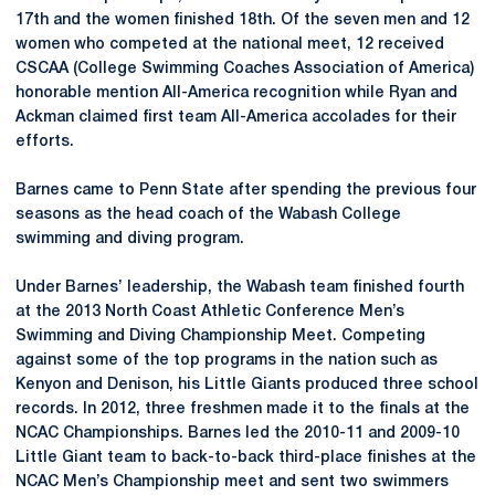
17th and the women finished 18th. Of the seven men and 12
women who competed at the national meet, 12 received
CSCAA (College Swimming Coaches Association of America)
honorable mention All-America recognition while Ryan and
Ackman claimed first team All-America accolades for their
efforts.
Barnes came to Penn State after spending the previous four
seasons as the head coach of the Wabash College
swimming and diving program.
Under Barnes’ leadership, the Wabash team finished fourth
at the 2013 North Coast Athletic Conference Men’s
Swimming and Diving Championship Meet. Competing
against some of the top programs in the nation such as
Kenyon and Denison, his Little Giants produced three school
records. In 2012, three freshmen made it to the finals at the
NCAC Championships. Barnes led the 2010-11 and 2009-10
Little Giant team to back-to-back third-place finishes at the
NCAC Men’s Championship meet and sent two swimmers