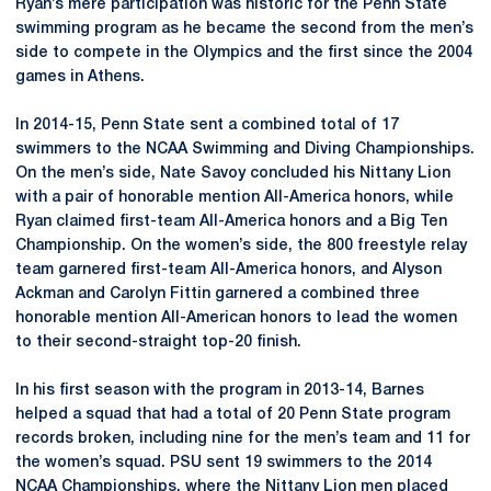
Ryan’s mere participation was historic for the Penn State
swimming program as he became the second from the men’s
side to compete in the Olympics and the first since the 2004
games in Athens.
In 2014-15, Penn State sent a combined total of 17
swimmers to the NCAA Swimming and Diving Championships.
On the men’s side, Nate Savoy concluded his Nittany Lion
with a pair of honorable mention All-America honors, while
Ryan claimed first-team All-America honors and a Big Ten
Championship. On the women’s side, the 800 freestyle relay
team garnered first-team All-America honors, and Alyson
Ackman and Carolyn Fittin garnered a combined three
honorable mention All-American honors to lead the women
to their second-straight top-20 finish.
In his first season with the program in 2013-14, Barnes
helped a squad that had a total of 20 Penn State program
records broken, including nine for the men’s team and 11 for
the women’s squad. PSU sent 19 swimmers to the 2014
NCAA Championships, where the Nittany Lion men placed