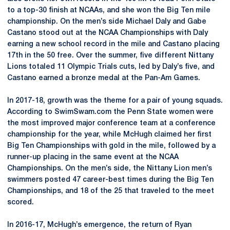
to a top-30 finish at NCAAs, and she won the Big Ten mile
championship. On the men’s side Michael Daly and Gabe
Castano stood out at the NCAA Championships with Daly
earning a new school record in the mile and Castano placing
17th in the 50 free. Over the summer, five different Nittany
Lions totaled 11 Olympic Trials cuts, led by Daly’s five, and
Castano earned a bronze medal at the Pan-Am Games.
In 2017-18, growth was the theme for a pair of young squads.
According to SwimSwam.com the Penn State women were
the most improved major conference team at a conference
championship for the year, while McHugh claimed her first
Big Ten Championships with gold in the mile, followed by a
runner-up placing in the same event at the NCAA
Championships. On the men’s side, the Nittany Lion men’s
swimmers posted 47 career-best times during the Big Ten
Championships, and 18 of the 25 that traveled to the meet
scored.
In 2016-17, McHugh’s emergence, the return of Ryan