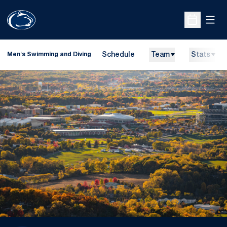
Open
Open Sche
Schedule
Team
Stats
Men's Swimming and Diving