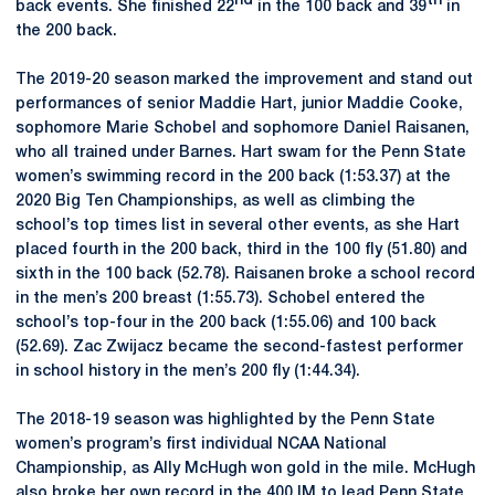
nd
th
back events. She finished 22
in the 100 back and 39
in
the 200 back.
The 2019-20 season marked the improvement and stand out
performances of senior Maddie Hart, junior Maddie Cooke,
sophomore Marie Schobel and sophomore Daniel Raisanen,
who all trained under Barnes. Hart swam for the Penn State
women’s swimming record in the 200 back (1:53.37) at the
2020 Big Ten Championships, as well as climbing the
school’s top times list in several other events, as she Hart
placed fourth in the 200 back, third in the 100 fly (51.80) and
sixth in the 100 back (52.78). Raisanen broke a school record
in the men’s 200 breast (1:55.73). Schobel entered the
school’s top-four in the 200 back (1:55.06) and 100 back
(52.69). Zac Zwijacz became the second-fastest performer
in school history in the men’s 200 fly (1:44.34).
The 2018-19 season was highlighted by the Penn State
women’s program’s first individual NCAA National
Championship, as Ally McHugh won gold in the mile. McHugh
also broke her own record in the 400 IM to lead Penn State