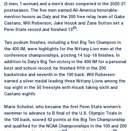
(5 men, 1 woman) and a men’s diver competed in the 2020-21
postseason. The five men earned All-America honorable-
mention honors as Daly and the 200 free relay team of Gabe
Castano, Will Roberson, Jake Houck and Zane Sutton set a
th
Penn State record and finished 13
.
Two podium finishes, including a first Big Ten Champion in
the 400 IM, were highlights for the Nittany Lion men at the
conference championships, posting 14 top-16 finishes. In
addition to Daly’s Big Ten victory in the 400 IM for a personal
best and school record, he finished fifth in the 200
backstroke and seventh in the 100 back. Will Roberson
earned a silver medal leading three Nittany Lions among the
top eight in the 50 freestyle with Houck taking sixth and
Castano eighth.
Marie Schobel, who became the first Penn State women’s
swimmer to advance to B final of the U.S. Olympic Trials in
the 100 back, scored 42 points at the Big Ten Championship
and qualified for the NCAA Championships in the 100 and 200