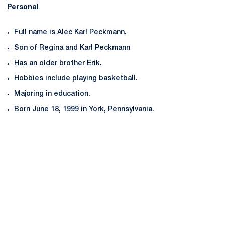
Personal
Full name is Alec Karl Peckmann.
Son of Regina and Karl Peckmann
Has an older brother Erik.
Hobbies include playing basketball.
Majoring in education.
Born June 18, 1999 in York, Pennsylvania.
Opens in a new window
Opens in a new