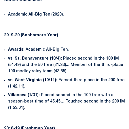
Career Accolades
Academic All-Big Ten (2020).
2019-20 (Sophomore Year)
Awards:
Academic All-Big Ten.
vs. St. Bonaventure (10/4):
Placed second in the 100 IM
(51.49) and the 50 free (21.33)... Member of the third-place
100 medley relay team (43.85)
vs. West Virginia (10/11):
Earned third place in the 200 free
(1:42.11).
Villanova (1/31):
Placed second in the 100 free with a
season-best time of 45.45… Touched second in the 200 IM
(1:53.01).
2018-19 (Freshman Year)