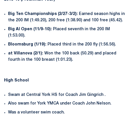
Big Ten Championships (2/27-3/2):
Earned season highs in
the 200 IM (1:49.20), 200 free (1:38.90) and 100 free (45.42).
Big Al Open (11/9-10):
Placed seventh in the 200 IM
(1:53.00).
Bloomsburg (1/19):
Placed third in the 200 fly (1:56.56).
at Villanova (2/1):
Won the 100 back (50.29) and placed
fourth in the 100 breast (1:01.23).
High School
Swam at Central York HS for Coach Jim Gingrich .
Also swam for York YMCA under Coach John Nelson.
Was a volunteer swim coach.