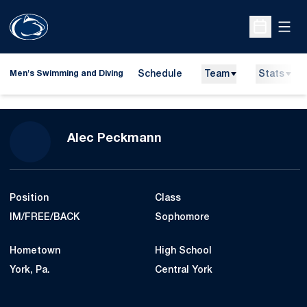
Open
Open Sche
Schedule
Team
Stats
Men's Swimming and Diving
Season 2019-20
Alec Peckmann
Position
Class
IM/FREE/BACK
Sophomore
Hometown
High School
York, Pa.
Central York