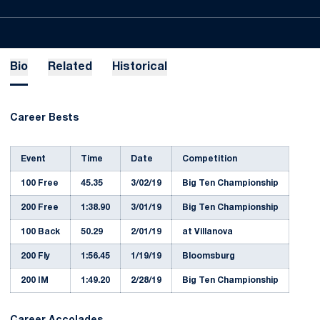
Bio
Related
Historical
Career Bests
Event
Time
Date
Competition
100 Free
45.35
3/02/19
Big Ten Championship
200 Free
1:38.90
3/01/19
Big Ten Championship
100 Back
50.29
2/01/19
at Villanova
200 Fly
1:56.45
1/19/19
Bloomsburg
200 IM
1:49.20
2/28/19
Big Ten Championship