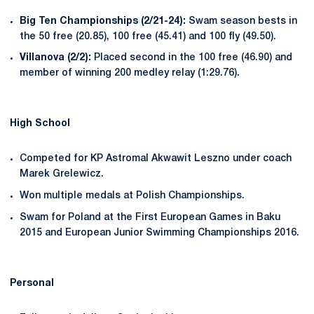
Big Ten Championships (2/21-24):
Swam season bests in
the 50 free (20.85), 100 free (45.41) and 100 fly (49.50).
Villanova (2/2):
Placed second in the 100 free (46.90) and
member of winning 200 medley relay (1:29.76).
High School
Competed for KP Astromal Akwawit Leszno under coach
Marek Grelewicz.
Won multiple medals at Polish Championships.
Swam for Poland at the First European Games in Baku
2015 and European Junior Swimming Championships 2016.
Personal