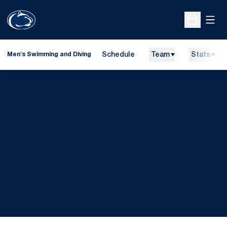
Open
Open Sche
Schedule
Team
Stats
Men's Swimming and Diving