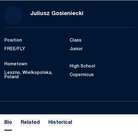
Season 2019-20
Juliusz Gosieniecki
Position
Class
FREE/FLY
Junior
Hometown
High School
Leszno, Wielkopolska,
Copernicus
Poland
Bio
Related
Historical