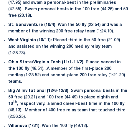
(47.95) and swam a personal-best in the preliminaries
(47.55)...Swam personal bests in the 100 free (44.26) and 50
free (20.18).
St. Bonaventure (10/4):
Won the 50 fly (22.54) and was a
member of the winning 200 free relay team (1:24.10).
West Virginia (10/11):
Placed third in the 50 free (21.09)
and assisted on the winning 200 medley relay team
(1:28.73).
Ohio State/Virginia Tech (11/1-11/2):
Placed second in
the 100 fly (48.51)...A member of the first-place 200
medley (1:28.52) and second-place 200 free relay (1:21.20)
teams.
Big Al Invitational (12/6-12/8):
Swam personal bests in the
50 free (20.21) and 100 free (44.49) to place eighth and
th
10
, respectively...Earned career-best time in the 100 fly
(48.13)...Member of 400 free relay team that touched third
(2:56.25).
Villanova (1/31):
Won the 100 fly (49.12).