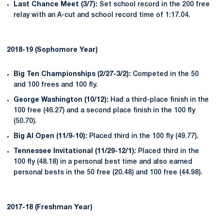
Last Chance Meet (3/7):
Set school record in the 200 free
relay with an A-cut and school record time of 1:17.04.
2018-19 (Sophomore Year)
Big Ten Championships (2/27-3/2):
Competed in the 50
and 100 frees and 100 fly.
George Washington (10/12):
Had a third-place finish in the
100 free (46.27) and a second place finish in the 100 fly
(50.70).
Big Al Open (11/9-
10):
Placed third in the 100 fly (49.77).
Tennessee Invitational (11/29-12/1):
Placed third in the
100 fly (48.18) in a personal best time and also earned
personal bests in the 50 free (20.48) and 100 free (44.98).
2017-18 (Freshman Year)