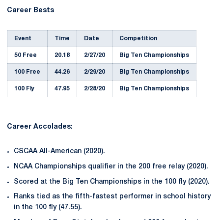
Career Bests
Event
Time
Date
Competition
50 Free
20.18
2/27/20
Big Ten Championships
100 Free
44.26
2/29/20
Big Ten Championships
100 Fly
47.95
2/28/20
Big Ten Championships
Career Accolades:
CSCAA All-American (2020).
NCAA Championships qualifier in the 200 free relay (2020).
Scored at the Big Ten Championships in the 100 fly (2020).
Ranks tied as the fifth-fastest performer in school history
in the 100 fly (47.55).