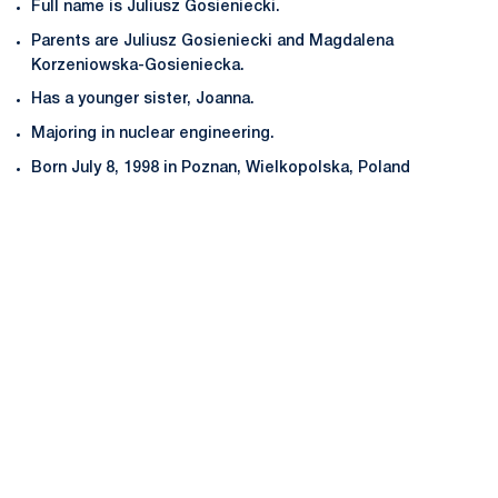
Full name is Juliusz Gosieniecki.
Parents are Juliusz Gosieniecki and Magdalena
Korzeniowska-Gosieniecka.
Has a younger sister, Joanna.
Majoring in nuclear engineering.
Born July 8, 1998 in Poznan, Wielkopolska, Poland
Opens in a new window
Opens in a new
Opens in a new window
Opens in a new
Opens in a new window
Opens in a new