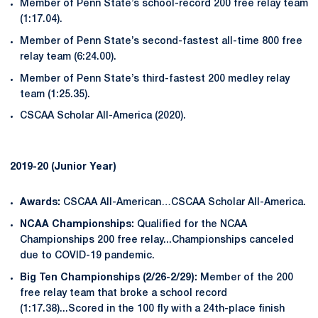
Member of Penn State’s school-record 200 free relay team
(1:17.04).
Member of Penn State’s second-fastest all-time 800 free
relay team (6:24.00).
Member of Penn State’s third-fastest 200 medley relay
team (1:25.35).
CSCAA Scholar All-America (2020).
2019-20 (Junior Year)
Awards:
CSCAA All-American…CSCAA Scholar All-America.
NCAA Championships:
Qualified for the NCAA
Championships 200 free relay...Championships canceled
due to COVID-19 pandemic.
Big Ten Championships (2/26-2/29):
Member of the 200
free relay team that broke a school record
(1:17.38)...Scored in the 100 fly with a 24th-place finish