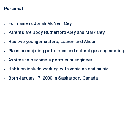
Personal
Full name is Jonah McNeill Cey.
Parents are Jody Rutherford-Cey and Mark Cey
Has two younger sisters, Lauren and Alison.
Plans on majoring petroleum and natural gas engineering.
Aspires to become a petroleum engineer.
Hobbies include working with vehicles and music.
Born January 17, 2000 in Saskatoon, Canada