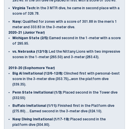
293.40. In the 3m dive he placed in first with a score of 350.40.
Virginia Tech:
In the 3 MTR dive, he came in second place with a
score of 326.78.
Navy:
Qualified for zones with a score of 301.88 in the men’s 1
meter and 333.83 in the 3-meter dive.
2020-21 (Junior Year)
Michigan State (2/5):
Earned second in the 1-meter with a score
of 295.95.
vs. Nebraska (12/10):
Led the Nittany Lions with two impressive
scores in the 1-meter (265.50) and 3-meter (283.43).
2019-20 (Sophomore Year)
Big Al Invitational (12/6-12/8):
Clinched first with personal-best
score in the 3-meter dive (353.75)
...
won the platform dive
(339.35).
Penn State Invitational (1/3):
Placed second in the Tower dive
(332.55)
Buffalo Invitational (1/11):
Finished first in the Platform dive
(275.80)… Earned second in the 3-meter dive (324.10).
Navy Diving Invitational (1/17-19):
Placed second in the
platform dive (304.90).