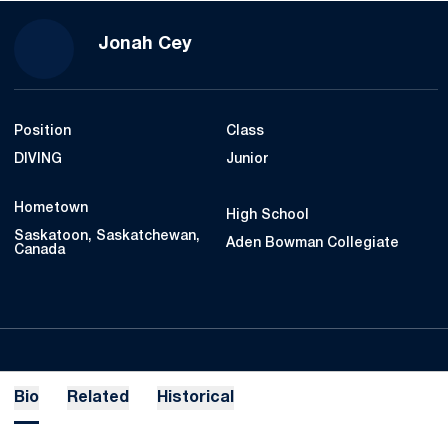
Season 2020-21
Jonah Cey
Position
Class
DIVING
Junior
Hometown
High School
Saskatoon, Saskatchewan,
Aden Bowman Collegiate
Canada
Bio
Related
Historical