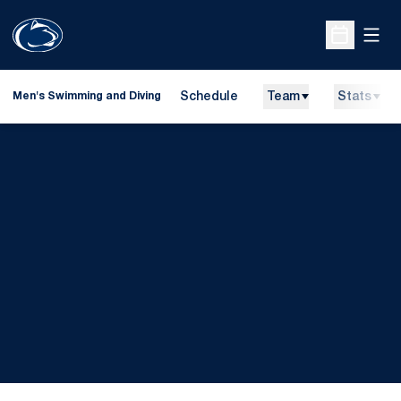
Open
Open Sche
Schedule
Team
Stats
Men's Swimming and Diving