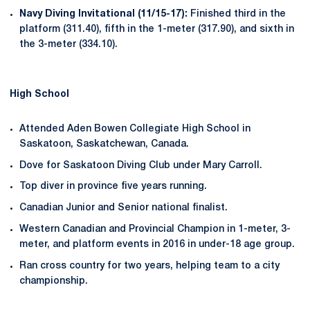
Navy Diving Invitational (11/15-17):
Finished third in the
platform (311.40), fifth in the 1-meter (317.90), and sixth in
the 3-meter (334.10).
High School
Attended Aden Bowen Collegiate High School in
Saskatoon, Saskatchewan, Canada.
Dove for Saskatoon Diving Club under Mary Carroll.
Top diver in province five years running.
Canadian Junior and Senior national finalist.
Western Canadian and Provincial Champion in 1-meter, 3-
meter, and platform events in 2016 in under-18 age group.
Ran cross country for two years, helping team to a city
championship.