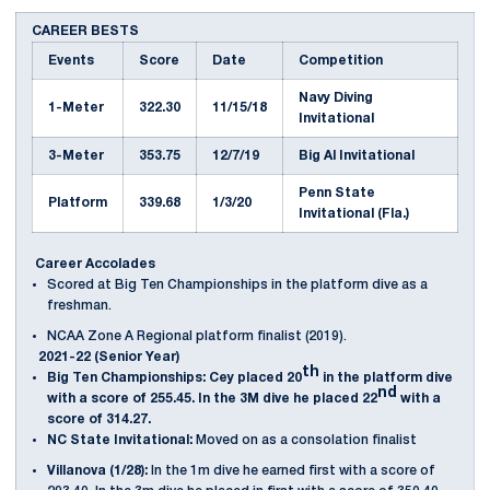
CAREER BESTS
Events
Score
Date
Competition
Navy Diving
1-Meter
322.30
11/15/18
Invitational
3-Meter
353.75
12/7/19
Big Al Invitational
Penn State
Platform
339.68
1/3/20
Invitational (Fla.)
Career Accolades
Scored at Big Ten Championships in the platform dive as a
freshman.
NCAA Zone A Regional platform finalist (2019).
2021-22 (Senior Year)
th
Big Ten Championships: Cey placed 20
in the platform dive
nd
with a score of 255.45. In the 3M dive he placed 22
with a
score of 314.27.
NC State Invitational:
Moved on as a consolation finalist
Villanova (1/28):
In the 1m dive he earned first with a score of