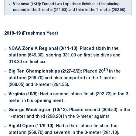
Villanova (1/31):
Earned two top-three finishes after placing
second in the 3-meter (311.03) and third in the 1-meter (282.00).
2018-19 (Freshman Year)
NCAA Zone A Regional (3/11-13):
Placed sixth in the
platform (649.30), scoring 331.00 on first six dives and
318.30 on final six.
th
Big Ten Championships (2/27-3/2):
Placed 20
in the
platform (309.70) and also competed in the 1-meter
(268.05) and 3-meter (294.55).
Virginia (10/6):
Had a second-place finish (292.73) in the 3-
meter in his opening meet.
George Washington (10/12):
Placed second (306.53) in the
1-meter and third (298.20) in the 3-meter against
Big Al Open (11/9-10):
Had a third-place finish in the
platform (269.70) and seventh in the 3-meter (281.10).