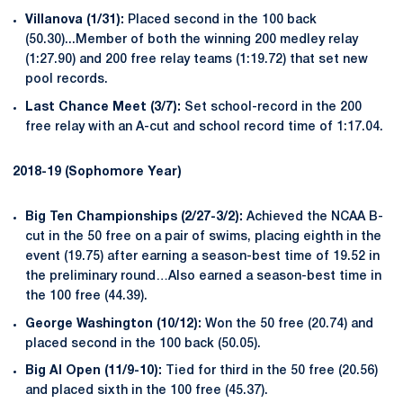
Villanova (1/31):
Placed second in the 100 back
(50.30)...Member of both the winning 200 medley relay
(1:27.90) and 200 free relay teams (1:19.72) that set new
pool records.
Last Chance Meet (3/7):
Set school-record in the 200
free relay with an A-cut and school record time of 1:17.04.
2018-19 (Sophomore Year)
Big Ten Championships (2/27-3/2):
Achieved the NCAA B-
cut in the 50 free on a pair of swims, placing eighth in the
event (19.75) after earning a season-best time of 19.52 in
the preliminary round…Also earned a season-best time in
the 100 free (44.39).
George Washington (10/12):
Won the 50 free (20.74) and
placed second in the 100 back (50.05).
Big Al Open (11/9-10):
Tied for third in the 50 free (20.56)
and placed sixth in the 100 free (45.37).