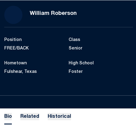
Season 2020-21
William Roberson
Position
Class
FREE/BACK
Senior
Hometown
High School
Fulshear, Texas
Foster
Bio
Related
Historical