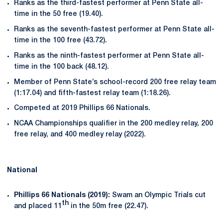
Ranks as the third-fastest performer at Penn State all-
time in the 50 free (19.40).
Ranks as the seventh-fastest performer at Penn State all-
time in the 100 free (43.72).
Ranks as the ninth-fastest performer at Penn State all-
time in the 100 back (48.12).
Member of Penn State’s school-record 200 free relay team
(1:17.04) and fifth-fastest relay team (1:18.26).
Competed at 2019 Phillips 66 Nationals.
NCAA Championships qualifier in the 200 medley relay, 200
free relay, and 400 medley relay (2022).
National
Phillips 66 Nationals (2019):
Swam an Olympic Trials cut
th
and placed 11
in the 50m free (22.47).