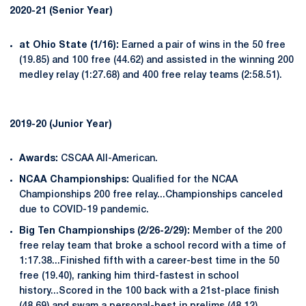
2020-21 (Senior Year)
at Ohio State (1/16):
Earned a pair of wins in the 50 free
(19.85) and 100 free (44.62) and assisted in the winning 200
medley relay (1:27.68) and 400 free relay teams (2:58.51).
2019-20 (Junior Year)
Awards:
CSCAA All-American.
NCAA Championships:
Qualified for the NCAA
Championships 200 free relay...Championships canceled
due to COVID-19 pandemic.
Big Ten Championships (2/26-2/29):
Member of the 200
free relay team that broke a school record with a time of
1:17.38...Finished fifth with a career-best time in the 50
free (19.40), ranking him third-fastest in school
history...Scored in the 100 back with a 21st-place finish