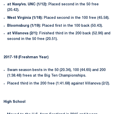
at Navy/vs. UNC (1/12):
Placed second in the 50 free
(20.42).
West Virginia (1/18):
Placed second in the 100 free (45.58).
Bloomsburg (1/19):
Placed first in the 100 back (50.43).
at Villanova (2/1):
Finished third in the 200 back (52.96) and
second in the 50 free (20.51).
2017-18 (Freshman Year)
Swam season bests in the 50 (20.34), 100 (44.65) and 200
(1:38.48) frees at the Big Ten Championships.
Placed third in the 200 free (1:41.68) against Villanova (2/2).
High School