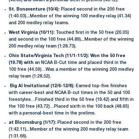
(48.69) and swam a personal-best in prelims (48.12).
St. Bonaventure (10/4):
Placed second in the 200 free
(1:40.03)...Member of the winning 100 medley relay (41.34)
and 200 medley relay teams.
West Virginia (10/11):
Touched first in the 50 free (20.05)
and second in the 100 free (44.89)...Member of the winning
200 medley relay team (1:28.73).
Ohio State/Virginia Tech (11/1-11/2): Won the 50 free
(19.78) with
an NCAA B-Cut time and placed third in the
100 free (44.59)…Was a member of the winning 200 medley
relay team (1:28.52).
Big Al Invitational (12/6-12/8):
Earned top-five finishes
with career-best and NCAA B-cut times in the 50 and 100
freestyles…Finished third in the 50 free (19.42) and fifth in
the 100 free (43.72)…Placed sixth in the 100 back (48.65)
with a personal-best time in the prelims.
at Bloomsburg (1/17):
Placed second in the 200 free
(1:42.11)...Member of the winning 200 medley relay team
(1:31.66).