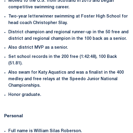
Moved to the U.S. from Scotland in 2015 and began
competitive swimming career.
Two-year letterwinner swimming at Foster High School for
head coach Christopher Slay.
District champion and regional runner-up in the 50 free and
district and regional champion in the 100 back as a senior.
Also district MVP as a senior.
Set school records in the 200 free (1:42:48), 100 Back
(51.81).
Also swam for Katy Aquatics and was a finalist in the 400
medley and free relays at the Speedo Junior National
Championships.
Honor graduate.
Personal
Full name is William Silas Roberson.