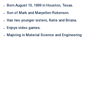
Born August 10, 1999 in Houston, Texas.
Son of Mark and Maryellen Roberson.
Has two younger sisters, Katie and Briana.
Enjoys video games.
Majoring in Material Science and Engineering
Opens in a new window
Opens in a new
Opens in a new window
Opens in a new
Opens in a new window
Opens in a new