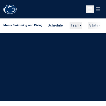
Open
Open Sche
Schedule
Team
Stats
Men's Swimming and Diving