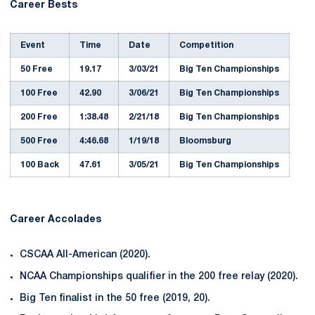
Career Bests
Event
Time
Date
Competition
50 Free
19.17
3/03/21
Big Ten Championships
100 Free
42.90
3/06/21
Big Ten Championships
200 Free
1:38.48
2/21/18
Big Ten Championships
500 Free
4:46.68
1/19/18
Bloomsburg
100 Back
47.61
3/05/21
Big Ten Championships
Career Accolades
CSCAA All-American (2020).
NCAA Championships qualifier in the 200 free relay (2020).
Big Ten finalist in the 50 free (2019, 20).