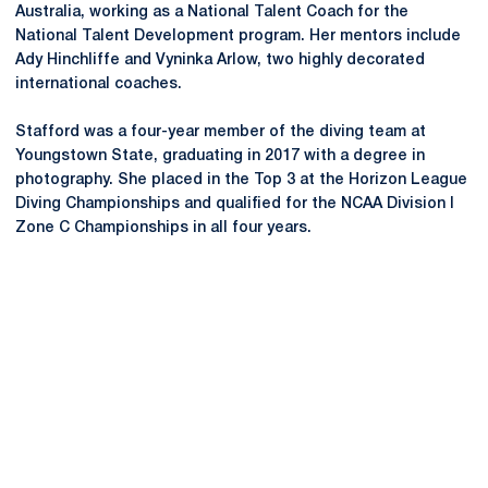
Australia, working as a National Talent Coach for the
National Talent Development program. Her mentors include
Ady Hinchliffe and Vyninka Arlow, two highly decorated
international coaches.
Stafford was a four-year member of the diving team at
Youngstown State, graduating in 2017 with a degree in
photography. She placed in the Top 3 at the Horizon League
Diving Championships and qualified for the NCAA Division I
Zone C Championships in all four years.
Opens in a new window
Opens in a new