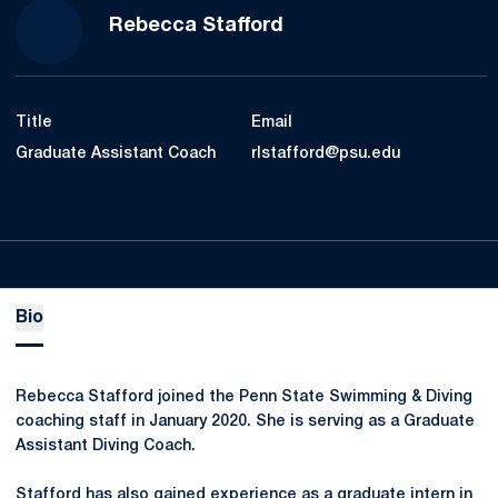
Rebecca Stafford
Title
Email
Graduate Assistant Coach
rlstafford@psu.edu
Bio
Rebecca Stafford joined the Penn State Swimming & Diving
coaching staff in January 2020. She is serving as a Graduate
Assistant Diving Coach.
Stafford has also gained experience as a graduate intern in