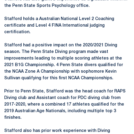
the Penn State Sports Psychology office.
Stafford holds a Australian National Level 2 Coaching
certificate and Level 4 FINA International judging
certification.
Stafford had a positive impact on the 2020/2021 Diving
season. The Penn State Diving program made vast
improvements leading to multiple scoring athletes at the
2021 B1G Championship. 4 Penn State divers qualified for
the NCAA Zone A Championship with sophomore Kevin
Sullivan qualifying for this first NCAA Championships.
Prior to Penn State, Stafford was the head coach for RAPS
Diving club and Assistant coach for PDC diving club from
2017-2020, where a combined 17 athletes qualified for the
2019 Australian Age Nationals, including multiple top 3
finishes.
Stafford also has prior work experience with Diving