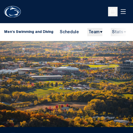
Open
Open Sche
Schedule
Team
Stats
Men's Swimming and Diving