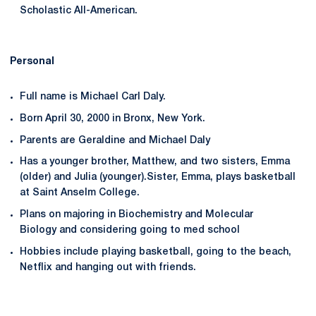
Scholastic All-American.
Personal
Full name is Michael Carl Daly.
Born April 30, 2000 in Bronx, New York.
Parents are Geraldine and Michael Daly
Has a younger brother, Matthew, and two sisters, Emma
(older) and Julia (younger).Sister, Emma, plays basketball
at Saint Anselm College.
Plans on majoring in Biochemistry and Molecular
Biology and considering going to med school
Hobbies include playing basketball, going to the beach,
Netflix and hanging out with friends.