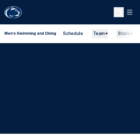
Open
Open Sche
Schedule
Team
Stats
Men's Swimming and Diving