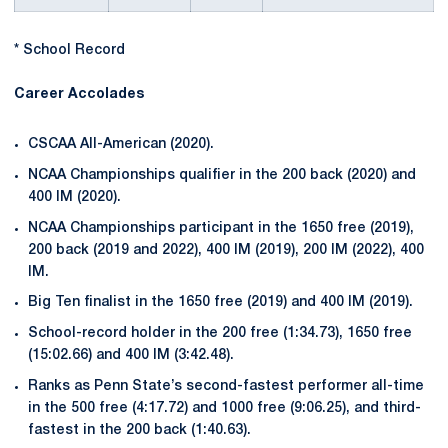
* School Record
Career Accolades
CSCAA All-American (2020).
NCAA Championships qualifier in the 200 back (2020) and
400 IM (2020).
NCAA Championships participant in the 1650 free (2019),
200 back (2019 and 2022), 400 IM (2019), 200 IM (2022), 400
IM.
Big Ten finalist in the 1650 free (2019) and 400 IM (2019).
School-record holder in the 200 free (1:34.73), 1650 free
(15:02.66) and 400 IM (3:42.48).
Ranks as Penn State’s second-fastest performer all-time
in the 500 free (4:17.72) and 1000 free (9:06.25), and third-
fastest in the 200 back (1:40.63).