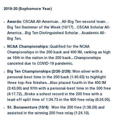
2019-20 (Sophomore Year)
Awards:
CSCAA All-American…All-Big Ten second team…
Big Ten Swimmer of the Week (10/17)…CSCAA Scholar All-
America…Big Ten Distinguished Scholar…Academic All-
Big Ten.
NCAA Championships:
Qualified for the NCAA
Championships in the 200 back and 400 IM, ranking as high
as 16th in the nation in the 200 back...Championships
canceled due to COVID-19 pandemic.
Big Ten Championships (2/26-2/29):
Won silver with a
personal-best time in the 200 back (1:40.63) to highlight
three top-five finishes...Also placed fourth in the 400 IM
(3:43.00) and fifth with a personal-best time in the 500 free
(4:17.72)...Broke a school record in the 200 free with a
lead-off split time of 1:34.73 in the 800 free relay (6:24.00).
St. Bonaventure (10/4):
Won the 200 free (1:38.29) and
assisted in the winning 200 free relay (1:24.10).