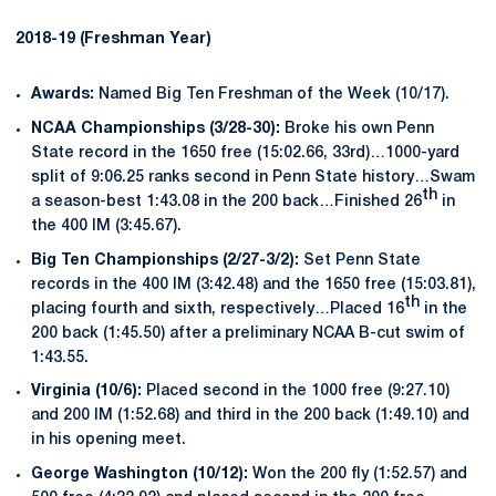
2018-19 (Freshman Year)
Awards:
Named Big Ten Freshman of the Week (10/17).
NCAA Championships (3/28-30):
Broke his own Penn
State record in the 1650 free (15:02.66, 33rd)…1000-yard
split of 9:06.25 ranks second in Penn State history…Swam
th
a season-best 1:43.08 in the 200 back…Finished 26
in
the 400 IM (3:45.67).
Big Ten Championships (2/27-3/2):
Set Penn State
records in the 400 IM (3:42.48) and the 1650 free (15:03.81),
th
placing fourth and sixth, respectively…Placed 16
in the
200 back (1:45.50) after a preliminary NCAA B-cut swim of
1:43.55.
Virginia (10/6):
Placed second in the 1000 free (9:27.10)
and 200 IM (1:52.68) and third in the 200 back (1:49.10) and
in his opening meet.
George Washington (10/12):
Won the 200 fly (1:52.57) and