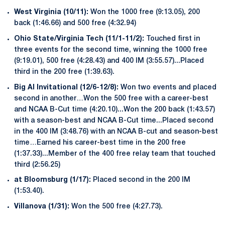
West Virginia (10/11):
Won the 1000 free (9:13.05), 200
back (1:46.66) and 500 free (4:32.94)
Ohio State/Virginia Tech (11/1-11/2):
Touched first in
three events for the second time, winning the 1000 free
(9:19.01), 500 free (4:28.43) and 400 IM (3:55.57)...Placed
third in the 200 free (1:39.63).
Big Al Invitational (12/6-12/8):
Won two events and placed
second in another…Won the 500 free with a career-best
and NCAA B-Cut time (4:20.10)...Won the 200 back (1:43.57)
with a season-best and NCAA B-Cut time...Placed second
in the 400 IM (3:48.76) with an NCAA B-cut and season-best
time…Earned his career-best time in the 200 free
(1:37.33)...Member of the 400 free relay team that touched
third (2:56.25)
at Bloomsburg (1/17):
Placed second in the 200 IM
(1:53.40).
Villanova (1/31):
Won the 500 free (4:27.73).