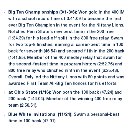
Big Ten Championships (3/1-3/6):
Won gold in the 400 IM
with a school record time of 3:41.09 to become the first
ever Big Ten Champion in the event for the Nittany Lions.
Notched Penn State’s new best time in the 200 free
(1:34.39) for his lead-off split in the 800 free relay. Swam
for two top-8 finishes, earning a career-best time in 100
back for seventh (46.54) and secured fifth in the 200 back
(1:41.85). Member of the 400 medley relay that swam for
the second-fastest time in program history (2:52.76) and
800 free relay who clinched ninth in the event (6:25.43).
Overall, Daly led the Nittany Lions with 80 points and was
awarded First Team All-Big Ten honors for his efforts.
at Ohio State (1/16):
Won both the 100 back (47.24) and
200 back (1:44.04). Member of the winning 400 free relay
team (2:58.51).
Blue White Invitational (11/24):
Swam a personal-best
time in 100 back (47.01).