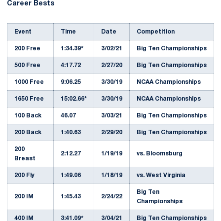
Career Bests
Event
Time
Date
Competition
200 Free
1:34.39*
3/02/21
Big Ten Championships
500 Free
4:17.72
2/27/20
Big Ten Championships
1000 Free
9:06.25
3/30/19
NCAA Championships
1650 Free
15:02.66*
3/30/19
NCAA Championships
100 Back
46.07
3/03/21
Big Ten Championships
200 Back
1:40.63
2/29/20
Big Ten Championships
200
2:12.27
1/19/19
vs. Bloomsburg
Breast
200 Fly
1:49.06
1/18/19
vs. West Virginia
Big Ten
200 IM
1:45.43
2/24/22
Championships
400 IM
3:41.09*
3/04/21
Big Ten Championships