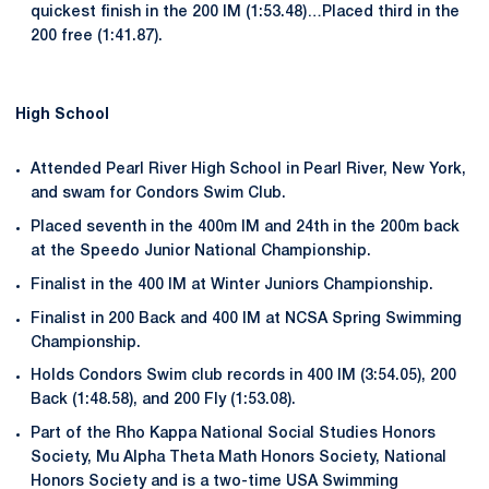
quickest finish in the 200 IM (1:53.48)…Placed third in the
200 free (1:41.87).
High School
Attended Pearl River High School in Pearl River, New York,
and swam for Condors Swim Club.
Placed seventh in the 400m IM and 24th in the 200m back
at the Speedo Junior National Championship.
Finalist in the 400 IM at Winter Juniors Championship.
Finalist in 200 Back and 400 IM at NCSA Spring Swimming
Championship.
Holds Condors Swim club records in 400 IM (3:54.05), 200
Back (1:48.58), and 200 Fly (1:53.08).
Part of the Rho Kappa National Social Studies Honors
Society, Mu Alpha Theta Math Honors Society, National
Honors Society and is a two-time USA Swimming