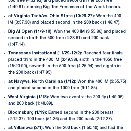
500 free (4:32.92) and placed second in the 200 free
(1:40.91), earning Big Ten Freshman of the Week honors.
at Virginia Tech/vs. Ohio State (10/26-27):
Won the 400
IM (3:57.30) and placed second in the 200 back (1:48.47).
Big Al Open (11/9-10):
Won the 400 IM (3:55.86) and placed
second in both the 500 free (4:28.61) and 200 back
(1:47.14).
Tennessee Invitational (11/29-12/2):
Reached four finals:
placed third in the 400 IM (3:49.38), sixth in the 1650 free
(15:23.90), seventh in the 500 free (4:25.94) and eighth in
the 200 back (1:47.95).
at Navy/vs. North Carolina (1/12):
Won the 400 IM (3:55.75)
and placed second in the 1000 free (9:11.85).
West Virginia (1/18):
Won two events: the 200 fly (1:49.06)
and 200 back (1:48.89).
Bloomsburg (1/19):
Earned second in the 200 breast
(2:12.37), 100 back (51.36) and the 200 back (2:12.27).
at Villanova (2/1):
Won the 200 back (1:50.40) and had the