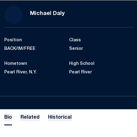
Season 2021-22
Michael Daly
Position
Class
BACK/IM/FREE
Senior
Hometown
High School
Pearl River, N.Y.
Pearl River
Bio
Related
Historical