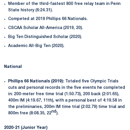
Member of the third-fastest 800 free relay team in Penn
State history (6:24.31).
Competed at 2019 Phillips 66 Nationals.
CSCAA Scholar All-America (2019, 20).
Big Ten Distinguished Scholar (2020).
Academic All-Big Ten (2020).
National
Phillips 66 Nationals (2019):
Totaled five Olympic Trials
cuts and personal records in the five events he completed
in: 200-meter free time trial (1:50.73), 200 back (2:01.65),
400m IM (4:19.67, 11th), with a personal best of 4:19.58 in
the preliminaries, 200m IM time trial (2:02.79) time trial and
nd
800m free (8:08.35, 22
).
2020-21 (Junior Year)