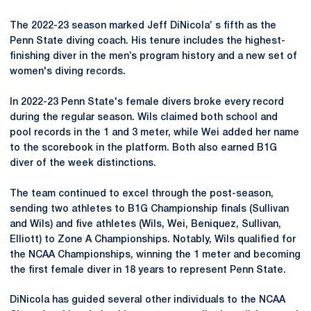
The 2022-23 season marked Jeff DiNicola’ s fifth as the
Penn State diving coach. His tenure includes the highest-
finishing diver in the men’s program history and a new set of
women's diving records.
In 2022-23 Penn State's female divers broke every record
during the regular season. Wils claimed both school and
pool records in the 1 and 3 meter, while Wei added her name
to the scorebook in the platform. Both also earned B1G
diver of the week distinctions.
The team continued to excel through the post-season,
sending two athletes to B1G Championship finals (Sullivan
and Wils) and five athletes (Wils, Wei, Beniquez, Sullivan,
Elliott) to Zone A Championships. Notably, Wils qualified for
the NCAA Championships, winning the 1 meter and becoming
the first female diver in 18 years to represent Penn State.
DiNicola has guided several other individuals to the NCAA