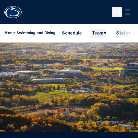
Open
Open Sche
Schedule
Team
Stats
Men's Swimming and Diving