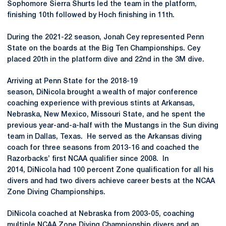
Sophomore Sierra Shurts led the team in the platform,
finishing 10th followed by Hoch finishing in 11th.
During the 2021-22 season, Jonah Cey represented Penn
State on the boards at the Big Ten Championships. Cey
placed 20th in the platform dive and 22nd in the 3M dive.
Arriving at Penn State for the 2018-19
season, DiNicola brought a wealth of major conference
coaching experience with previous stints at Arkansas,
Nebraska, New Mexico, Missouri State, and he spent the
previous year-and-a-half with the Mustangs in the Sun diving
team in Dallas, Texas. He served as the Arkansas diving
coach for three seasons from 2013-16 and coached the
Razorbacks’ first NCAA qualifier since 2008. In
2014, DiNicola had 100 percent Zone qualification for all his
divers and had two divers achieve career bests at the NCAA
Zone Diving Championships.
DiNicola coached at Nebraska from 2003-05, coaching
multiple NCAA Zone Diving Championship divers and an