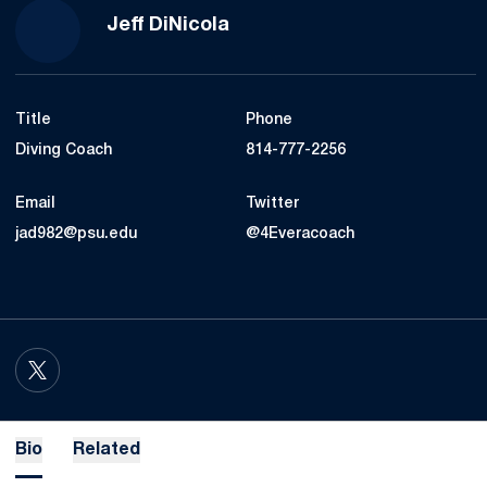
Jeff DiNicola
Title
Phone
Diving Coach
814-777-2256
Email
Twitter
jad982@psu.edu
@4Everacoach
OPENS IN A NEW WINDOW
TWITTER
Bio
Related