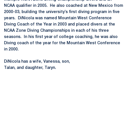
NCAA qualifier in 2005. He also coached at New Mexico from
2000-03, building the university’s first diving program in five
years. DiNicola was named Mountain West Conference
Diving Coach of the Year in 2003 and placed divers at the
NCAA Zone Diving Championships in each of his three
seasons. In his first year of college coaching, he was also
Diving coach of the year for the Mountain West Conference
in 2000.
DiNicola has a wife, Vanessa, son,
Talan, and daughter, Taryn.
Opens in a new window
Opens in a new