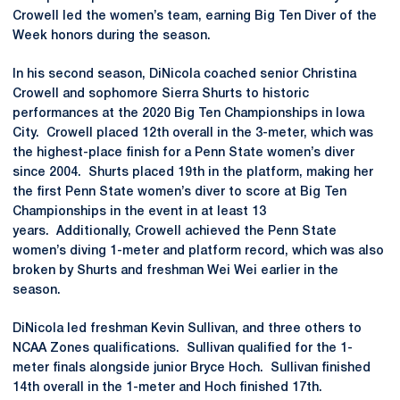
Crowell led the women’s team, earning Big Ten Diver of the
Week honors during the season.
In his second season, DiNicola coached senior Christina
Crowell and sophomore Sierra Shurts to historic
performances at the 2020 Big Ten Championships in Iowa
City. Crowell placed 12th overall in the 3-meter, which was
the highest-place finish for a Penn State women’s diver
since 2004. Shurts placed 19th in the platform, making her
the first Penn State women’s diver to score at Big Ten
Championships in the event in at least 13
years. Additionally, Crowell achieved the Penn State
women’s diving 1-meter and platform record, which was also
broken by Shurts and freshman Wei Wei earlier in the
season.
DiNicola led freshman Kevin Sullivan, and three others to
NCAA Zones qualifications. Sullivan qualified for the 1-
meter finals alongside junior Bryce Hoch. Sullivan finished
14th overall in the 1-meter and Hoch finished 17th.