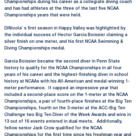
Championships during his career as a collegiate diving coach
and has had athletes at the three of the last five NCAA
Championships years that were held.
DiNicola’ s first season in Happy Valley was highlighted by
the individual success of Hector Garcia Boissier claiming a
silver finish on one meter, and his first NCAA Swimming &
Diving Championships medal.
Garcia Boissier became the second diver in Penn State
history to qualify for the NCAA Championships in all four
years of his career and the highest-finishing diver in school
history at NCAAs with his All-American and medal-winning 1-
meter performance. It capped an impressive year that
included a second-place score on the 1-meter at the NCAA
Championships, a pair of fourth-place finishes at the Big Ten
Championships, fourth on the 3-meter at the ACC-Big Ten
Challenge two Big Ten Diver of the Week Awards and wins in
13 out of 16 events entered in dual meets. Additionally,
fellow senior Jack Crow qualified for the NCAA
Championships for the first time since his freshman year and