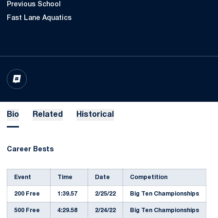
Previous School
Fast Lane Aquatics
OPENS IN A NEW WINDOW
INFLCR
Bio
Related
Historical
Career Bests
Event
Time
Date
Competition
200 Free
1:39.57
2/25/22
Big Ten Championships
500 Free
4:29.58
2/24/22
Big Ten Championships