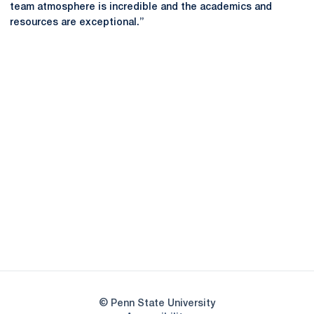
team atmosphere is incredible and the academics and
resources are exceptional.”
Opens in a new window
Opens in a new
Opens in a new window
Opens in a new
Opens in a new window
Opens in a new
Opens in a new window
© Penn State University