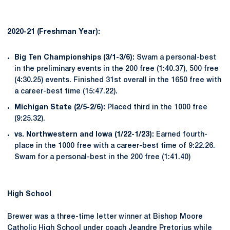
2020-21 (Freshman Year):
Big Ten Championships (3/1-3/6):
Swam a personal-best
in the preliminary events in the 200 free (1:40.37), 500 free
(4:30.25) events. Finished 31st overall in the 1650 free with
a career-best time (15:47.22).
Michigan State (2/5-2/6):
Placed third in the 1000 free
(9:25.32).
vs. Northwestern and Iowa (1/22-1/23):
Earned fourth-
place in the 1000 free with a career-best time of 9:22.26.
Swam for a personal-best in the 200 free (1:41.40)
High School
Brewer was a three-time letter winner at Bishop Moore
Catholic High School under coach Jeandre Pretorius while