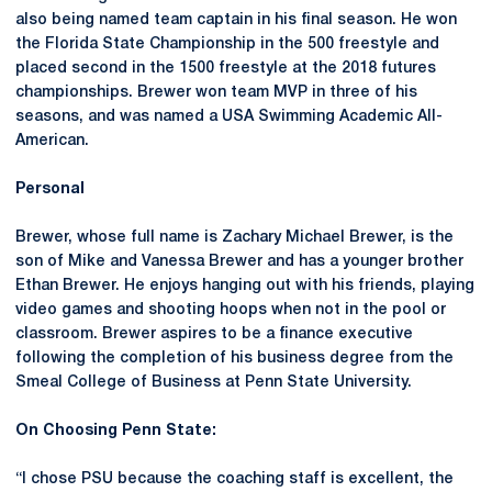
also being named team captain in his final season. He won
the Florida State Championship in the 500 freestyle and
placed second in the 1500 freestyle at the 2018 futures
championships. Brewer won team MVP in three of his
seasons, and was named a USA Swimming Academic All-
American.
Personal
Brewer, whose full name is Zachary Michael Brewer, is the
son of Mike and Vanessa Brewer and has a younger brother
Ethan Brewer. He enjoys hanging out with his friends, playing
video games and shooting hoops when not in the pool or
classroom. Brewer aspires to be a finance executive
following the completion of his business degree from the
Smeal College of Business at Penn State University.
On Choosing Penn State:
“I chose PSU because the coaching staff is excellent, the