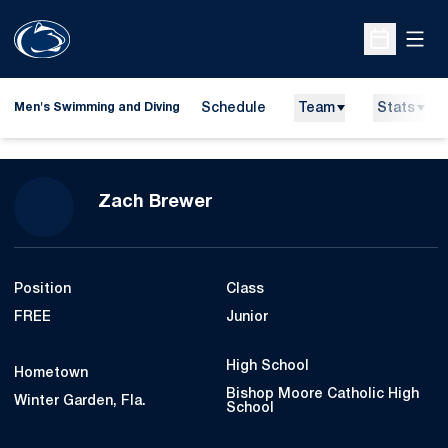
Open
Open Sche
Schedule
Team
Stats
Men's Swimming and Diving
Season 2022-23
Zach Brewer
Position
Class
FREE
Junior
High School
Hometown
Bishop Moore Catholic High
Winter Garden, Fla.
School