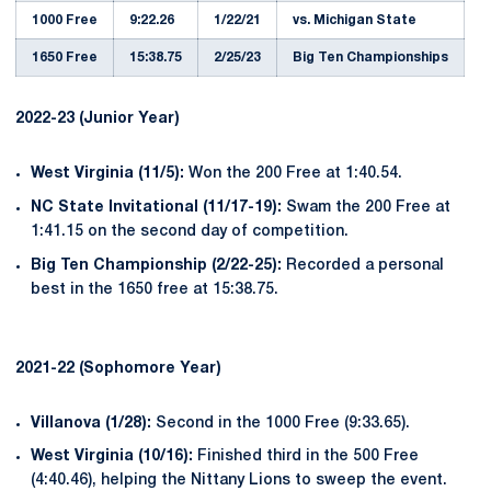
1000 Free
9:22.26
1/22/21
vs. Michigan State
1650 Free
15:38.75
2/25/23
Big Ten Championships
2022-23 (Junior Year)
West Virginia (11/5):
Won the 200 Free at 1:40.54.
NC State Invitational (11/17-19):
Swam the 200 Free at
1:41.15 on the second day of competition.
Big Ten Championship (2/22-25):
Recorded a personal
best in the 1650 free at 15:38.75.
2021-22 (Sophomore Year)
Villanova (1/28):
Second in the 1000 Free (9:33.65).
West Virginia (10/16):
Finished third in the 500 Free
(4:40.46), helping the Nittany Lions to sweep the event.