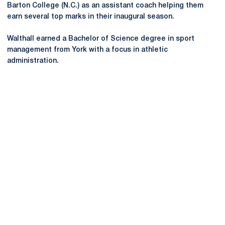
Barton College (N.C.) as an assistant coach helping them
earn several top marks in their inaugural season.
Walthall earned a Bachelor of Science degree in sport
management from York with a focus in athletic
administration.
Opens in a new window
Opens in a new
Opens in a new window
Opens in a new
Opens in a new window
Opens in a new