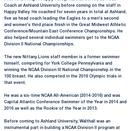
Coach at Ashland University before coming on the staff in
Happy Valley. He coached for seven years in total at Ashland,
five as head coach leading the Eagles to a men's second
and women's third place finish in the Great Midwest Athletic
Conference/Mountain East Conference Championships. He
also helped several individual swimmers get to the NCAA
Division II National Championships.
The new Nittany Lions staff member is a former swimmer
himself, competing for York College Pennsylvania and
winning the NCAA Division III National Championship in the
100 breast. He also competed in the 2016 Olympic trials in
that event.
He was a six-time NCAA All-American (2014-2016) and was
Capital Atlantic Conference Swimmer of the Year in 2014 and
2016 as well as the Rookie of the Year in 2013.
Before coming to Ashland University, Walthall was an
instrumental part in building a NCAA Division II program at