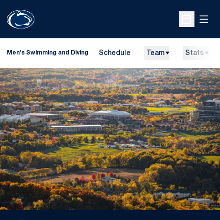
Open
Open Sche
Schedule
Team
Stats
Men's Swimming and Diving