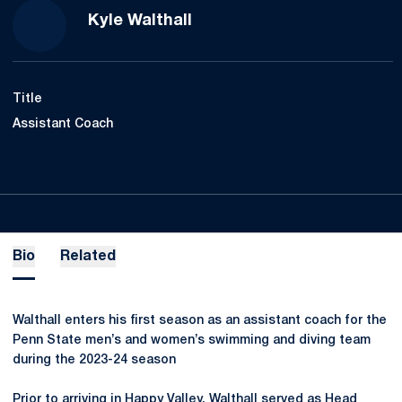
Kyle Walthall
Title
Assistant Coach
Bio
Related
Walthall enters his first season as an assistant coach for the
Penn State men’s and women’s swimming and diving team
during the 2023-24 season
Prior to arriving in Happy Valley, Walthall served as Head