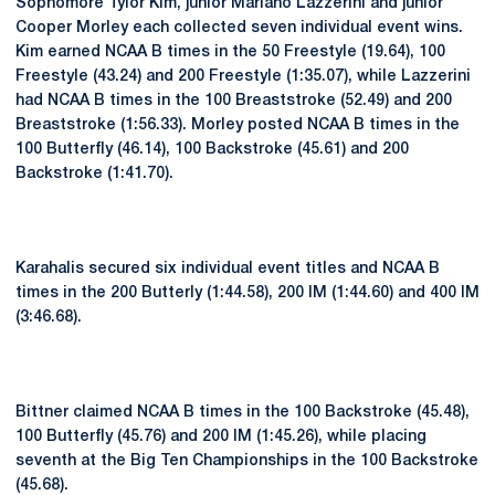
Sophomore Tylor Kim, junior Mariano Lazzerini and junior
Cooper Morley each collected seven individual event wins.
Kim earned NCAA B times in the 50 Freestyle (19.64), 100
Freestyle (43.24) and 200 Freestyle (1:35.07), while Lazzerini
had NCAA B times in the 100 Breaststroke (52.49) and 200
Breaststroke (1:56.33). Morley posted NCAA B times in the
100 Butterfly (46.14), 100 Backstroke (45.61) and 200
Backstroke (1:41.70).
Karahalis secured six individual event titles and NCAA B
times in the 200 Butterly (1:44.58), 200 IM (1:44.60) and 400 IM
(3:46.68).
Bittner claimed NCAA B times in the 100 Backstroke (45.48),
100 Butterfly (45.76) and 200 IM (1:45.26), while placing
seventh at the Big Ten Championships in the 100 Backstroke
(45.68).