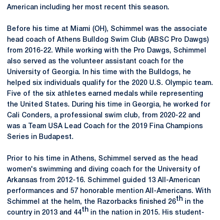
American including her most recent this season.
Before his time at Miami (OH), Schimmel was the associate
head coach of Athens Bulldog Swim Club (ABSC Pro Dawgs)
from 2016-22. While working with the Pro Dawgs, Schimmel
also served as the volunteer assistant coach for the
University of Georgia. In his time with the Bulldogs, he
helped six individuals qualify for the 2020 U.S. Olympic team.
Five of the six athletes earned medals while representing
the United States. During his time in Georgia, he worked for
Cali Conders, a professional swim club, from 2020-22 and
was a Team USA Lead Coach for the 2019 Fina Champions
Series in Budapest.
Prior to his time in Athens, Schimmel served as the head
women's swimming and diving coach for the University of
Arkansas from 2012-16. Schimmel guided 13 All-American
performances and 57 honorable mention All-Americans. With
th
Schimmel at the helm, the Razorbacks finished 26
in the
th
country in 2013 and 44
in the nation in 2015. His student-