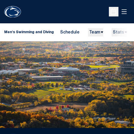
Open
Open Sche
Schedule
Team
Stats
Men's Swimming and Diving