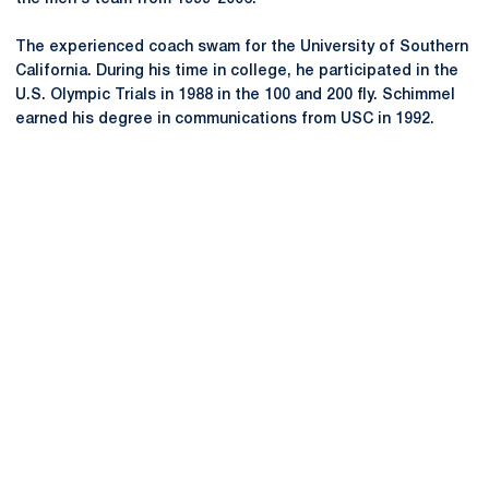
The experienced coach swam for the University of Southern
California. During his time in college, he participated in the
U.S. Olympic Trials in 1988 in the 100 and 200 fly. Schimmel
earned his degree in communications from USC in 1992.
Opens in a new window
Opens in a new
Opens in a new window
Opens in a new
Opens in a new window
Opens in a new
Opens in a new window