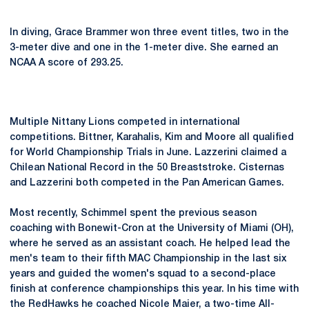
In diving, Grace Brammer won three event titles, two in the
3-meter dive and one in the 1-meter dive. She earned an
NCAA A score of 293.25.
Multiple Nittany Lions competed in international
competitions. Bittner, Karahalis, Kim and Moore all qualified
for World Championship Trials in June. Lazzerini claimed a
Chilean National Record in the 50 Breaststroke. Cisternas
and Lazzerini both competed in the Pan American Games.
Most recently, Schimmel spent the previous season
coaching with Bonewit-Cron at the University of Miami (OH),
where he served as an assistant coach. He helped lead the
men's team to their fifth MAC Championship in the last six
years and guided the women's squad to a second-place
finish at conference championships this year. In his time with
the RedHawks he coached Nicole Maier, a two-time All-