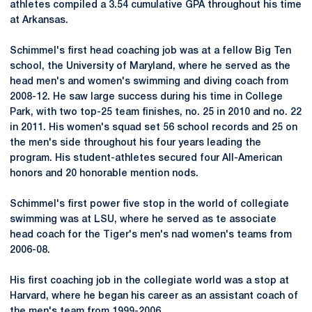
athletes compiled a 3.54 cumulative GPA throughout his time
at Arkansas.
Schimmel's first head coaching job was at a fellow Big Ten
school, the University of Maryland, where he served as the
head men's and women's swimming and diving coach from
2008-12. He saw large success during his time in College
Park, with two top-25 team finishes, no. 25 in 2010 and no. 22
in 2011. His women's squad set 56 school records and 25 on
the men's side throughout his four years leading the
program. His student-athletes secured four All-American
honors and 20 honorable mention nods.
Schimmel's first power five stop in the world of collegiate
swimming was at LSU, where he served as te associate
head coach for the Tiger's men's nad women's teams from
2006-08.
His first coaching job in the collegiate world was a stop at
Harvard, where he began his career as an assistant coach of
the men's team from 1999-2006.