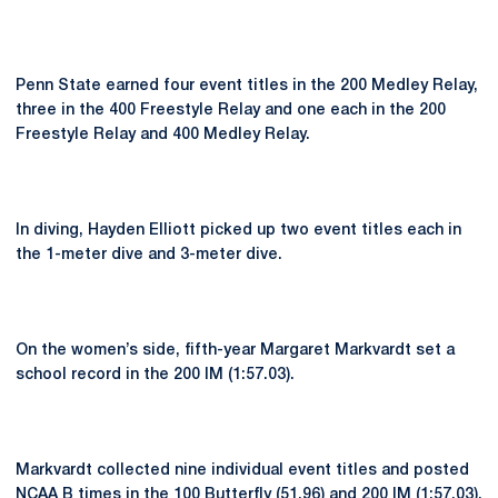
Penn State earned four event titles in the 200 Medley Relay,
three in the 400 Freestyle Relay and one each in the 200
Freestyle Relay and 400 Medley Relay.
In diving, Hayden Elliott picked up two event titles each in
the 1-meter dive and 3-meter dive.
On the women’s side, fifth-year Margaret Markvardt set a
school record in the 200 IM (1:57.03).
Markvardt collected nine individual event titles and posted
NCAA B times in the 100 Butterfly (51.96) and 200 IM (1:57.03).