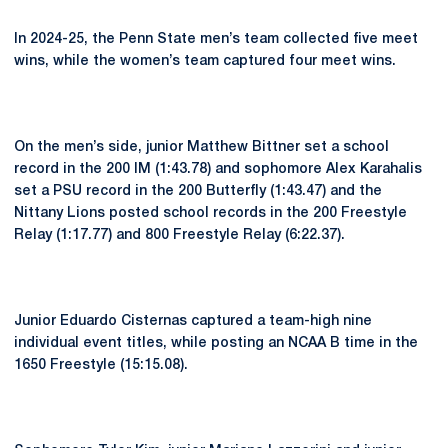
In 2024-25, the Penn State men’s team collected five meet
wins, while the women’s team captured four meet wins.
On the men’s side, junior Matthew Bittner set a school
record in the 200 IM (1:43.78) and sophomore Alex Karahalis
set a PSU record in the 200 Butterfly (1:43.47) and the
Nittany Lions posted school records in the 200 Freestyle
Relay (1:17.77) and 800 Freestyle Relay (6:22.37).
Junior Eduardo Cisternas captured a team-high nine
individual event titles, while posting an NCAA B time in the
1650 Freestyle (15:15.08).