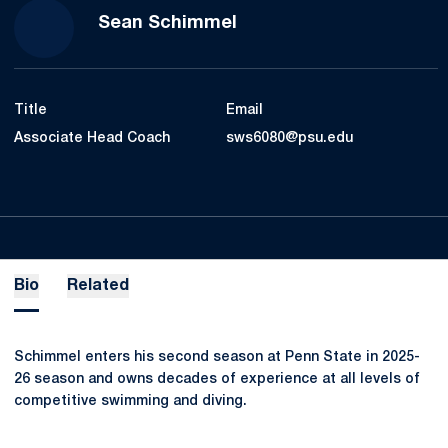
Sean Schimmel
Title
Email
Associate Head Coach
sws6080@psu.edu
Bio
Related
Schimmel enters his second season at Penn State in 2025-
26 season and owns decades of experience at all levels of
competitive swimming and diving.