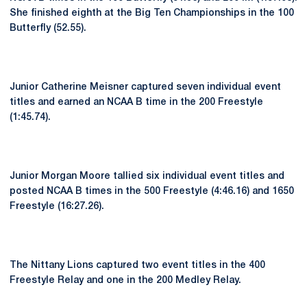
She finished eighth at the Big Ten Championships in the 100
Butterfly (52.55).
Junior Catherine Meisner captured seven individual event
titles and earned an NCAA B time in the 200 Freestyle
(1:45.74).
Junior Morgan Moore tallied six individual event titles and
posted NCAA B times in the 500 Freestyle (4:46.16) and 1650
Freestyle (16:27.26).
The Nittany Lions captured two event titles in the 400
Freestyle Relay and one in the 200 Medley Relay.