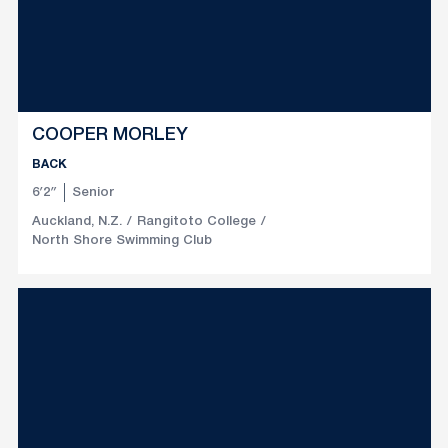
COOPER MORLEY
BACK
6′2″
Senior
Auckland, N.Z.
Rangitoto College
North Shore Swimming Club