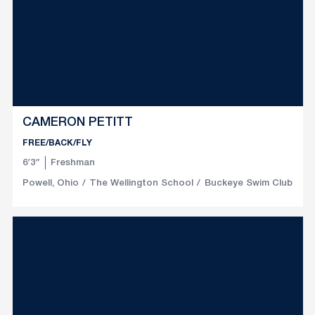
CAMERON PETITT
FREE/BACK/FLY
6′3″
Freshman
Powell, Ohio
The Wellington School
Buckeye Swim Club