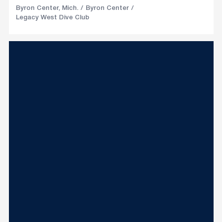
Byron Center, Mich.
Byron Center
Legacy West Dive Club