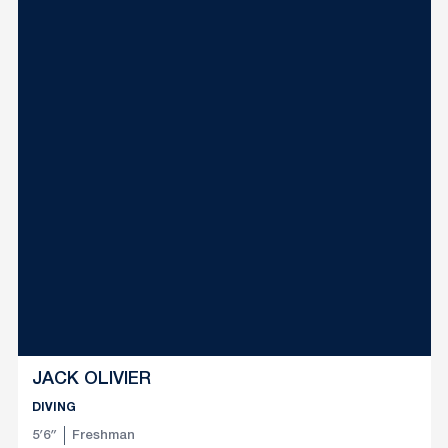
JACK OLIVIER
DIVING
5′6″
Freshman