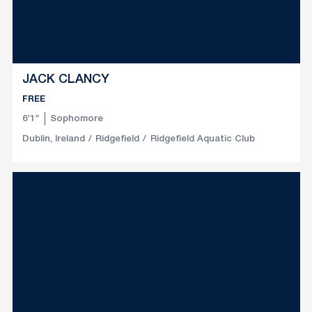
JACK CLANCY
FREE
6′1″
Sophomore
Dublin, Ireland
Ridgefield
Ridgefield Aquatic Club