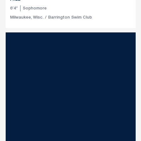
6′4″
Sophomore
Milwaukee, Wisc.
Barrington Swim Club