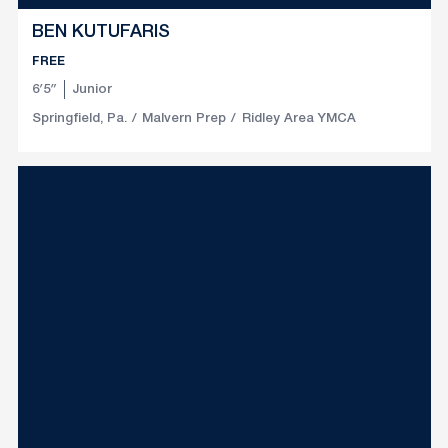
BEN KUTUFARIS
FREE
6′5″
Junior
Springfield, Pa.
Malvern Prep
Ridley Area YMCA