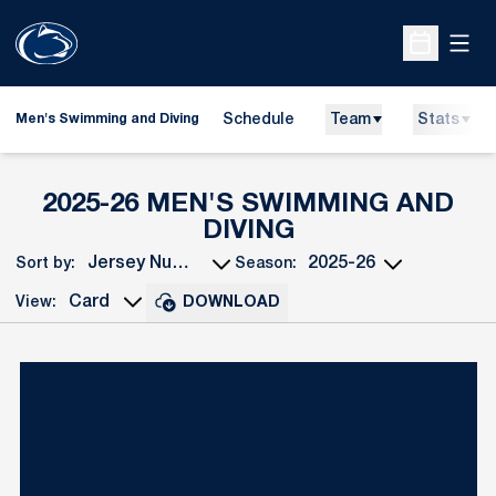
Open
Open Sche
Schedule
Team
Stats
Men's Swimming and Diving
2025-26 MEN'S SWIMMING AND
ROSTER
DIVING
Sort by:
Season:
Open Roster Sort Dropdown
Open Seasons Dropdown
View:
DOWNLOAD
Open View Dropdown