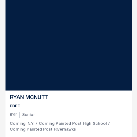
RYAN MCNUTT
FREE
6′6″
Senior
Corning, N.Y.
Corning Painted Post High School
Corning Painted Post Riverhawks