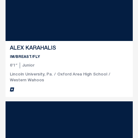
ALEX KARAHALIS
IM/BREAST/FLY
6′1″
Junior
Lincoln University, Pa.
Oxford Area High School
Western Wahoos
Alex Karahalis
Inflcr
Opens in a new window