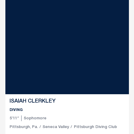
ISAIAH CLERKLEY
DIVING
5′11″
Sophomore
Pittsburgh, Pa.
Seneca Valley
Pittsburgh Diving Club