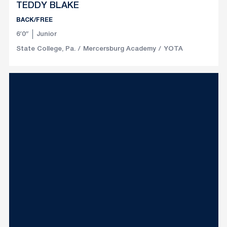
TEDDY BLAKE
BACK/FREE
6′0″
Junior
State College, Pa.
Mercersburg Academy
YOTA