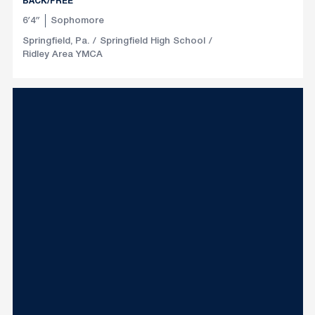
BACK/FREE
6′4″
Sophomore
Springfield, Pa.
Springfield High School
Ridley Area YMCA