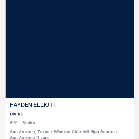
HAYDEN ELLIOTT
DIVING
5′9″
Senior
San Antonio, Texas
Winston Churchill High School
San Antonio Divers