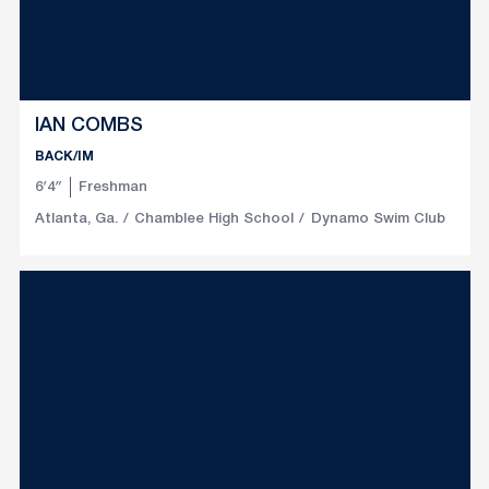
IAN COMBS
BACK/IM
6′4″
Freshman
Atlanta, Ga.
Chamblee High School
Dynamo Swim Club