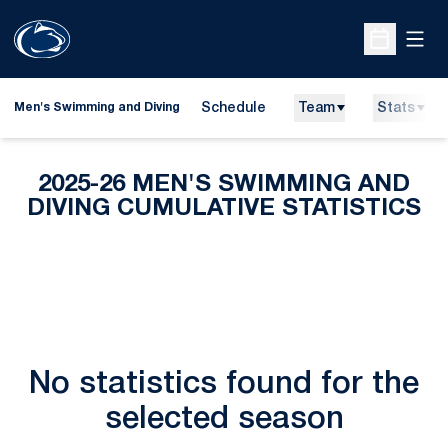
Open
Open Sche
Schedule
Team
Stats
Men's Swimming and Diving
2025-26 MEN'S SWIMMING AND
DIVING CUMULATIVE STATISTICS
No statistics found for the
selected season