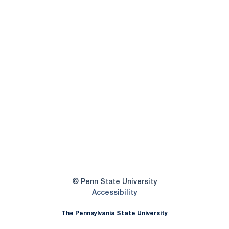
Opens in a new window
Opens in a new
Opens in a new window
Opens in a new
Opens in a new window
Opens in a new
Opens in a new window
© Penn State University
Opens in a new window
Accessibility
The Pennsylvania State University