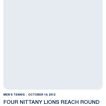
MEN'S TENNIS
OCTOBER 19, 2012
FOUR NITTANY LIONS REACH ROUND