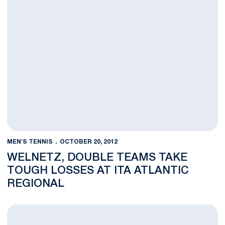
MEN'S TENNIS
OCTOBER 20, 2012
WELNETZ, DOUBLE TEAMS TAKE
TOUGH LOSSES AT ITA ATLANTIC
REGIONAL
Four Nittany Lions Reach Round of 16 at ITA Atlantic Regional