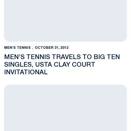
MEN'S TENNIS
OCTOBER 31, 2012
MEN'S TENNIS TRAVELS TO BIG TEN
SINGLES, USTA CLAY COURT
INVITATIONAL
Welnetz, Double Teams Take Tough Losses at ITA Atlantic Reg