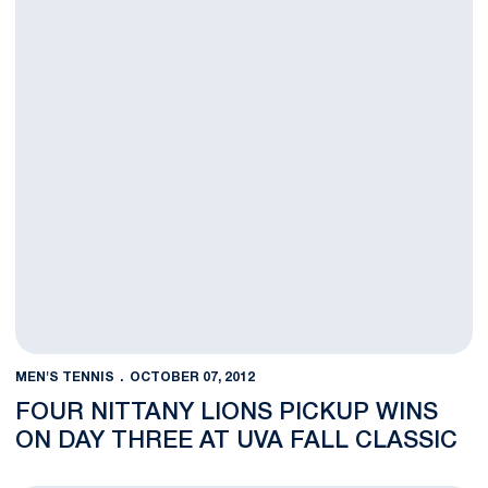
MEN'S TENNIS
OCTOBER 07, 2012
FOUR NITTANY LIONS PICKUP WINS
ON DAY THREE AT UVA FALL CLASSIC