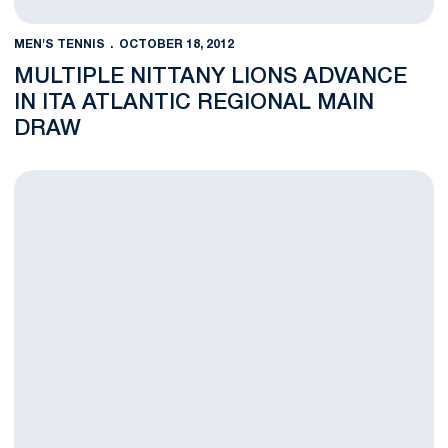
MEN'S TENNIS
OCTOBER 18, 2012
MULTIPLE NITTANY LIONS ADVANCE
IN ITA ATLANTIC REGIONAL MAIN
DRAW
Chen, Labna Fall in Qualifying at ITA Atlantic Regional