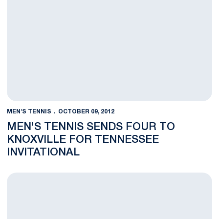
MEN'S TENNIS
OCTOBER 09, 2012
MEN'S TENNIS SENDS FOUR TO
KNOXVILLE FOR TENNESSEE
INVITATIONAL
Four Nittany Lions Pickup Wins on Day Three at UVa Fall Classi