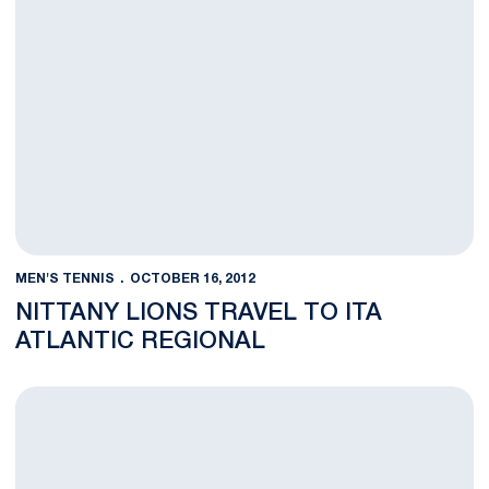
MEN'S TENNIS
OCTOBER 16, 2012
NITTANY LIONS TRAVEL TO ITA
ATLANTIC REGIONAL
Barry, Griffin Claim Doubles Title at Tennessee Invitational