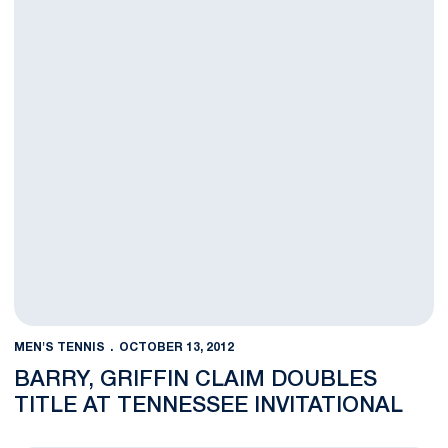
MEN'S TENNIS
OCTOBER 13, 2012
BARRY, GRIFFIN CLAIM DOUBLES
TITLE AT TENNESSEE INVITATIONAL