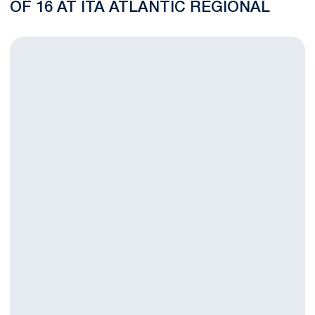
OF 16 AT ITA ATLANTIC REGIONAL
Multiple Nittany Lions Advance in ITA Atlantic Regional Main D