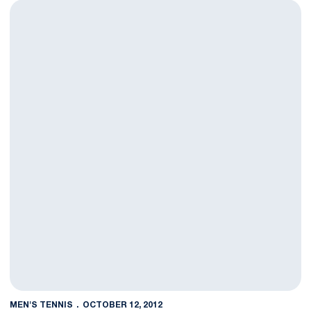
Barry, Griffin Advance to Doubles Final at Tennessee Invitation
MEN'S TENNIS
OCTOBER 12, 2012