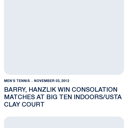
MEN'S TENNIS
NOVEMBER 03, 2012
BARRY, HANZLIK WIN CONSOLATION
MATCHES AT BIG TEN INDOORS/USTA
CLAY COURT
Close Matches Highlight Day Two at Big Ten Indoors/USTA Clay 