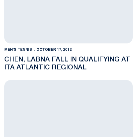
MEN'S TENNIS
OCTOBER 17, 2012
CHEN, LABNA FALL IN QUALIFYING AT
ITA ATLANTIC REGIONAL
Nittany Lions Travel to ITA Atlantic Regional