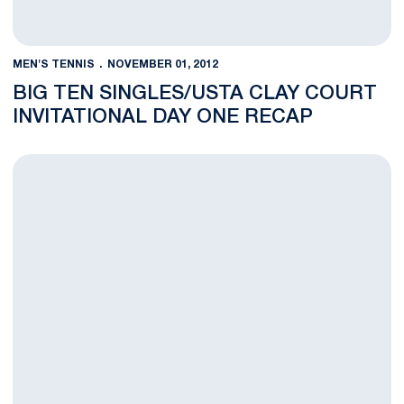
MEN'S TENNIS
NOVEMBER 01, 2012
BIG TEN SINGLES/USTA CLAY COURT
INVITATIONAL DAY ONE RECAP
Men's Tennis Travels to Big Ten Singles, USTA Clay Court Invit