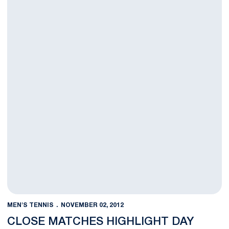
MEN'S TENNIS
NOVEMBER 02, 2012
CLOSE MATCHES HIGHLIGHT DAY