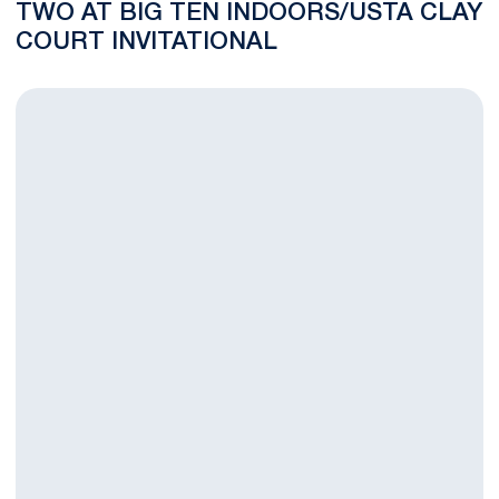
TWO AT BIG TEN INDOORS/USTA CLAY
COURT INVITATIONAL
Big Ten Singles/USTA Clay Court Invitational Day One Recap