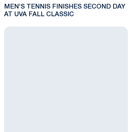
MEN'S TENNIS FINISHES SECOND DAY
AT UVA FALL CLASSIC
Nittany Lions Win Four Matches on First Day at UVa Fall Classi