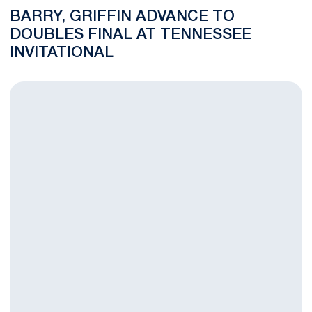
BARRY, GRIFFIN ADVANCE TO
DOUBLES FINAL AT TENNESSEE
INVITATIONAL
Chris Young, Doubles Teams Highlight Day One at Tennessee In