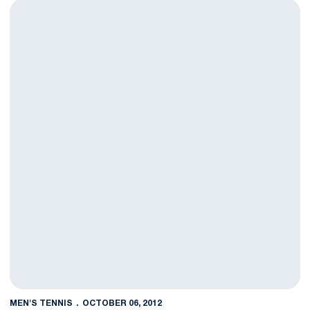
Men's Tennis Finishes Second Day at UVa Fall Classic
MEN'S TENNIS
OCTOBER 06, 2012