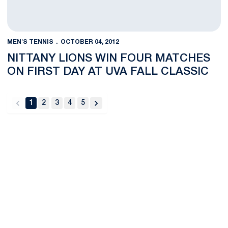
MEN'S TENNIS
OCTOBER 04, 2012
NITTANY LIONS WIN FOUR MATCHES
ON FIRST DAY AT UVA FALL CLASSIC
1
2
3
4
5
back
forward
Opens in a new window
Opens in a new
Opens in a new window
Opens in a new
Opens in a new window
Opens in a new
Opens in a new window