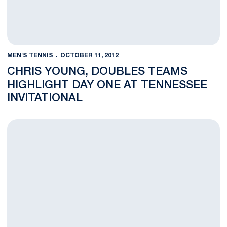
MEN'S TENNIS
OCTOBER 11, 2012
CHRIS YOUNG, DOUBLES TEAMS
HIGHLIGHT DAY ONE AT TENNESSEE
INVITATIONAL
Men's Tennis Sends Four to Knoxville for Tennessee Invitation