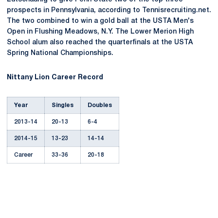
prospects in Pennsylvania, according to Tennisrecruiting.net.
The two combined to win a gold ball at the USTA Men's
Open in Flushing Meadows, N.Y. The Lower Merion High
School alum also reached the quarterfinals at the USTA
Spring National Championships.
Nittany Lion Career Record
Year
Singles
Doubles
2013-14
20-13
6-4
2014-15
13-23
14-14
Career
33-36
20-18