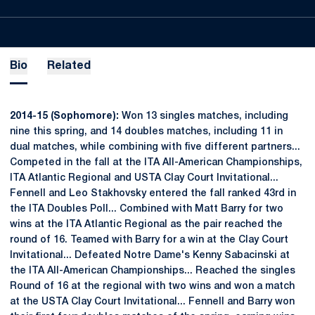
Bio
Related
2014-15 (Sophomore):
Won 13 singles matches, including
nine this spring, and 14 doubles matches, including 11 in
dual matches, while combining with five different partners...
Competed in the fall at the ITA All-American Championships,
ITA Atlantic Regional and USTA Clay Court Invitational...
Fennell and Leo Stakhovsky entered the fall ranked 43rd in
the ITA Doubles Poll... Combined with Matt Barry for two
wins at the ITA Atlantic Regional as the pair reached the
round of 16. Teamed with Barry for a win at the Clay Court
Invitational... Defeated Notre Dame's Kenny Sabacinski at
the ITA All-American Championships... Reached the singles
Round of 16 at the regional with two wins and won a match
at the USTA Clay Court Invitational... Fennell and Barry won