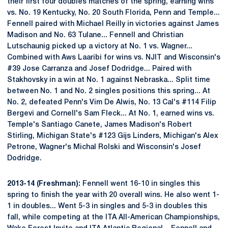
their first four doubles matches of the spring, earning wins
vs. No. 19 Kentucky, No. 20 South Florida, Penn and Temple...
Fennell paired with Michael Reilly in victories against James
Madison and No. 63 Tulane... Fennell and Christian
Lutschaunig picked up a victory at No. 1 vs. Wagner...
Combined with Aws Laaribi for wins vs. NJIT and Wisconsin's
#39 Jose Carranza and Josef Dodridge... Paired with
Stakhovsky in a win at No. 1 against Nebraska... Split time
between No. 1 and No. 2 singles positions this spring... At
No. 2, defeated Penn's Vim De Alwis, No. 13 Cal's #114 Filip
Bergevi and Cornell's Sam Fleck... At No. 1, earned wins vs.
Temple's Santiago Canete, James Madison's Robert
Stirling, Michigan State's #123 Gijs Linders, Michigan's Alex
Petrone, Wagner's Michal Rolski and Wisconsin's Josef
Dodridge.
2013-14 (Freshman):
Fennell went 16-10 in singles this
spring to finish the year with 20 overall wins. He also went 1-
1 in doubles... Went 5-3 in singles and 5-3 in doubles this
fall, while competing at the ITA All-American Championships,