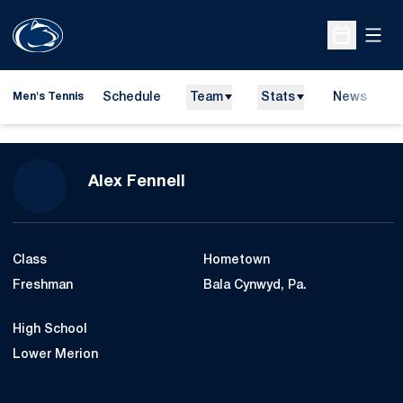
Open
Open Sche
Schedule
Team
Stats
News
D
Men's Tennis
O
Season 2013-14
Alex Fennell
Class
Hometown
Freshman
Bala Cynwyd, Pa.
High School
Lower Merion