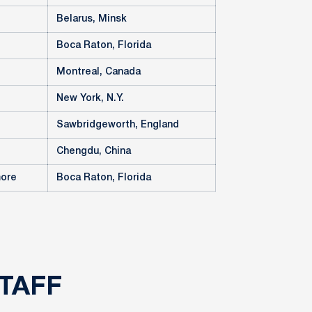
Belarus, Minsk
Boca Raton, Florida
Montreal, Canada
New York, N.Y.
Sawbridgeworth, England
Chengdu, China
more
Boca Raton, Florida
TAFF