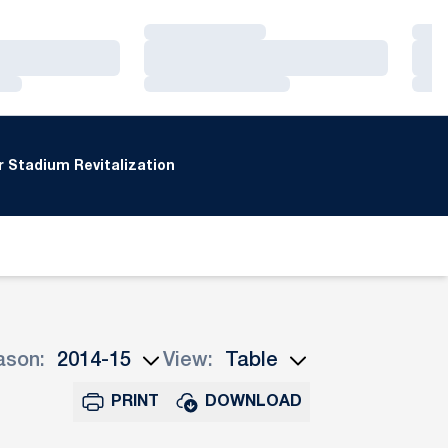
Loading…
Loa
Loading…
Loa
Loading…
Loa
 Stadium Revitalization
ason:
View:
n Seasons Dropdown
Open View Dropdown
PRINT
DOWNLOAD