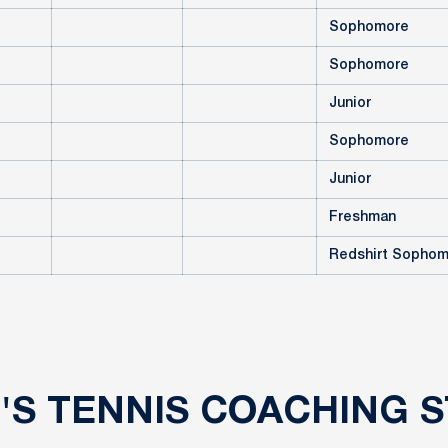
Sophomore
Sophomore
Junior
Sophomore
Junior
Freshman
Redshirt Sopho
'S TENNIS COACHING S