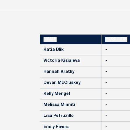
NAME
POSITION
Katia Blik
-
Victoria Kisialeva
-
Hannah Kratky
-
Devan McCluskey
-
Kelly Mengel
-
Melissa Minniti
-
Lisa Petruzillo
-
Emily Rivers
-