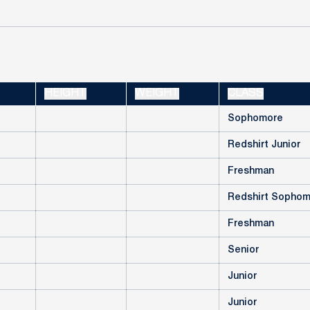
HEIGHT
WEIGHT
CLASS
Sophomore
Redshirt Junior
Freshman
Redshirt Sopho
Freshman
Senior
Junior
Junior