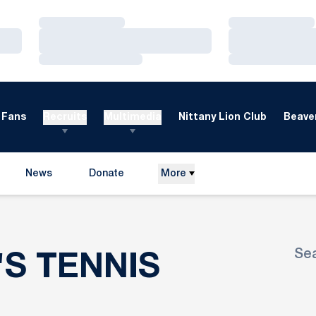
Loading…
Loading…
Loading…
Loading…
Loading…
Loading…
Fans
Recruits
Multimedia
Nittany Lion Club
Beaver
News
Donate
More
Opens in a new window
Se
ROSTER
'S TENNIS
Ope