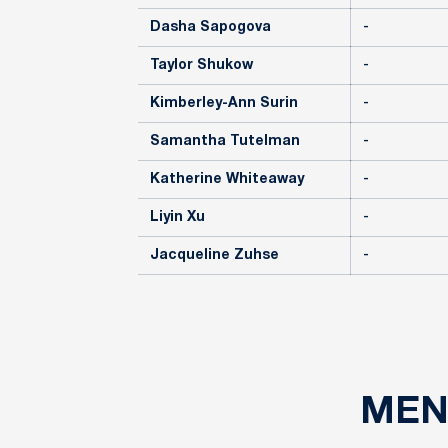
Dasha Sapogova
-
Taylor Shukow
-
Kimberley-Ann Surin
-
Samantha Tutelman
-
Katherine Whiteaway
-
Liyin Xu
-
Jacqueline Zuhse
-
MEN