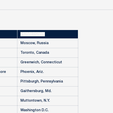
HOMETOWN
Moscow, Russia
Toronto, Canada
Greenwich, Connecticut
more
Phoenix, Ariz.
Pittsburgh, Pennsylvania
Gaithersburg, Md.
Muttontown, N.Y.
Washington D.C.