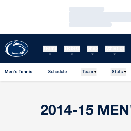
Loading…
Loading…
Loading…
Teams
Tickets
Shop
Athletics
Men's Tennis
Schedule
Team
Stats
2014-15 MEN