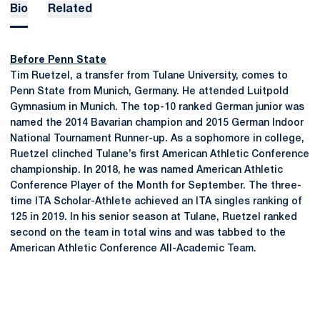
Bio
Related
Before Penn State
Tim Ruetzel, a transfer from Tulane University, comes to
Penn State from Munich, Germany. He attended Luitpold
Gymnasium in Munich. The top-10 ranked German junior was
named the 2014 Bavarian champion and 2015 German Indoor
National Tournament Runner-up. As a sophomore in college,
Ruetzel clinched Tulane’s first American Athletic Conference
championship. In 2018, he was named American Athletic
Conference Player of the Month for September. The three-
time ITA Scholar-Athlete achieved an ITA singles ranking of
125 in 2019. In his senior season at Tulane, Ruetzel ranked
second on the team in total wins and was tabbed to the
American Athletic Conference All-Academic Team.