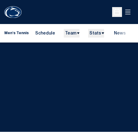
Open
Open Sche
Schedule
Team
Stats
News
D
Men's Tennis
O