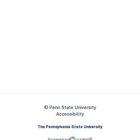
Opens in a new window
Opens in a new
Opens in a new window
Opens in a new
Opens in a new window
Opens in a new
Opens in a new window
© Penn State University
Opens in a new window
Accessibility
The Pennsylvania State University
Powered by