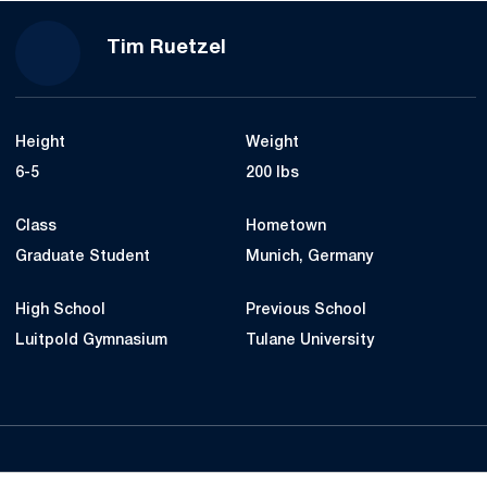
Season 2020-21
Tim Ruetzel
Height
Weight
6-5
200 lbs
Class
Hometown
Graduate Student
Munich, Germany
High School
Previous School
Luitpold Gymnasium
Tulane University