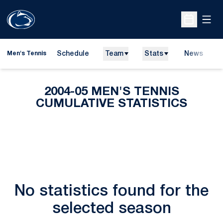
Open
Open Sche
Schedule
Team
Stats
News
D
Men's Tennis
O
2004-05 MEN'S TENNIS
CUMULATIVE STATISTICS
No statistics found for the
selected season