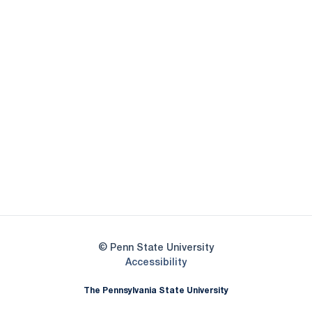
Opens in a new window
Opens in a new
Opens in a new window
Opens in a new
Opens in a new window
Opens in a new
Opens in a new window
© Penn State University
Opens in a new window
Accessibility
The Pennsylvania State University