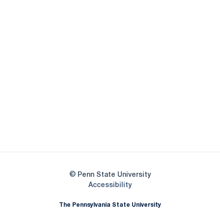
Opens in a new window
Opens in a new
Opens in a new window
Opens in a new
Opens in a new window
Opens in a new
Opens in a new window
© Penn State University
Opens in a new window
Accessibility
The Pennsylvania State University