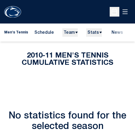
Open
Open Sche
Schedule
Team
Stats
News
D
Men's Tennis
O
2010-11 MEN'S TENNIS
CUMULATIVE STATISTICS
No statistics found for the
selected season