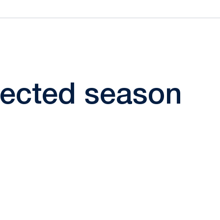
elected season
ow
window