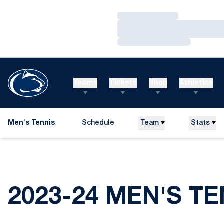
Loading…
Loading…
Loading…
Teams
Tickets
Shop
Athletics
Men's Tennis
Schedule
Team
Stats
2023-24 MEN'S T