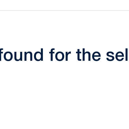
 found for the s
Opens in a new window
Opens in a new window
Opens in a new window
Opens in a new window
Opens in a new window
Opens in a new wind
Opens in a new 