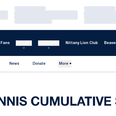
Loading…
Loading…
Loading…
Loading…
Loading…
Loading…
Fans
Recruits
Multimedia
Nittany Lion Club
Beaver
News
Donate
More
Opens in a new window
ENNIS CUMULATIVE 