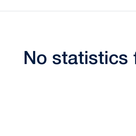
No statistics