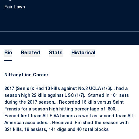
Fair Lawn
Bio
Related
Stats
Historical
Nittany Lion Career
2017 (Senior):
Had 10 kills against No.2 UCLA (1/6)... had a
season high 22 kills against USC (1/7). Started in 101 sets
during the 2017 season... Recorded 16 kills versus Saint
Francis for a season high hitting percentage of .600...
Earned first team All-EIVA honors as well as second team All-
American accolades... Received Finished the season with
321 kills, 19 assists, 141 digs and 40 total blocks