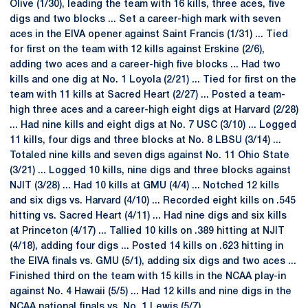
Olive (1/30), leading the team with 16 kills, three aces, five
digs and two blocks ... Set a career-high mark with seven
aces in the EIVA opener against Saint Francis (1/31) ... Tied
for first on the team with 12 kills against Erskine (2/6),
adding two aces and a career-high five blocks ... Had two
kills and one dig at No. 1 Loyola (2/21) ... Tied for first on the
team with 11 kills at Sacred Heart (2/27) ... Posted a team-
high three aces and a career-high eight digs at Harvard (2/28)
... Had nine kills and eight digs at No. 7 USC (3/10) ... Logged
11 kills, four digs and three blocks at No. 8 LBSU (3/14) ...
Totaled nine kills and seven digs against No. 11 Ohio State
(3/21) ... Logged 10 kills, nine digs and three blocks against
NJIT (3/28) ... Had 10 kills at GMU (4/4) ... Notched 12 kills
and six digs vs. Harvard (4/10) ... Recorded eight kills on .545
hitting vs. Sacred Heart (4/11) ... Had nine digs and six kills
at Princeton (4/17) ... Tallied 10 kills on .389 hitting at NJIT
(4/18), adding four digs ... Posted 14 kills on .623 hitting in
the EIVA finals vs. GMU (5/1), adding six digs and two aces ...
Finished third on the team with 15 kills in the NCAA play-in
against No. 4 Hawaii (5/5) ... Had 12 kills and nine digs in the
NCAA national finals vs. No. 1 Lewis (5/7).