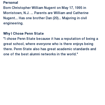
Personal
Born Christopher William Nugent on May 17, 1995 in
Morristown, N.J. ... Parents are William and Catherine
Nugent... Has one brother Dan (20)... Majoring in civil
engineering.
Why I Chose Penn State
"I chose Penn State because it has a reputation of being a
great school, where everyone who is there enjoys being
there. Penn State also has great academic standards and
one of the best alumni networks in the world."
Opens in a new window
Opens in a new