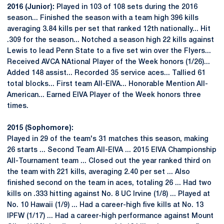
2016 (Junior):
Played in 103 of 108 sets during the 2016
season... Finished the season with a team high 396 kills
averaging 3.84 kills per set that ranked 12th nationally... Hit
.309 for the season... Notched a season high 22 kills against
Lewis to lead Penn State to a five set win over the Flyers...
Received AVCA NAtional Player of the Week honors (1/26)...
Added 148 assist... Recorded 35 service aces... Tallied 61
total blocks... First team All-EIVA... Honorable Mention All-
American... Earned EIVA Player of the Week honors three
times.
2015 (Sophomore):
Played in 29 of the team's 31 matches this season, making
26 starts ... Second Team All-EIVA ... 2015 EIVA Championship
All-Tournament team ... Closed out the year ranked third on
the team with 221 kills, averaging 2.40 per set ... Also
finished second on the team in aces, totaling 26 ... Had two
kills on .333 hitting against No. 8 UC Irvine (1/8) ... Played at
No. 10 Hawaii (1/9) ... Had a career-high five kills at No. 13
IPFW (1/17) ... Had a career-high performance against Mount