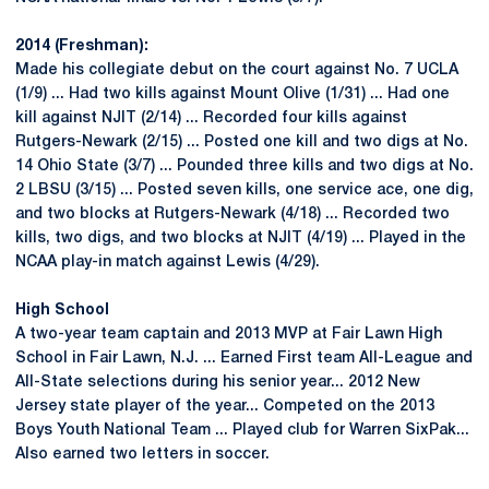
2014 (Freshman):
Made his collegiate debut on the court against No. 7 UCLA
(1/9) ... Had two kills against Mount Olive (1/31) ... Had one
kill against NJIT (2/14) ... Recorded four kills against
Rutgers-Newark (2/15) ... Posted one kill and two digs at No.
14 Ohio State (3/7) ... Pounded three kills and two digs at No.
2 LBSU (3/15) ... Posted seven kills, one service ace, one dig,
and two blocks at Rutgers-Newark (4/18) ... Recorded two
kills, two digs, and two blocks at NJIT (4/19) ... Played in the
NCAA play-in match against Lewis (4/29).
High School
A two-year team captain and 2013 MVP at Fair Lawn High
School in Fair Lawn, N.J. ... Earned First team All-League and
All-State selections during his senior year... 2012 New
Jersey state player of the year... Competed on the 2013
Boys Youth National Team ... Played club for Warren SixPak...
Also earned two letters in soccer.