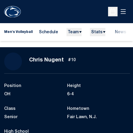
Open
Open Sche
Schedule
Team
Stats
News
Men's Volleyball
Season 2017
Chris Nugent
#10
Position
Height
OH
6-4
Class
Hometown
Senior
Fair Lawn, N.J.
High School