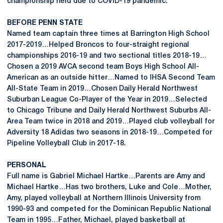
championship held due to COVID-19 pandemic.
BEFORE PENN STATE
Named team captain three times at Barrington High School
2017-2019…Helped Broncos to four-straight regional
championships 2016-19 and two sectional titles 2018-19…
Chosen a 2019 AVCA second team Boys High School All-
American as an outside hitter…Named to IHSA Second Team
All-State Team in 2019…Chosen Daily Herald Northwest
Suburban League Co-Player of the Year in 2019…Selected
to Chicago Tribune and Daily Herald Northwest Suburbs All-
Area Team twice in 2018 and 2019…Played club volleyball for
Adversity 18 Adidas two seasons in 2018-19…Competed for
Pipeline Volleyball Club in 2017-18.
PERSONAL
Full name is Gabriel Michael Hartke…Parents are Amy and
Michael Hartke…Has two brothers, Luke and Cole…Mother,
Amy, played volleyball at Northern Illinois University from
1990-93 and competed for the Dominican Republic National
Team in 1995…Father, Michael, played basketball at