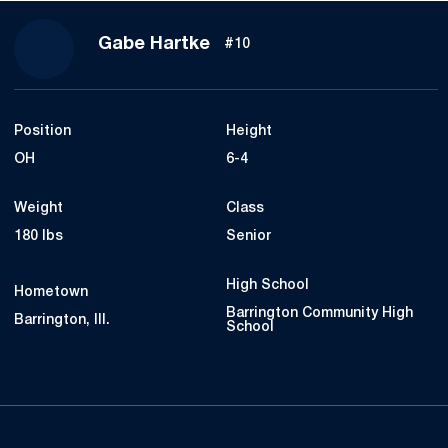
Season 2023
Gabe Hartke
#10
Position
Height
OH
6-4
Weight
Class
180 lbs
Senior
High School
Hometown
Barrington Community High
Barrington, Ill.
School