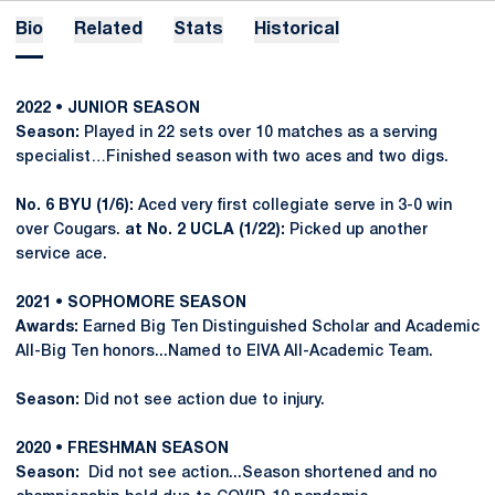
Bio
Related
Stats
Historical
2022 • JUNIOR SEASON
Season:
Played in 22 sets over 10 matches as a serving
specialist…Finished season with two aces and two digs.
No. 6 BYU (1/6):
Aced very first collegiate serve in 3-0 win
over Cougars.
at No. 2 UCLA (1/22):
Picked up another
service ace.
2021 • SOPHOMORE SEASON
Awards:
Earned Big Ten Distinguished Scholar and Academic
All-Big Ten honors...Named to EIVA All-Academic Team.
Season:
Did not see action due to injury.
2020 • FRESHMAN SEASON
Season:
Did not see action...Season shortened and no