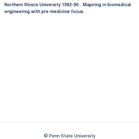
Northern Illinois University 1992-96…Majoring in biomedical
engineering with pre-medicine focus.
Opens in a new window
Opens in a new
Opens in a new window
Opens in a new
Opens in a new window
Opens in a new
Opens in a new window
© Penn State University