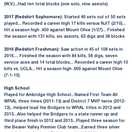
(W.V.)...Had ten total blocks (one solo, nine assists).
2017 (Redshirt Sophomore):
Started 46 sets out of 50 sets
played... Recorded a career high 17 kills versus NJIT (2/10)...
Hit a season high .450 against Mount Olive (1/27)... Finished
the season with 131 kills, six assists, 63 digs and 38 blocks
2016 (Redshirt Freshman):
Saw action in 45 of 108 sets in
2016.... Finished the season with 84 kills, 56 digs, seven
service aces and 14 total blocks... Recorded a career high 10
kills vs. UCLA... Hit a season high .600 against Mount Olive
(7-1-10).
High School
Played for Ambridge High School...Named First Team All
WPIAL three times (2011-13) and District 7 MVP twice (2012-
13)...Helped lead the Bridgers to WPIAL titles in 2012 and
2013...Also helped the Bridgers to a state runner up and
third place finish in 2012 and 2013...Played three season for
the Beaver Valley Premier Club team...Earned three silver