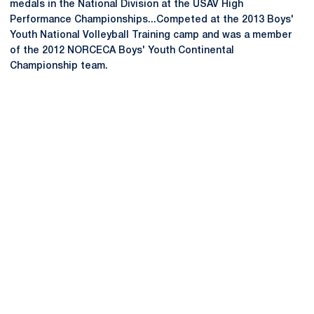
medals in the National Division at the USAV High
Performance Championships...Competed at the 2013 Boys'
Youth National Volleyball Training camp and was a member
of the 2012 NORCECA Boys' Youth Continental
Championship team.
Opens in a new window
Opens in a new
Opens in a new window
Opens in a new
Opens in a new window
Opens in a new
Opens in a new window