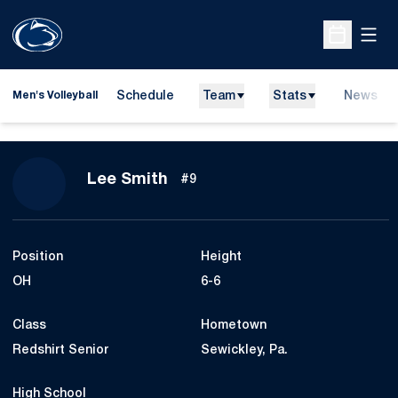
Open
Open Sche
Schedule
Team
Stats
News
Men's Volleyball
Season 2019
Lee Smith
#9
Position
Height
OH
6-6
Class
Hometown
Redshirt Senior
Sewickley, Pa.
High School