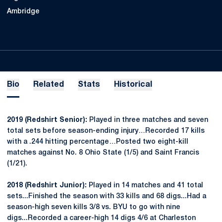
Ambridge
Bio
Related
Stats
Historical
2019 (Redshirt Senior):
Played in three matches and seven
total sets before season-ending injury…Recorded 17 kills
with a .244 hitting percentage…Posted two eight-kill
matches against No. 8 Ohio State (1/5) and Saint Francis
(1/21).
2018 (Redshirt Junior):
Played in 14 matches and 41 total
sets...Finished the season with 33 kills and 68 digs...Had a
season-high seven kills 3/8 vs. BYU to go with nine
digs...Recorded a career-high 14 digs 4/6 at Charleston