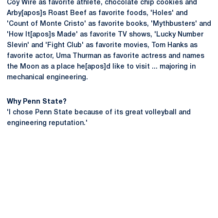
Coy Wire as favorite athlete, chocolate chip cookies and
Arby[apos]s Roast Beef as favorite foods, 'Holes' and
'Count of Monte Cristo' as favorite books, 'Mythbusters' and
'How It[apos]s Made' as favorite TV shows, 'Lucky Number
Slevin' and 'Fight Club' as favorite movies, Tom Hanks as
favorite actor, Uma Thurman as favorite actress and names
the Moon as a place he[apos]d like to visit ... majoring in
mechanical engineering.
Why Penn State?
'I chose Penn State because of its great volleyball and
engineering reputation.'