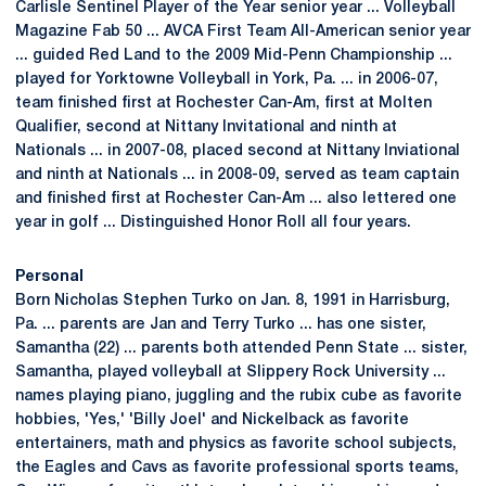
Carlisle Sentinel Player of the Year senior year ... Volleyball
Magazine Fab 50 ... AVCA First Team All-American senior year
... guided Red Land to the 2009 Mid-Penn Championship ...
played for Yorktowne Volleyball in York, Pa. ... in 2006-07,
team finished first at Rochester Can-Am, first at Molten
Qualifier, second at Nittany Invitational and ninth at
Nationals ... in 2007-08, placed second at Nittany Inviational
and ninth at Nationals ... in 2008-09, served as team captain
and finished first at Rochester Can-Am ... also lettered one
year in golf ... Distinguished Honor Roll all four years.
Personal
Born Nicholas Stephen Turko on Jan. 8, 1991 in Harrisburg,
Pa. ... parents are Jan and Terry Turko ... has one sister,
Samantha (22) ... parents both attended Penn State ... sister,
Samantha, played volleyball at Slippery Rock University ...
names playing piano, juggling and the rubix cube as favorite
hobbies, 'Yes,' 'Billy Joel' and Nickelback as favorite
entertainers, math and physics as favorite school subjects,
the Eagles and Cavs as favorite professional sports teams,