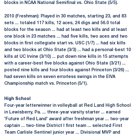
blocks in NCAA National Semifinal vs. Ohio State (5/5).
2010 (Freshman): Played in 30 matches, starting 23, and 83
sets ... totaled 117 kills, 12 aces, 24 digs and 56.0 total
blocks for the season ... had at least two kills and at least
one block in 23 matches ... had five kills, two aces and two
blocks in first collegiate start vs. USC (1/7) ... had six kills
and two blocks at Ohio State (3/3) ... had a personal-best 10
kills at UC Irvine (3/10) ... put down nine kills in 15 attempts
with a career-best five blocks against Ohio State (3/21) ...
posted nine kills and four blocks against Princeton (3/26) ...
had seven kills on seven errorless swings in the EIVA
Championship match vs. Princeton (5/1).
High School
Four-year letterwinner in volleyball at Red Land High School
in Lewisberry, Pa. ... three-year varsity starter ... earned
'Future of Red Land' award after freshman year ... two-year
captain ... two-time District I first team ... selected First
Team Carlisle Sentinel junior year ... Divisional MVP and