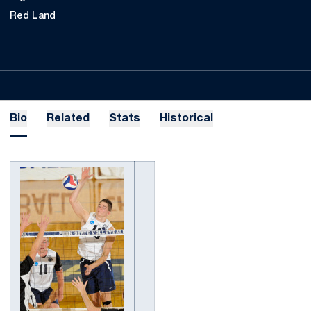
Red Land
Bio
Related
Stats
Historical