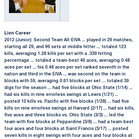
Lion Career
2012 (Junior): Second Team All-EIVA ... played in 29 matches,
starting all 29, and 96 sets at middle hitter ... totaled 123
kills, averaging 1.28 kills per set with a .339 hitting
percentage ... totaled a team-best 46 aces, averaging 0.48
aces per set ... his 0.48 aces per set ranked seventh in the
nation and third in the EIVA ... was second on the team in
blocks with 59, averaging 0.61 blocks per set ... totaled 39
digs for the season ... had five blocks at Ohio State (1/14) ...
had six kills in nine errorless swings at Lewis (1/21) ...
posted 10 kills vs. Pacific with five blocks (1/28) ... had five
kills on nine errorless swings at Harvard (2/17) ... had six kills,
five aces and three blocks vs. Ohio State (3/3) ... led the
team with five blocks at Pepperdine (3/8) ... had a team-best
four aces and four blocks at Saint Francis (3/17) ... posted
seven kills in eight swings with four aces and four blocks at