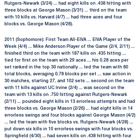
Rutgers-Newark (3/24) ... had eight kills on .438 hitting with
three blocks at George Mason (3/31) ... third on the team
with 10 kills vs. Harvard (4/7) ... had three aces and four
blocks vs. George Mason (4/28).
2011 (Sophomore): First Team All-EIVA ... EIVA Player of the
Week (4/4) ... Mike Anderson Player of the Game (2/4, 2/11) ...
finished third on the team with 187 kills on .435 hitting ...
tied for first on the team with 29 aces ... his 0.28 aces per
set ranked in the top 30 nationally ... led the team with 80
total blocks, averaging 0.78 blocks per set ... saw action in
30 matches, starting 27, and 102 sets ... second on the team
with 11 kills against UC Irvine (2/4) ... was second on the
team with 13 kills on .750 hitting against Rutgers-Newark
(2/11) ... pounded eight kills in 13 errorless attempts and had
three blocks vs. George Mason (2/26) ... had eight kills in 14
errorless swings and four blocks against George Mason (4/2)
... led the team with five blocks vs. Rutgers-Newark (4/28) ...
put down six kills in 10 errorless swings with four blocks vs.
Springfield (4/30) ... had seven kills on .438 hitting with four