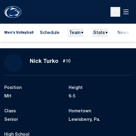
Open
Open Sche
Schedule
Team
Stats
News
Men's Volleyball
Season 2013
Nick Turko
#10
Position
Height
MH
6-5
Class
Hometown
Senior
Lewisberry, Pa.
High School