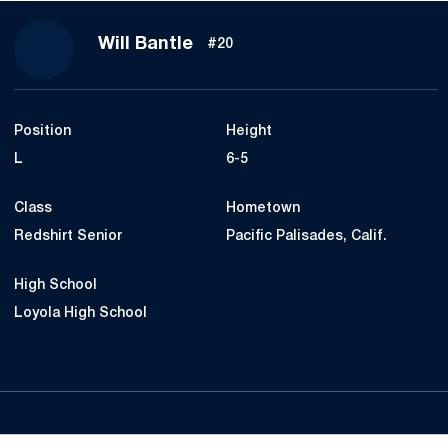
Season 2022
Will Bantle
#20
Position
Height
L
6-5
Class
Hometown
Redshirt Senior
Pacific Palisades, Calif.
High School
Loyola High School