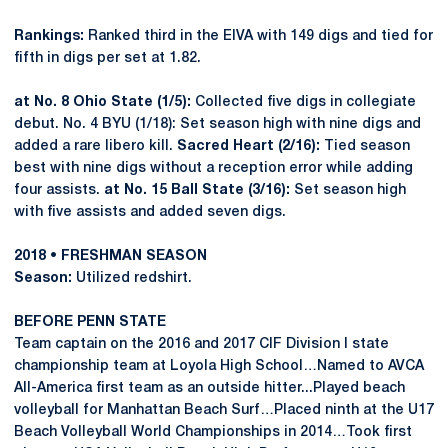
Rankings:
Ranked third in the EIVA with 149 digs and tied for
fifth in digs per set at 1.82.
at No. 8 Ohio State (1/5):
Collected five digs in collegiate
debut. No. 4 BYU (1/18): Set season high with nine digs and
added a rare libero kill.
Sacred Heart (2/16):
Tied season
best with nine digs without a reception error while adding
four assists.
at No. 15 Ball State (3/16):
Set season high
with five assists and added seven digs.
2018 • FRESHMAN SEASON
Season:
Utilized redshirt.
BEFORE PENN STATE
Team captain on the 2016 and 2017 CIF Division I state
championship team at Loyola High School…Named to AVCA
All-America first team as an outside hitter...Played beach
volleyball for Manhattan Beach Surf…Placed ninth at the U17
Beach Volleyball World Championships in 2014…Took first