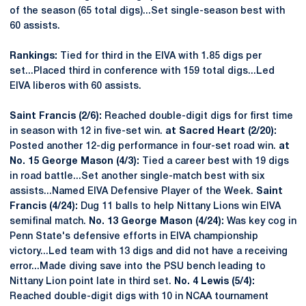
of the season (65 total digs)...Set single-season best with
60 assists.
Rankings:
Tied for third in the EIVA with 1.85 digs per
set...Placed third in conference with 159 total digs...Led
EIVA liberos with 60 assists.
Saint Francis (2/6):
Reached double-digit digs for first time
in season with 12 in five-set win.
at Sacred Heart (2/20):
Posted another 12-dig performance in four-set road win.
at
No. 15 George Mason (4/3):
Tied a career best with 19 digs
in road battle...Set another single-match best with six
assists...Named EIVA Defensive Player of the Week.
Saint
Francis (4/24):
Dug 11 balls to help Nittany Lions win EIVA
semifinal match.
No. 13 George Mason (4/24):
Was key cog in
Penn State's defensive efforts in EIVA championship
victory...Led team with 13 digs and did not have a receiving
error...Made diving save into the PSU bench leading to
Nittany Lion point late in third set.
No. 4 Lewis (5/4):
Reached double-digit digs with 10 in NCAA tournament