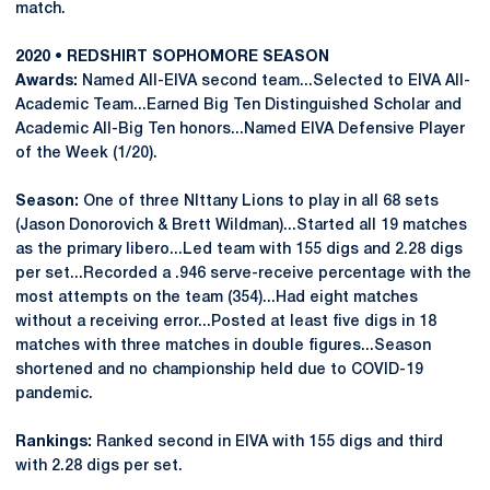
match.
2020 • REDSHIRT SOPHOMORE SEASON
Awards:
Named All-EIVA second team...Selected to EIVA All-
Academic Team...Earned Big Ten Distinguished Scholar and
Academic All-Big Ten honors...Named EIVA Defensive Player
of the Week (1/20).
Season:
One of three NIttany Lions to play in all 68 sets
(Jason Donorovich & Brett Wildman)...Started all 19 matches
as the primary libero...Led team with 155 digs and 2.28 digs
per set...Recorded a .946 serve-receive percentage with the
most attempts on the team (354)...Had eight matches
without a receiving error...Posted at least five digs in 18
matches with three matches in double figures...Season
shortened and no championship held due to COVID-19
pandemic.
Rankings:
Ranked second in EIVA with 155 digs and third
with 2.28 digs per set.