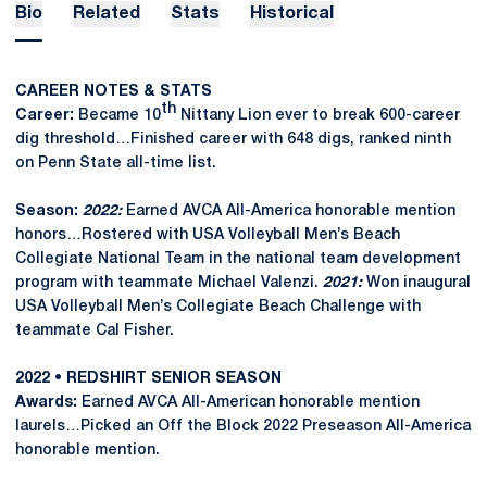
Bio
Related
Stats
Historical
CAREER NOTES & STATS
th
Career:
Became 10
Nittany Lion ever to break 600-career
dig threshold…Finished career with 648 digs, ranked ninth
on Penn State all-time list.
Season:
2022:
Earned AVCA All-America honorable mention
honors…Rostered with USA Volleyball Men’s Beach
Collegiate National Team in the national team development
program with teammate Michael Valenzi.
2021:
Won inaugural
USA Volleyball Men’s Collegiate Beach Challenge with
teammate Cal Fisher.
2022 • REDSHIRT SENIOR SEASON
Awards:
Earned AVCA All-American honorable mention
laurels…Picked an Off the Block 2022 Preseason All-America
honorable mention.