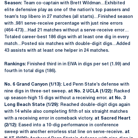
Season:
Team co-captain with Brett Wildman…Exhibited
elite defensive play as one of the nation’s top passers and
team’s top libero in 27 matches (all starts)…Finished season
with .981 serve-receive percentage with just nine errors
(464-473)…Had 21 matches without a serve-receive error…
Totaled career-best 186 digs with at least one dig in every
match…Posted six matches with double-digit digs…Added
43 assists with at least one helper in 24 matches.
Rankings:
Finished third in in EIVA in digs per set (1.99) and
fourth in total digs (186).
No. 6 Grand Canyon (1/13)
: Led Penn State’s defense with
nine digs in three-set sweep.
at No. 2 UCLA (1/22):
Racked
up season-high 15 digs without a receiving error.
at No. 3
Long Beach State (1/29)
: Reached double-digit digs again
with 14 while also completing fifth of six straight matches
with a receiving error in comeback victory.
at Sacred Heart
(2/12):
Eased into a 10-dig performance in conference
sweep with another errorless stat line on serve-receive.
at