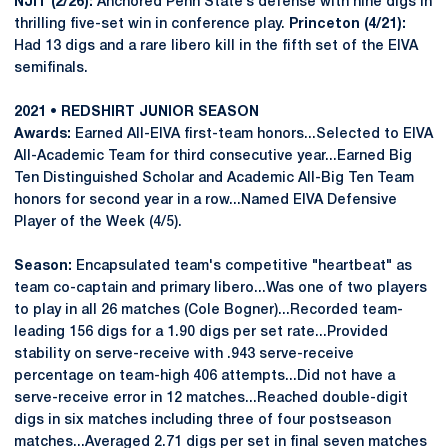
NJIT (2/26):
Anchored Penn State’s defense with nine digs in
thrilling five-set win in conference play.
Princeton (4/21):
Had 13 digs and a rare libero kill in the fifth set of the EIVA
semifinals.
2021 • REDSHIRT JUNIOR SEASON
Awards:
Earned All-EIVA first-team honors...Selected to EIVA
All-Academic Team for third consecutive year...Earned Big
Ten Distinguished Scholar and Academic All-Big Ten Team
honors for second year in a row...Named EIVA Defensive
Player of the Week (4/5).
Season:
Encapsulated team's competitive "heartbeat" as
team co-captain and primary libero...Was one of two players
to play in all 26 matches (Cole Bogner)...Recorded team-
leading 156 digs for a 1.90 digs per set rate...Provided
stability on serve-receive with .943 serve-receive
percentage on team-high 406 attempts...Did not have a
serve-receive error in 12 matches...Reached double-digit
digs in six matches including three of four postseason
matches...Averaged 2.71 digs per set in final seven matches