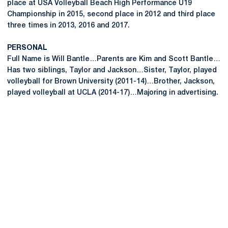
place at USA Volleyball Beach High Performance U19
Championship in 2015, second place in 2012 and third place
three times in 2013, 2016 and 2017.
PERSONAL
Full Name is Will Bantle…Parents are Kim and Scott Bantle…
Has two siblings, Taylor and Jackson…Sister, Taylor, played
volleyball for Brown University (2011-14)…Brother, Jackson,
played volleyball at UCLA (2014-17)…Majoring in advertising.
Opens in a new window
Opens in a new
Opens in a new window
Opens in a new