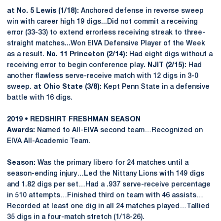
at No. 5 Lewis (1/18):
Anchored defense in reverse sweep
win with career high 19 digs...Did not commit a receiving
error (33-33) to extend errorless receiving streak to three-
straight matches...Won EIVA Defensive Player of the Week
as a result.
No. 11 Princeton (2/14):
Had eight digs without a
receiving error to begin conference play
. NJIT (2/15):
Had
another flawless serve-receive match with 12 digs in 3-0
sweep.
at Ohio State (3/8):
Kept Penn State in a defensive
battle with 16 digs.
2019 • REDSHIRT FRESHMAN SEASON
Awards:
Named to All-EIVA second team…Recognized on
EIVA All-Academic Team.
Season:
Was the primary libero for 24 matches until a
season-ending injury…Led the Nittany Lions with 149 digs
and 1.82 digs per set…Had a .937 serve-receive percentage
in 510 attempts…Finished third on team with 46 assists…
Recorded at least one dig in all 24 matches played…Tallied
35 digs in a four-match stretch (1/18-26).