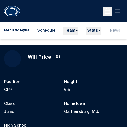
Open
Open Sche
Schedule
Team
Stats
News
Men's Volleyball
Season 2009
Will Price
#11
Position
Height
OPP.
6-5
Class
Hometown
Junior
Gaithersburg, Md.
High School