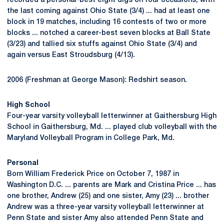
recorded a personal-best eight digs on four occasions, with
the last coming against Ohio State (3/4) ... had at least one
block in 19 matches, including 16 contests of two or more
blocks ... notched a career-best seven blocks at Ball State
(3/23) and tallied six stuffs against Ohio State (3/4) and
again versus East Stroudsburg (4/13).
2006 (Freshman at George Mason): Redshirt season.
High School
Four-year varsity volleyball letterwinner at Gaithersburg High
School in Gaithersburg, Md. ... played club volleyball with the
Maryland Volleyball Program in College Park, Md.
Personal
Born William Frederick Price on October 7, 1987 in
Washington D.C. ... parents are Mark and Cristina Price ... has
one brother, Andrew (25) and one sister, Amy (23) ... brother
Andrew was a three-year varsity volleyball letterwinner at
Penn State and sister Amy also attended Penn State and