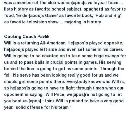
was a member of the club women[apos]s volleyball team ...
lists history as favorite school subject, spaghetti as favorite
food, 'Ender[apos]s Game' as favorite book, 'Rob and Big'
as favorite television show ... majoring in history
Quoting Coach Pavlik
Will is a returning All-American. He[apos]s played opposite,
he[apos]s played left side and even set some in his career.
Will is going to be counted on to take some huge swings for
us and to pass balls in crucial points in games. His serving
behind the line is going to get us some points. Through the
fall, his serve has been looking really good for us and we
should get some points there. Everybody knows who Will is,
so he[apos]s going to have to fight through times when our
opponent is saying, `Will Price, we[apos]re not going to let
you beat us.[apos] I think Will is poised to have a very good
year.' solid offense for his team.'