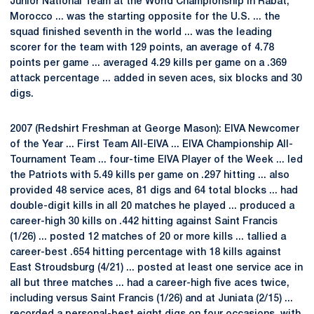
Junior National Team at the World Championship in Rabat,
Morocco ... was the starting opposite for the U.S. ... the
squad finished seventh in the world ... was the leading
scorer for the team with 129 points, an average of 4.78
points per game ... averaged 4.29 kills per game on a .369
attack percentage ... added in seven aces, six blocks and 30
digs.
2007 (Redshirt Freshman at George Mason): EIVA Newcomer
of the Year ... First Team All-EIVA ... EIVA Championship All-
Tournament Team ... four-time EIVA Player of the Week ... led
the Patriots with 5.49 kills per game on .297 hitting ... also
provided 48 service aces, 81 digs and 64 total blocks ... had
double-digit kills in all 20 matches he played ... produced a
career-high 30 kills on .442 hitting against Saint Francis
(1/26) ... posted 12 matches of 20 or more kills ... tallied a
career-best .654 hitting percentage with 18 kills against
East Stroudsburg (4/21) ... posted at least one service ace in
all but three matches ... had a career-high five aces twice,
including versus Saint Francis (1/26) and at Juniata (2/15) ...