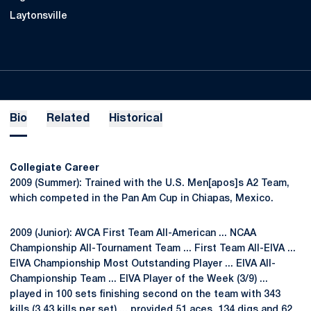
Laytonsville
Bio
Related
Historical
Collegiate Career
2009 (Summer): Trained with the U.S. Men[apos]s A2 Team,
which competed in the Pan Am Cup in Chiapas, Mexico.
2009 (Junior): AVCA First Team All-American ... NCAA
Championship All-Tournament Team ... First Team All-EIVA ...
EIVA Championship Most Outstanding Player ... EIVA All-
Championship Team ... EIVA Player of the Week (3/9) ...
played in 100 sets finishing second on the team with 343
kills (3.43 kills per set) ... provided 51 aces, 134 digs and 62