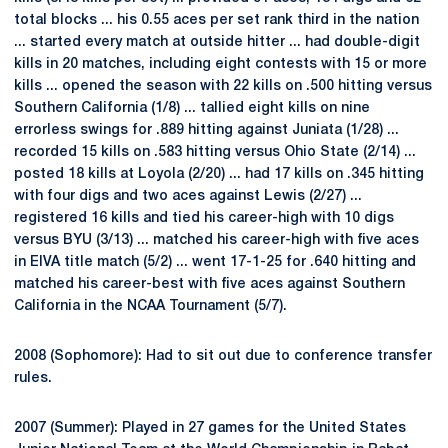
total blocks ... his 0.55 aces per set rank third in the nation
... started every match at outside hitter ... had double-digit
kills in 20 matches, including eight contests with 15 or more
kills ... opened the season with 22 kills on .500 hitting versus
Southern California (1/8) ... tallied eight kills on nine
errorless swings for .889 hitting against Juniata (1/28) ...
recorded 15 kills on .583 hitting versus Ohio State (2/14) ...
posted 18 kills at Loyola (2/20) ... had 17 kills on .345 hitting
with four digs and two aces against Lewis (2/27) ...
registered 16 kills and tied his career-high with 10 digs
versus BYU (3/13) ... matched his career-high with five aces
in EIVA title match (5/2) ... went 17-1-25 for .640 hitting and
matched his career-best with five aces against Southern
California in the NCAA Tournament (5/7).
2008 (Sophomore): Had to sit out due to conference transfer
rules.
2007 (Summer): Played in 27 games for the United States